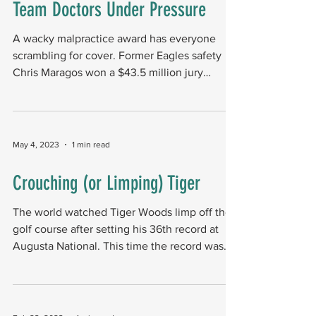
Team Doctors Under Pressure
A wacky malpractice award has everyone
scrambling for cover. Former Eagles safety
Chris Maragos won a $43.5 million jury
lawsuit. The...
May 4, 2023
1 min read
Crouching (or Limping) Tiger
The world watched Tiger Woods limp off the
golf course after setting his 36th record at
Augusta National. This time the record was
making...