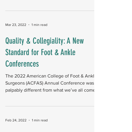
to...
Mar 23, 2022
1 min read
Quality & Collegiality: A New
Standard for Foot & Ankle
Conferences
The 2022 American College of Foot & Ankle
Surgeons (ACFAS) Annual Conference was
palpably different from what we’ve all come
to expect...
Feb 24, 2022
1 min read