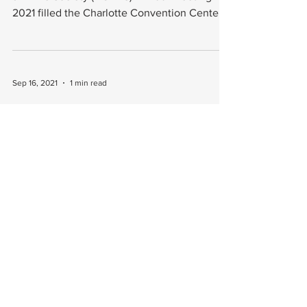
2021 filled the Charlotte Convention Center
in North...
Sep 16, 2021
1 min read
AOFAS Annual Meeting Is Upon Us
The American Orthopedic Foot & Ankle
Society (AOFAS) will host its annual meeting
next week, Sept. 22-25, in Charlotte, NC.
AOFAS...
Jun 10, 2021
1 min read
Foot Innovate's Founders