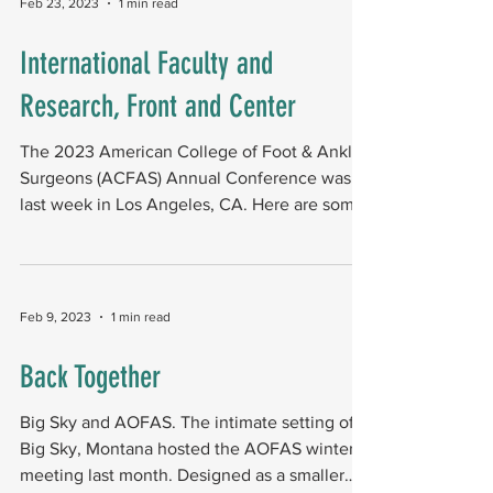
Feb 23, 2023
1 min read
International Faculty and
Research, Front and Center
The 2023 American College of Foot & Ankle
Surgeons (ACFAS) Annual Conference was
last week in Los Angeles, CA. Here are some
highlights,...
Feb 9, 2023
1 min read
Back Together
Big Sky and AOFAS. The intimate setting of
Big Sky, Montana hosted the AOFAS winter
meeting last month. Designed as a smaller