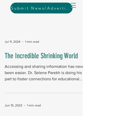
Submit News/Advertising
Jul 11, 2024
1 min read
The Incredible Shrinking World
Accessing and sharing information has never
been easier. Dr. Selene Parekh is doing his
part to foster connections for educational...
Jun 15, 2023
1 min read