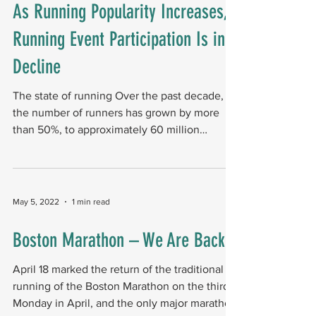
As Running Popularity Increases,
Running Event Participation Is in
Decline
The state of running Over the past decade,
the number of runners has grown by more
than 50%, to approximately 60 million
Americans....
May 5, 2022
1 min read
Boston Marathon – We Are Back
April 18 marked the return of the traditional
running of the Boston Marathon on the third
Monday in April, and the only major marathon