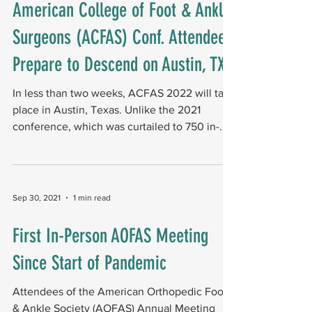
American College of Foot & Ankle
Surgeons (ACFAS) Conf. Attendees
Prepare to Descend on Austin, TX
In less than two weeks, ACFAS 2022 will take
place in Austin, Texas. Unlike the 2021
conference, which was curtailed to 750 in-
person...
Sep 30, 2021
1 min read
First In-Person AOFAS Meeting
Since Start of Pandemic
Attendees of the American Orthopedic Foot
& Ankle Society (AOFAS) Annual Meeting