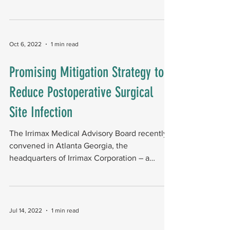
meeting in...
Oct 6, 2022
1 min read
Promising Mitigation Strategy to
Reduce Postoperative Surgical
Site Infection
The Irrimax Medical Advisory Board recently
convened in Atlanta Georgia, the
headquarters of Irrimax Corporation ­­– a
company focused on...
Jul 14, 2022
1 min read