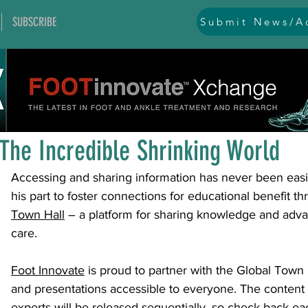
SUBSCRIBE
Submit News/Ad
All Posts
general
ankle
ankle instability
arthr
Jul 11, 2024
1 min read
arthroscopy and endoscopy
diabetic foot
equino
The Incredible Shrinking World
Accessing and sharing information has never been easie
hallux problems and turf toe
heel pain
imaging
his part to foster connections for educational benefit th
Town Hall
 – a platform for sharing knowledge and adva
care.
lesser toe problems
ligament problems
nerve pr
Foot Innovate
 is proud to partner with the Global Town H
and presentations accessible to everyone. The content 
orthobiologics and bone grafts
osteotomies
pes 
experts will be released sequentially, so check back e