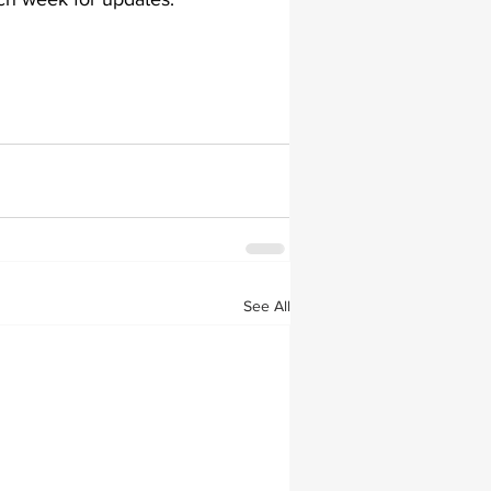
lapiplasty
gait impairments
 monitoring
See All