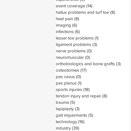
event coverage
(14)
14 posts
hallux problems and turf toe
(8)
8 posts
heel pain
(8)
8 posts
imaging
(6)
6 posts
infections
(6)
6 posts
lesser toe problems
(1)
1 post
ligament problems
(3)
3 posts
nerve problems
(0)
0 posts
neuromuscular
(0)
0 posts
orthobiologics and bone grafts
(3)
3 pos
osteotomies
(17)
17 posts
pes cavus
(0)
0 posts
pes planus
(1)
1 post
sports injuries
(18)
18 posts
tendon injury and repair
(8)
8 posts
trauma
(5)
5 posts
lapiplasty
(3)
3 posts
gait impairments
(5)
5 posts
technology
(16)
16 posts
industry
(39)
39 posts