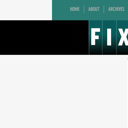
HOME
ABOUT
ARCHIVES