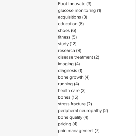
Foot Innovate
(3)
3 posts
glucose monitoring
(1)
1 post
acquisitions
(3)
3 posts
education
(6)
6 posts
shoes
(6)
6 posts
fitness
(5)
5 posts
study
(12)
12 posts
research
(9)
9 posts
disease treatment
(2)
2 posts
imaging
(4)
4 posts
diagnosis
(1)
1 post
bone growth
(4)
4 posts
running
(4)
4 posts
health care
(3)
3 posts
bones
(15)
15 posts
stress fracture
(2)
2 posts
peripheral neuropathy
(2)
2 posts
bone quality
(4)
4 posts
pricing
(4)
4 posts
pain management
(7)
7 posts