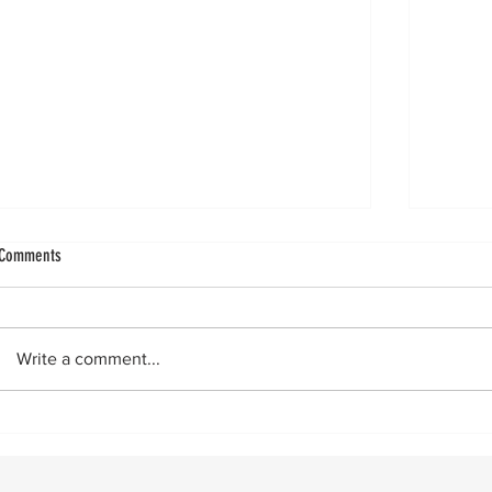
Ligament Augmentation in Lateral Ankle
Improvin
Comments
Ligament augmentation in lateral ankle
by Vin
reconstructions got a big boost with the
really 
publication of a Level 1 paper showing
24‑hour flas
Write a comment...
superior two- and five-year outcomes
across 
when using a ligament augment. Since
then,