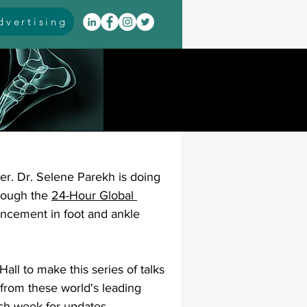
vertising
itis
arthrodesis
rarus
event coverage
r. Dr. Selene Parekh is doing 
infections
rough the 
24-Hour Global 
ncement in foot and ankle 
oblems
neuromuscular
all to make this series of talks 
from these world's leading 
cavus
pes planus
ach week for updates.