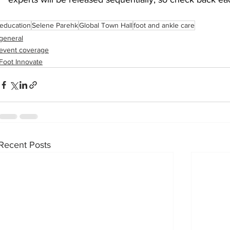
education
Selene Parehk
Global Town Hall
foot and ankle care
sports injuries
tendon injury and repair
trauma
general
event coverage
Foot Innovate
technology
industry
Foot Innovate
glucose
Recent Posts