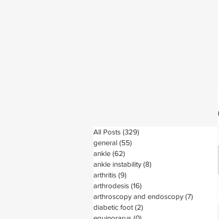
All Posts
(329)
329 posts
general
(55)
55 posts
ankle
(62)
62 posts
ankle instability
(8)
8 posts
arthritis
(9)
9 posts
arthrodesis
(16)
16 posts
arthroscopy and endoscopy
(7)
7 posts
diabetic foot
(2)
2 posts
equinorarus
(0)
0 posts