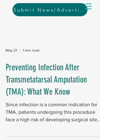
Submit News/Advertising
May 21
1 min read
Preventing Infection After
Transmetatarsal Amputation
(TMA): What We Know
Since infection is a common indication for
TMA, patients undergoing this procedure
face a high risk of developing surgical site
infections. Study design and scope A
systematic review of global databases