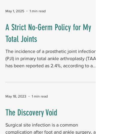
identified five studies (two clinical trials, three
observational) covering 378 procedures and
May 1, 2025
1 min read
four interventions to reduce surgical site
infections following TMA. Key outcomes
A Strict No-Germ Policy for My
Antibiotic beads embedded in tissue before
Total Joints
closure reduced infection rates. Negative
Pressure Woun
The incidence of a prosthetic joint infection
(PJI) in primary total ankle arthroplasty (TAA)
has been reported as 2.4%, according to a...
May 18, 2023
1 min read
The Discovery Void
Surgical site infection is a common
complication after foot and ankle surgery, and