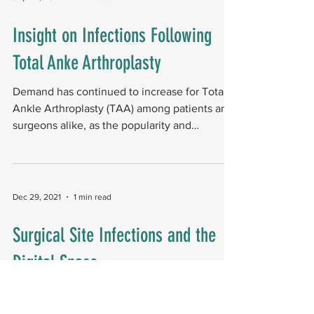
Insight on Infections Following
Total Anke Arthroplasty
Demand has continued to increase for Total
Ankle Arthroplasty (TAA) among patients and
surgeons alike, as the popularity and
indications...
Dec 29, 2021
1 min read
Surgical Site Infections and the
Digital Space
Surgical site infections (SSIs) are reported to
affect around two percent of foot and ankle