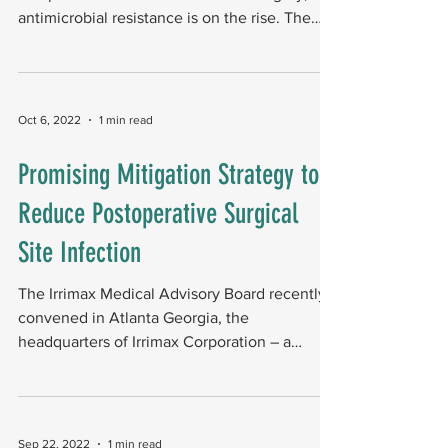
antimicrobial resistance is on the rise. The
calls for...
Oct 6, 2022
1 min read
Promising Mitigation Strategy to
Reduce Postoperative Surgical
Site Infection
The Irrimax Medical Advisory Board recently
convened in Atlanta Georgia, the
headquarters of Irrimax Corporation ­­– a
company focused on...
Sep 22, 2022
1 min read