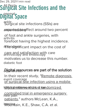
Dec 29, 2021
1 min read
All Posts
Surgical Site Infections and the
general
Digital Space
ankle
Surgical site infections (SSIs) are 
reported to affect around two percent 
ankle instability
of foot and ankle surgeries, with 
arthritis
forefoot having the highest incidence. 
arthrodesis
The significant impact on the cost of 
care and satisfaction with care 
arthroscopy and endoscopy
motivates us to decrease this number.
diabetic foot
Digital resources are part of the solution
equinorarus
In their recent study, "
Remote diagnosis 
event coverage
of surgical-site infection using a mobile 
hallux problems and turf toe
digital intervention: a randomized 
controlled trial in emergency surgery 
heel pain
patients
," authors McLean, K.A., 
imaging
Mountain, K.E., Shaw, C.A. et al. 