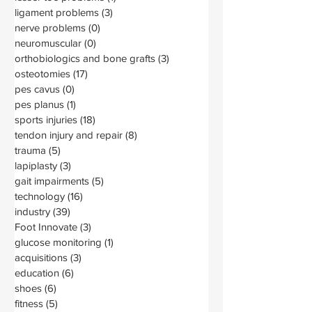
ligament problems
(3)
3 posts
nerve problems
(0)
0 posts
neuromuscular
(0)
0 posts
orthobiologics and bone grafts
(3)
3 posts
osteotomies
(17)
17 posts
pes cavus
(0)
0 posts
pes planus
(1)
1 post
sports injuries
(18)
18 posts
tendon injury and repair
(8)
8 posts
trauma
(5)
5 posts
lapiplasty
(3)
3 posts
gait impairments
(5)
5 posts
technology
(16)
16 posts
industry
(39)
39 posts
Foot Innovate
(3)
3 posts
glucose monitoring
(1)
1 post
acquisitions
(3)
3 posts
education
(6)
6 posts
shoes
(6)
6 posts
fitness
(5)
5 posts