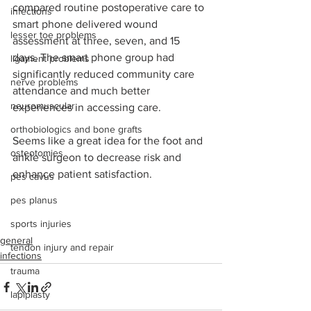
compared routine postoperative care to 
infections
smart phone delivered wound 
lesser toe problems
assessment at three, seven, and 15 
days. The smart phone group had 
ligament problems
significantly reduced community care 
nerve problems
attendance and much better 
neuromuscular
experiences in accessing care. 
orthobiologics and bone grafts
Seems like a great idea for the foot and 
osteotomies
ankle surgeon to decrease risk and 
enhance patient satisfaction.
pes cavus
pes planus
sports injuries
general
tendon injury and repair
infections
trauma
lapiplasty