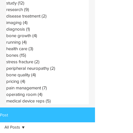
study
(12)
12 posts
research
(9)
9 posts
disease treatment
(2)
2 posts
imaging
(4)
4 posts
diagnosis
(1)
1 post
bone growth
(4)
4 posts
running
(4)
4 posts
health care
(3)
3 posts
bones
(15)
15 posts
stress fracture
(2)
2 posts
peripheral neuropathy
(2)
2 posts
bone quality
(4)
4 posts
pricing
(4)
4 posts
pain management
(7)
7 posts
operating room
(4)
4 posts
medical device reps
(5)
5 posts
Post
All Posts