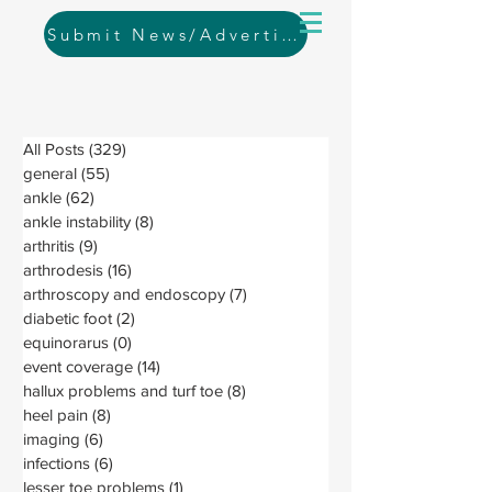
Submit News/Advertising
All Posts
(329)
329 posts
general
(55)
55 posts
ankle
(62)
62 posts
ankle instability
(8)
8 posts
arthritis
(9)
9 posts
arthrodesis
(16)
16 posts
arthroscopy and endoscopy
(7)
7 posts
diabetic foot
(2)
2 posts
equinorarus
(0)
0 posts
event coverage
(14)
14 posts
hallux problems and turf toe
(8)
8 posts
heel pain
(8)
8 posts
imaging
(6)
6 posts
infections
(6)
6 posts
lesser toe problems
(1)
1 post