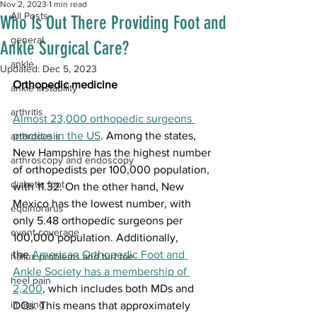
Nov 2, 2023
1 min read
All Posts
Who Is Out There Providing Foot and
general
Ankle Surgical Care?
ankle
Updated:
Dec 5, 2023
Orthopedic medicine
ankle instability
arthritis
﻿Almost 
23,000 orthopedic surgeons 
practice in the US
. Among the states, 
arthrodesis
New Hampshire has the highest number 
arthroscopy and endoscopy
of orthopedists per 100,000 population, 
diabetic foot
with 11.32. On the other hand, New 
Mexico has the lowest number, with 
equinorarus
only 5.48 orthopedic surgeons per 
event coverage
100,000 population. Additionally, 
the 
American Orthopedic Foot and 
hallux problems and turf toe
Ankle Society has a membership of 
heel pain
2,200
, which includes both MDs and 
imaging
DOs. This means that approximately 