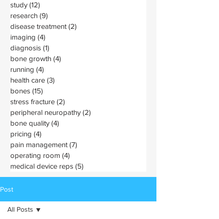
study
(12)
12 posts
research
(9)
9 posts
disease treatment
(2)
2 posts
imaging
(4)
4 posts
diagnosis
(1)
1 post
bone growth
(4)
4 posts
running
(4)
4 posts
health care
(3)
3 posts
bones
(15)
15 posts
stress fracture
(2)
2 posts
peripheral neuropathy
(2)
2 posts
bone quality
(4)
4 posts
pricing
(4)
4 posts
pain management
(7)
7 posts
operating room
(4)
4 posts
medical device reps
(5)
5 posts
Post
All Posts