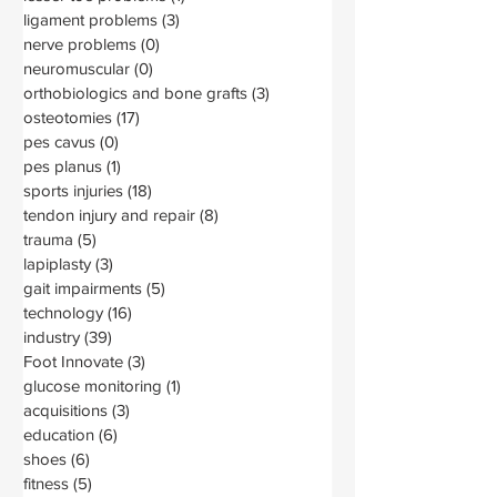
ligament problems
(3)
3 posts
nerve problems
(0)
0 posts
neuromuscular
(0)
0 posts
orthobiologics and bone grafts
(3)
3 posts
osteotomies
(17)
17 posts
pes cavus
(0)
0 posts
pes planus
(1)
1 post
sports injuries
(18)
18 posts
tendon injury and repair
(8)
8 posts
trauma
(5)
5 posts
lapiplasty
(3)
3 posts
gait impairments
(5)
5 posts
technology
(16)
16 posts
industry
(39)
39 posts
Foot Innovate
(3)
3 posts
glucose monitoring
(1)
1 post
acquisitions
(3)
3 posts
education
(6)
6 posts
shoes
(6)
6 posts
fitness
(5)
5 posts