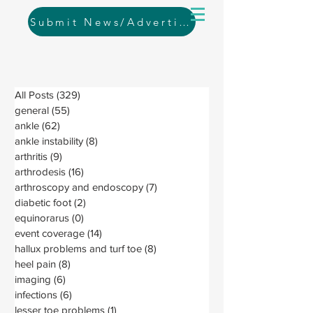
Submit News/Advertising
All Posts
(329)
329 posts
general
(55)
55 posts
ankle
(62)
62 posts
ankle instability
(8)
8 posts
arthritis
(9)
9 posts
arthrodesis
(16)
16 posts
arthroscopy and endoscopy
(7)
7 posts
diabetic foot
(2)
2 posts
equinorarus
(0)
0 posts
event coverage
(14)
14 posts
hallux problems and turf toe
(8)
8 posts
heel pain
(8)
8 posts
imaging
(6)
6 posts
infections
(6)
6 posts
lesser toe problems
(1)
1 post