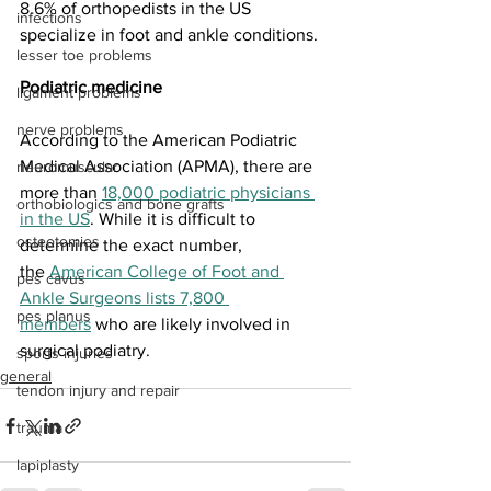
8.6% of orthopedists in the US 
infections
specialize in foot and ankle conditions. 
lesser toe problems
Podiatric medicine
ligament problems
nerve problems
According to the American Podiatric 
Medical Association (APMA), there are 
neuromuscular
more than 
18,000 podiatric physicians 
orthobiologics and bone grafts
in the US
. While it is difficult to 
osteotomies
determine the exact number, 
the 
American College of Foot and 
pes cavus
Ankle Surgeons lists 7,800 
pes planus
members
 who are likely involved in 
surgical podiatry.
sports injuries
general
tendon injury and repair
trauma
lapiplasty