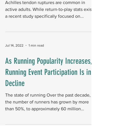
Achilles tendon ruptures are common in
active adults. While return-to-play stats exist,
a recent study specifically focused on...
Jul 14, 2022
1 min read
As Running Popularity Increases,
Running Event Participation Is in
Decline
The state of running Over the past decade,
the number of runners has grown by more
than 50%, to approximately 60 million
Americans....