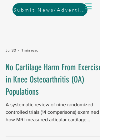
Submit News/Advertising
Jul 30
1 min read
No Cartilage Harm From Exercise
in Knee Osteoarthritis (OA)
Populations
A systematic review of nine randomized
controlled trials (14 comparisons) examined
how MRI-measured articular cartilage
responds to exercise in people with knee
osteoarthritis (OA). Key findings The review