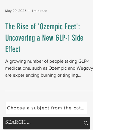
researchers followed 62,295 veterans with
both diabetes and PAD. Among those who
May 29, 2025
1 min read
had a minor amputation (toe or forefoot),
20.4% required a major amputation (below- or
The Rise of 'Ozempic Feet':
above-knee) within five years. Key details
Uncovering a New GLP-1 Side
Black and male veterans experienced
disproportiona
Effect
A growing number of people taking GLP-1
medications, such as Ozempic and Wegovy,
are experiencing burning or tingling
sensations in their...
Choose a subject from the categories below or se