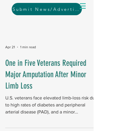
Submit News/Advertising
Apr 21
1 min read
One in Five Veterans Required
Major Amputation After Minor
Limb Loss
U.S. veterans face elevated limb-loss risk due
to high rates of diabetes and peripheral
arterial disease (PAD), and a minor
amputation is often not the end of the story.
The big picture In a March 2026 study ,