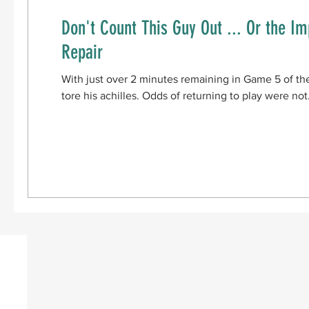
Don't Count This Guy Out ... Or the Im
Repair
With just over 2 minutes remaining in Game 5 of th
tore his achilles. Odds of returning to play were not.