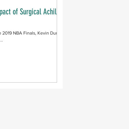
pact of Surgical Achilles
e 2019 NBA Finals, Kevin Durant
..