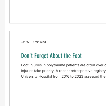
reduction internal fixation. Patients were
Jan 15
1 min read
Don't Forget About the Foot
Foot injuries in polytrauma patients are often over
injuries take priority. A recent retrospective registry analysis conduct
University Hospital from 2016 to 2023 assessed the
injuries in polytrauma patients and identified factors
The methods involved included: Selecting polytraum
higher Screening for specific types of foot fractures