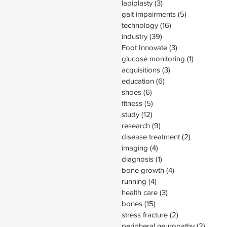
lapiplasty
(3)
3 posts
gait impairments
(5)
5 posts
technology
(16)
16 posts
industry
(39)
39 posts
Foot Innovate
(3)
3 posts
glucose monitoring
(1)
1 post
acquisitions
(3)
3 posts
education
(6)
6 posts
shoes
(6)
6 posts
fitness
(5)
5 posts
study
(12)
12 posts
research
(9)
9 posts
disease treatment
(2)
2 posts
imaging
(4)
4 posts
diagnosis
(1)
1 post
bone growth
(4)
4 posts
running
(4)
4 posts
health care
(3)
3 posts
bones
(15)
15 posts
stress fracture
(2)
2 posts
peripheral neuropathy
(2)
2 post