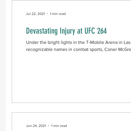
Jul 22, 2021
1 min read
Devastating Injury at UFC 264
Under the bright lights in the T-Mobile Arena in L
recognizable names in combat sports, Coner McGreg
Jun 24, 2021
1 min read