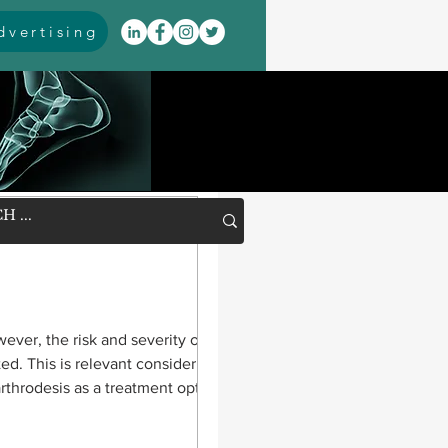
vertising
wever, the risk and severity of
ted. This is relevant considering the
arthrodesis as a treatment option.
after pilon fractures, researchers