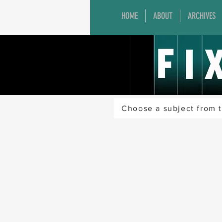
HOME
ABOUT
ARCHIVES
Choose a subject from t