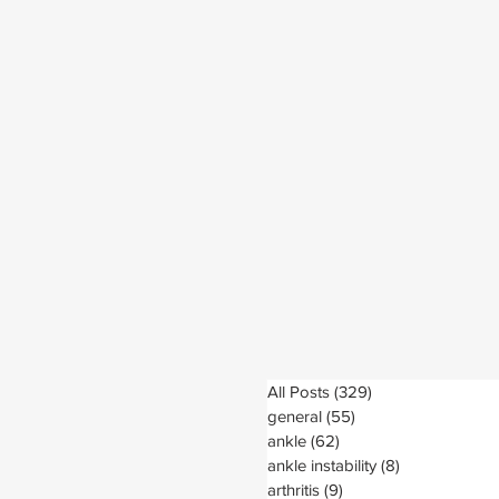
All Posts
(329)
329 posts
general
(55)
55 posts
ankle
(62)
62 posts
ankle instability
(8)
8 posts
arthritis
(9)
9 posts