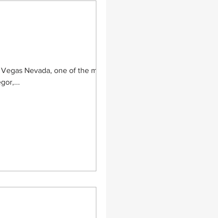
as Vegas Nevada, one of the most
or,...