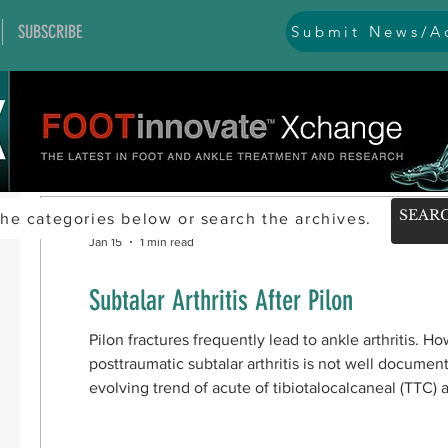
SUBSCRIBE
Submit News/Ad
he categories below or search the archives.
Jan 15
1 min read
Subtalar Arthritis After Pilon
Pilon fractures frequently lead to ankle arthritis. Ho
posttraumatic subtalar arthritis is not well documen
evolving trend of acute of tibiotalocalcaneal (TTC) 
Study design To better understand subtalar arthritis 
conducted a retrospective review of 473 patients with pilon fractures treated by open