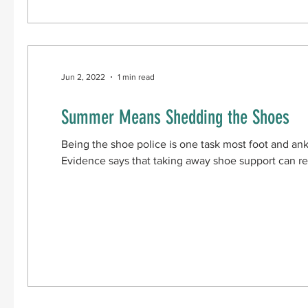
Jun 2, 2022
1 min read
Summer Means Shedding the Shoes
Being the shoe police is one task most foot and ank
Evidence says that taking away shoe support can res