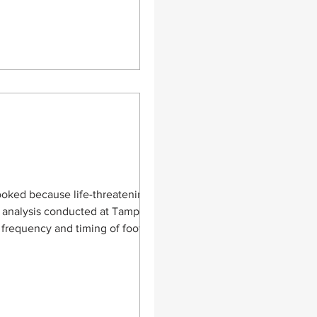
looked because life-threatening
ed at Tampere
 frequency and timing of foot
 that lead to delays in diagnosis.
a patients with NISS of 16 or
, such a