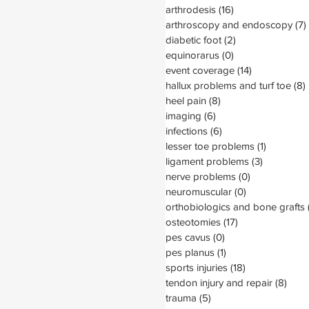
arthrodesis
(16)
16 posts
arthroscopy and endoscopy
(7)
diabetic foot
(2)
2 posts
equinorarus
(0)
0 posts
event coverage
(14)
14 posts
hallux problems and turf toe
(8)
heel pain
(8)
8 posts
imaging
(6)
6 posts
infections
(6)
6 posts
lesser toe problems
(1)
1 post
ligament problems
(3)
3 posts
nerve problems
(0)
0 posts
neuromuscular
(0)
0 posts
orthobiologics and bone grafts
osteotomies
(17)
17 posts
pes cavus
(0)
0 posts
pes planus
(1)
1 post
sports injuries
(18)
18 posts
tendon injury and repair
(8)
8 po
trauma
(5)
5 posts