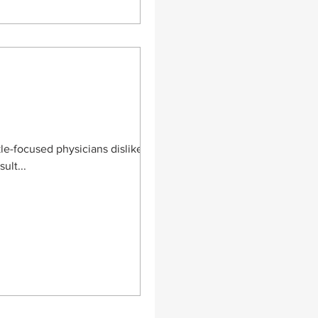
le-focused physicians dislike.
ult...