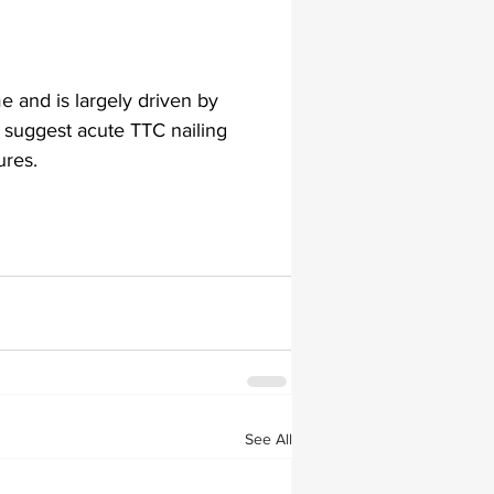
me and is largely driven by 
s suggest acute TTC nailing 
ures. 
See All