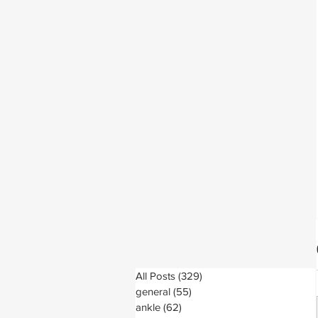
All Posts
(329)
329 posts
general
(55)
55 posts
ankle
(62)
62 posts