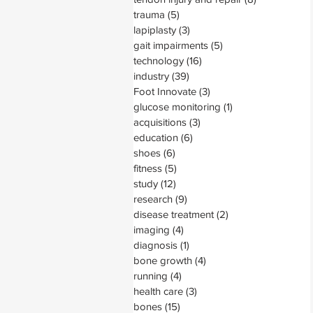
trauma
(5)
5 posts
lapiplasty
(3)
3 posts
gait impairments
(5)
5 posts
technology
(16)
16 posts
industry
(39)
39 posts
Foot Innovate
(3)
3 posts
glucose monitoring
(1)
1 post
acquisitions
(3)
3 posts
education
(6)
6 posts
shoes
(6)
6 posts
fitness
(5)
5 posts
study
(12)
12 posts
research
(9)
9 posts
disease treatment
(2)
2 posts
imaging
(4)
4 posts
diagnosis
(1)
1 post
bone growth
(4)
4 posts
running
(4)
4 posts
health care
(3)
3 posts
bones
(15)
15 posts