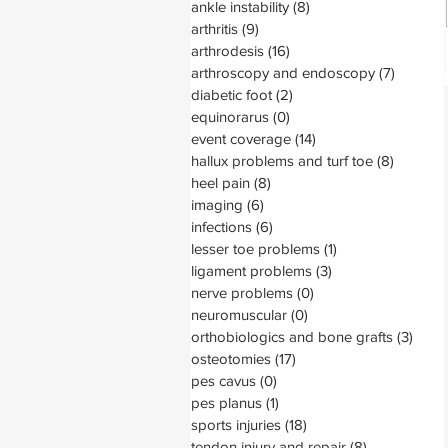
ankle instability
(8)
8 posts
arthritis
(9)
9 posts
arthrodesis
(16)
16 posts
arthroscopy and endoscopy
(7)
7 posts
diabetic foot
(2)
2 posts
equinorarus
(0)
0 posts
event coverage
(14)
14 posts
hallux problems and turf toe
(8)
8 posts
heel pain
(8)
8 posts
imaging
(6)
6 posts
infections
(6)
6 posts
lesser toe problems
(1)
1 post
ligament problems
(3)
3 posts
nerve problems
(0)
0 posts
neuromuscular
(0)
0 posts
orthobiologics and bone grafts
(3)
3 pos
osteotomies
(17)
17 posts
pes cavus
(0)
0 posts
pes planus
(1)
1 post
sports injuries
(18)
18 posts
tendon injury and repair
(8)
8 posts