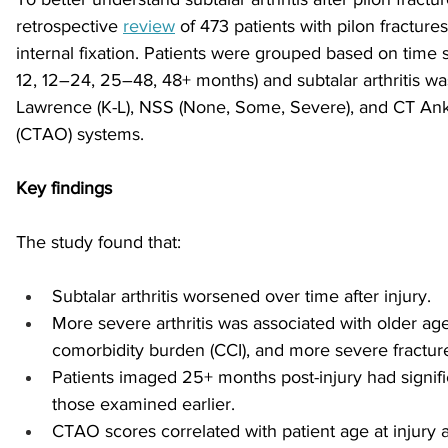
retrospective 
review
 of 473 patients with pilon fractur
internal fixation. Patients were grouped based on time si
sports injuries
tendon injury and repair
trauma
12, 12–24, 25–48, 48+ months) and subtalar arthritis w
Lawrence (K-L), NSS (None, Some, Severe), and CT Ankl
(CTAO) systems. 
technology
industry
Foot Innovate
glucose
Key findings
The study found that:
Subtalar arthritis worsened over time after injury.
More severe arthritis was associated with older age
comorbidity burden (CCI), and more severe fractur
Patients imaged 25+ months post-injury had signific
those examined earlier.
CTAO scores correlated with patient age at injury 