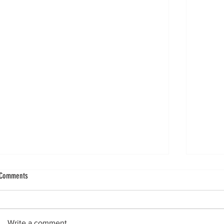
No Cartilage Harm From Exercise in Knee
Ankle In
Comments
Osteoarthritis (OA) Populations
Rounds
A systematic review of nine randomized
Three n
controlled trials (14 comparisons)
struck
Write a comment...