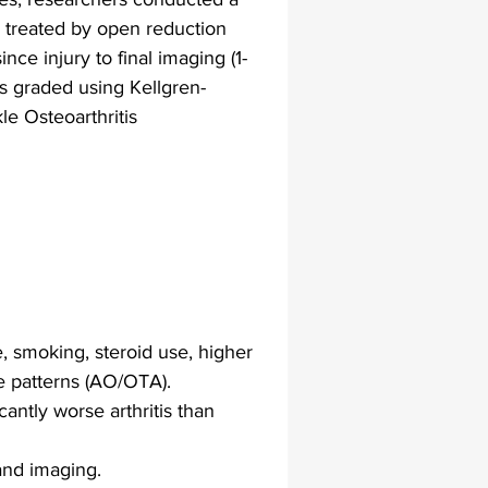
es treated by open reduction 
nce injury to final imaging (1-
lapiplasty
gait impairments
as graded using Kellgren-
e Osteoarthritis 
 monitoring
, smoking, steroid use, higher 
e patterns (AO/OTA).
antly worse arthritis than 
and imaging.