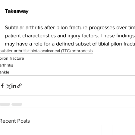
Takeaway
Subtalar arthritis after pilon fracture progresses over ti
patient characteristics and injury factors. These finding
may have a role for a defined subset of tibial pilon fract
subtler arthritis
tibiotalocalcaneal (TTC) arthrodesis
pilon fracture
arthritis
ankle
Recent Posts