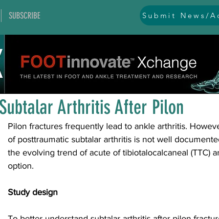
SUBSCRIBE
Submit News/Ad
All Posts
general
ankle
ankle instability
arthr
Jan 15
1 min read
arthroscopy and endoscopy
diabetic foot
equino
Subtalar Arthritis After Pilon
Pilon fractures frequently lead to ankle arthritis. Howeve
hallux problems and turf toe
heel pain
imaging
of posttraumatic subtalar arthritis is not well documente
the evolving trend of acute of tibiotalocalcaneal (TTC) a
option.
lesser toe problems
ligament problems
nerve pr
Study design
orthobiologics and bone grafts
osteotomies
pes 
To better understand subtalar arthritis after pilon fract