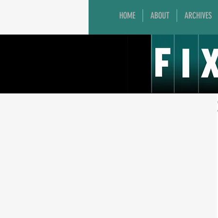
HOME
ABOUT
ARCHIVES