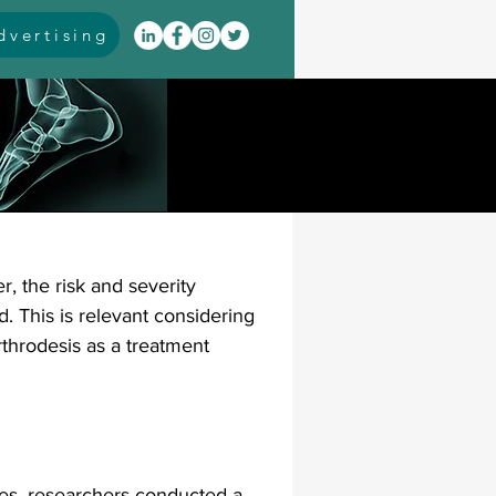
vertising
itis
arthrodesis
rarus
event coverage
r, the risk and severity 
infections
d. This is relevant considering 
rthrodesis as a treatment 
oblems
neuromuscular
cavus
pes planus
ures, researchers conducted a 