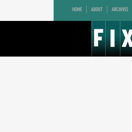
HOME
ABOUT
ARCHIVES