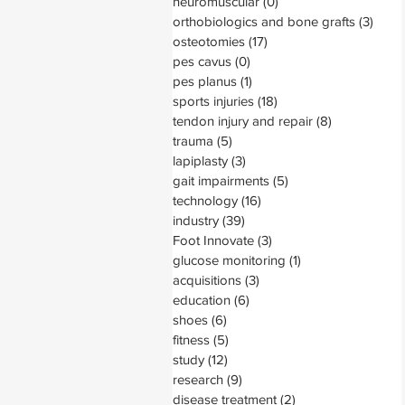
neuromuscular
(0)
0 posts
orthobiologics and bone grafts
(3)
3 pos
osteotomies
(17)
17 posts
pes cavus
(0)
0 posts
pes planus
(1)
1 post
sports injuries
(18)
18 posts
tendon injury and repair
(8)
8 posts
trauma
(5)
5 posts
lapiplasty
(3)
3 posts
gait impairments
(5)
5 posts
technology
(16)
16 posts
industry
(39)
39 posts
Foot Innovate
(3)
3 posts
glucose monitoring
(1)
1 post
acquisitions
(3)
3 posts
education
(6)
6 posts
shoes
(6)
6 posts
fitness
(5)
5 posts
study
(12)
12 posts
research
(9)
9 posts
disease treatment
(2)
2 posts