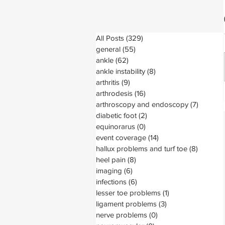
All Posts
(329)
329 posts
general
(55)
55 posts
ankle
(62)
62 posts
ankle instability
(8)
8 posts
arthritis
(9)
9 posts
arthrodesis
(16)
16 posts
arthroscopy and endoscopy
(7)
7 posts
diabetic foot
(2)
2 posts
equinorarus
(0)
0 posts
event coverage
(14)
14 posts
hallux problems and turf toe
(8)
8 posts
heel pain
(8)
8 posts
imaging
(6)
6 posts
infections
(6)
6 posts
lesser toe problems
(1)
1 post
ligament problems
(3)
3 posts
nerve problems
(0)
0 posts