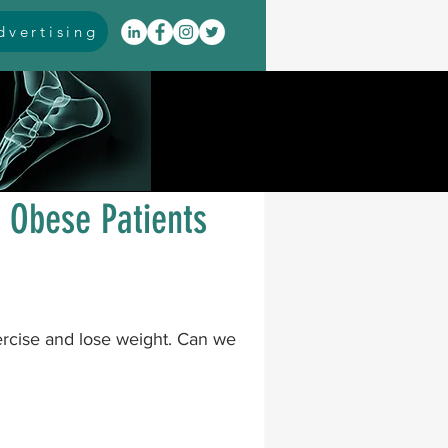
vertising
itis
arthrodesis
rarus
event coverage
 Obese Patients
infections
ercise and lose weight. Can we 
oblems
neuromuscular
cavus
pes planus