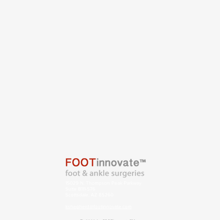
15029 N. Thompson Peak Parkway
Suite B111-576
Scottsdale, AZ 85260
kshepherd@footinnovate.com