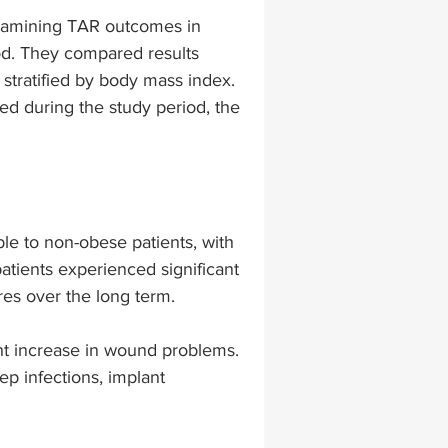
xamining TAR outcomes in 
od. They compared results 
lapiplasty
gait impairments
tratified by body mass index. 
d during the study period, the 
 monitoring
le to non-obese patients, with 
patients experienced significant 
es over the long term. 
ht increase in wound problems. 
p infections, implant 