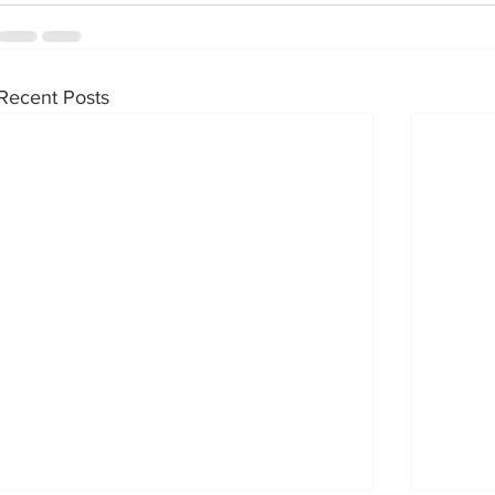
Recent Posts