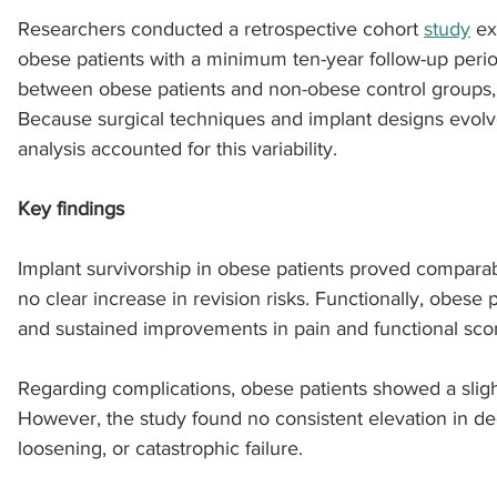
Researchers conducted a retrospective cohort 
study
 e
obese patients with a minimum ten-year follow-up peri
sports injuries
tendon injury and repair
trauma
between obese patients and non-obese control groups, s
Because surgical techniques and implant designs evolve
analysis accounted for this variability. 
technology
industry
Foot Innovate
glucose
Key findings
Implant survivorship in obese patients proved comparab
no clear increase in revision risks. Functionally, obese 
and sustained improvements in pain and functional scor
Regarding complications, obese patients showed a slig
However, the study found no consistent elevation in dee
loosening, or catastrophic failure.