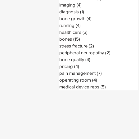
imaging
(4)
4 posts
diagnosis
(1)
1 post
bone growth
(4)
4 posts
running
(4)
4 posts
health care
(3)
3 posts
bones
(15)
15 posts
stress fracture
(2)
2 posts
peripheral neuropathy
(2)
2 posts
bone quality
(4)
4 posts
pricing
(4)
4 posts
pain management
(7)
7 posts
operating room
(4)
4 posts
medical device reps
(5)
5 posts