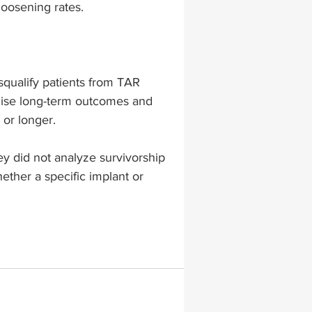
loosening rates.
squalify patients from TAR 
mise long-term outcomes and 
 or longer.
ey did not analyze survivorship 
ether a specific implant or 