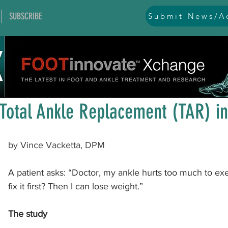
SUBSCRIBE
Submit News/Ad
All Posts
general
ankle
ankle instability
arthr
Apr 21
1 min read
arthroscopy and endoscopy
diabetic foot
equino
Total Ankle Replacement (TAR) in
hallux problems and turf toe
heel pain
imaging
by Vince Vacketta, DPM
A patient asks: “Doctor, my ankle hurts too much to ex
lesser toe problems
ligament problems
nerve pr
fix it first? Then I can lose weight.”
The study
orthobiologics and bone grafts
osteotomies
pes 