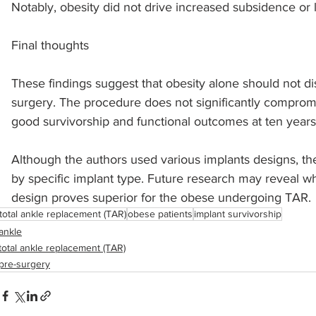
Notably, obesity did not drive increased subsidence or 
Final thoughts
These findings suggest that obesity alone should not di
surgery. The procedure does not significantly compro
good survivorship and functional outcomes at ten years
﻿Although the authors used various implants designs, th
by specific implant type. Future research may reveal wh
design proves superior for the obese undergoing TAR.
total ankle replacement (TAR)
obese patients
implant survivorship
ankle
total ankle replacement (TAR)
pre-surgery