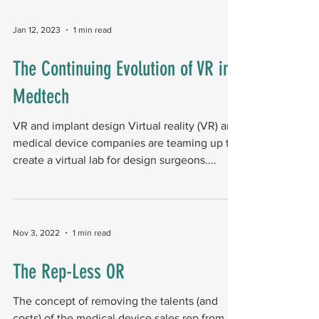
Jan 12, 2023
1 min read
The Continuing Evolution of VR in
Medtech
VR and implant design Virtual reality (VR) and
medical device companies are teaming up to
create a virtual lab for design surgeons....
Nov 3, 2022
1 min read
The Rep-Less OR
The concept of removing the talents (and
costs) of the medical device sales rep from