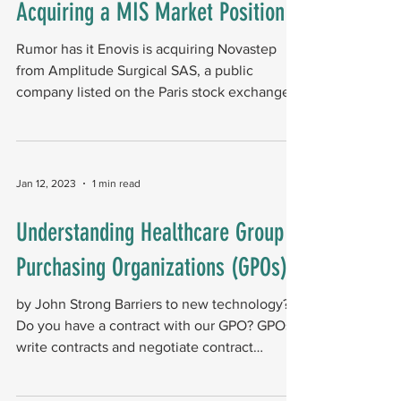
Acquiring a MIS Market Position​
Rumor has it Enovis is acquiring Novastep
from Amplitude Surgical SAS, a public
company listed on the Paris stock exchange.
The gold...
Jan 12, 2023
1 min read
Understanding Healthcare Group
Purchasing Organizations (GPOs)
by John Strong Barriers to new technology?
Do you have a contract with our GPO? GPOs
write contracts and negotiate contract
terms....