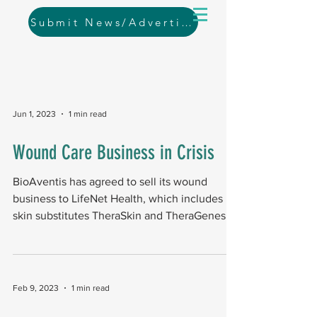
Submit News/Advertising
Jun 1, 2023
1 min read
Wound Care Business in Crisis
BioAventis has agreed to sell its wound
business to LifeNet Health, which includes
skin substitutes TheraSkin and TheraGenesis.
The...
Feb 9, 2023
1 min read