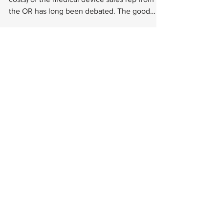
the OR has long been debated. The good
news is that,...
Choose a subject from the categories below or se
15029 N. Thompson Peak Parkway
Suite B111-576
Scottsdale, AZ 85260
kshepherd@footinnovate.com
© 2022 by FOOTinnovate™