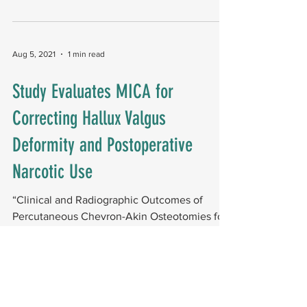
it...
Aug 5, 2021
1 min read
Study Evaluates MICA for
Correcting Hallux Valgus
Deformity and Postoperative
Narcotic Use
“Clinical and Radiographic Outcomes of
Percutaneous Chevron-Akin Osteotomies for
the Correction of Hallux Valgus Deformity,” a
case...
Jun 10, 2021
1 min read