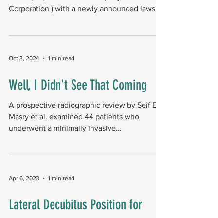
Corporation ) with a newly announced lawsuit
, alleging...
Oct 3, 2024
1 min read
Well, I Didn't See That Coming
A prospective radiographic review by Seif El
Masry et al. examined 44 patients who
underwent a minimally invasive
bunionectomy (MIB)...
Apr 6, 2023
1 min read
Lateral Decubitus Position for