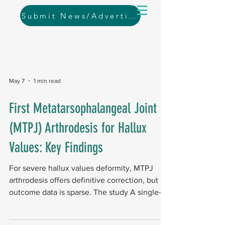
Submit News/Advertising
May 7
1 min read
First Metatarsophalangeal Joint
(MTPJ) Arthrodesis for Hallux
Values: Key Findings
For severe hallux values deformity, MTPJ
arthrodesis offers definitive correction, but
outcome data is sparse. The study A single-
center retrospective case series between
2016–2021, reviewed 62 feet with a mean