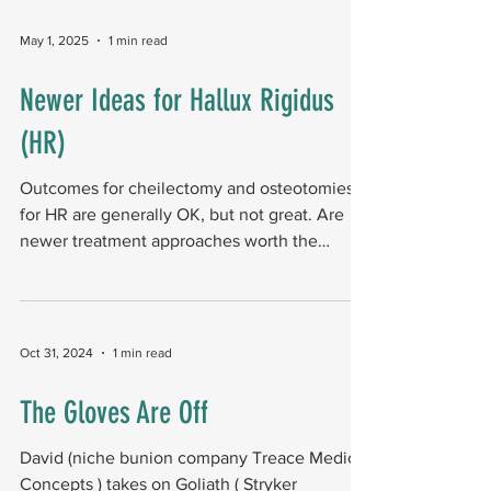
preoperative hallux valgus angle of 40.2° and
intermetatarsal angle of 15.9°. Researchers
May 1, 2025
1 min read
found that patient-reported outcomes
improved significantly by 26 weeks. Foot
Newer Ideas for Hallux Rigidus
function composite scores (MOxFQ) improved
(HR)
by 33.0 points. Quality-of-life scores (EQ5D
time trade-o
Outcomes for cheilectomy and osteotomies
for HR are generally OK, but not great. Are
newer treatment approaches worth the
squeeze? The...
Oct 31, 2024
1 min read
The Gloves Are Off
David (niche bunion company Treace Medical
Concepts ) takes on Goliath ( Stryker