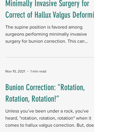
Minimally Invasive Surgery for
Correct of Hallux Valgus Deformity
The supine position is favored among
surgeons performing minimally invasive
surgery for bunion correction. This can
present challenges,...
Nov 10, 2021
1 min read
Bunion Correction: "Rotation,
Rotation, Rotation!”
Unless you’ve been under a rock, you've
heard, "rotation, rotation, rotation" when it
comes to hallux valgus correction. But, does