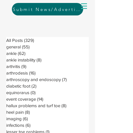
Submit News/Advertising
All Posts
(329)
329 posts
general
(55)
55 posts
ankle
(62)
62 posts
ankle instability
(8)
8 posts
arthritis
(9)
9 posts
arthrodesis
(16)
16 posts
arthroscopy and endoscopy
(7)
7 posts
diabetic foot
(2)
2 posts
equinorarus
(0)
0 posts
event coverage
(14)
14 posts
hallux problems and turf toe
(8)
8 posts
heel pain
(8)
8 posts
imaging
(6)
6 posts
infections
(6)
6 posts
lesser toe problems
(1)
1 post