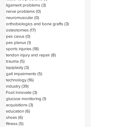
ligament problems
(3)
3 posts
nerve problems
(0)
0 posts
neuromuscular
(0)
0 posts
orthobiologics and bone grafts
(3)
3 posts
osteotomies
(17)
17 posts
pes cavus
(0)
0 posts
pes planus
(1)
1 post
sports injuries
(18)
18 posts
tendon injury and repair
(8)
8 posts
trauma
(5)
5 posts
lapiplasty
(3)
3 posts
gait impairments
(5)
5 posts
technology
(16)
16 posts
industry
(39)
39 posts
Foot Innovate
(3)
3 posts
glucose monitoring
(1)
1 post
acquisitions
(3)
3 posts
education
(6)
6 posts
shoes
(6)
6 posts
fitness
(5)
5 posts