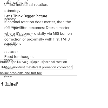
gait impairments
of first metatarsal rotation.  
technology
Let's Think Bigger Picture 
industry
If coronal rotation does matter, then the 
Foot Innovate
next question becomes: Does it matter 
where it's done – distally via MIS bunion 
glucose monitoring
correction or proximally with first TMTJ 
acquisitions
fusion? 
education
Food for thought.
shoes
bunions
hallux valgus
lapidus
coronal rotation
TMRJ fusion
first metatarsal pronation correction
fitness
hallux problems and turf toe
study
research
disease treatment
imaging