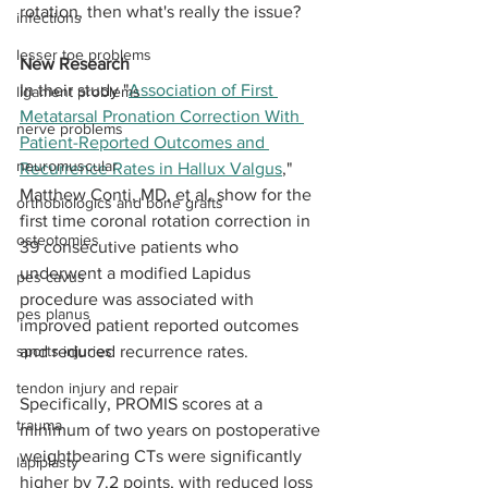
rotation, then what's really the issue?
infections
lesser toe problems
New Research
In their study "
Association of First 
ligament problems
Metatarsal Pronation Correction With 
nerve problems
Patient-Reported Outcomes and 
neuromuscular
Recurrence Rates in Hallux Valgus
," 
Matthew Conti, MD, et al. show for the 
orthobiologics and bone grafts
first time coronal rotation correction in 
osteotomies
39 consecutive patients who 
underwent a modified Lapidus 
pes cavus
procedure was associated with 
pes planus
improved patient reported outcomes 
sports injuries
and reduced recurrence rates. 
tendon injury and repair
Specifically, PROMIS scores at a 
trauma
minimum of two years on postoperative 
weightbearing CTs were significantly 
lapiplasty
higher by 7.2 points, with reduced loss 