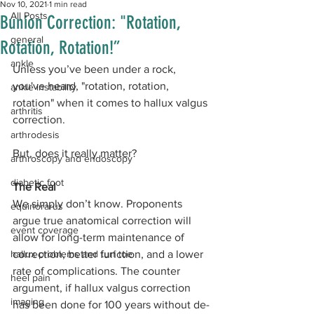
Nov 10, 2021
1 min read
All Posts
Bunion Correction: "Rotation,
general
Rotation, Rotation!”
ankle
Unless you’ve been under a rock, 
you've heard, "rotation, rotation, 
ankle instability
rotation" when it comes to hallux valgus 
arthritis
correction.
arthrodesis
But, does it really matter?
arthroscopy and endoscopy
diabetic foot
The Real
We simply don’t know. Proponents 
equinorarus
argue true anatomical correction will 
event coverage
allow for long-term maintenance of 
hallux problems and turf toe
correction, better function, and a lower 
rate of complications. The counter 
heel pain
argument, if hallux valgus correction 
imaging
has been done for 100 years without de-