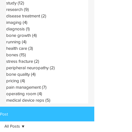
study
(12)
12 posts
research
(9)
9 posts
disease treatment
(2)
2 posts
imaging
(4)
4 posts
diagnosis
(1)
1 post
bone growth
(4)
4 posts
running
(4)
4 posts
health care
(3)
3 posts
bones
(15)
15 posts
stress fracture
(2)
2 posts
peripheral neuropathy
(2)
2 posts
bone quality
(4)
4 posts
pricing
(4)
4 posts
pain management
(7)
7 posts
operating room
(4)
4 posts
medical device reps
(5)
5 posts
Post
All Posts