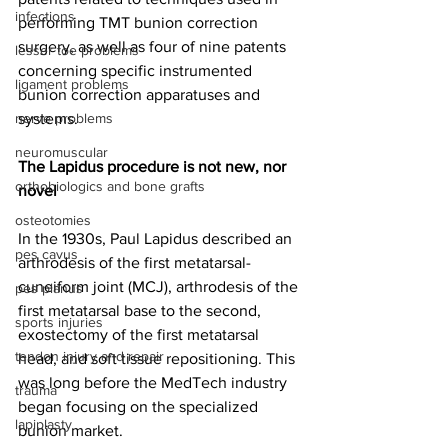
infections
performing TMT bunion correction 
surgery, as well as four of nine patents 
lesser toe problems
concerning specific instrumented 
ligament problems
bunion correction apparatuses and 
nerve problems
systems.
neuromuscular
The Lapidus procedure is not new, nor 
orthobiologics and bone grafts
novel
osteotomies
In the 1930s, Paul Lapidus described an 
pes cavus
arthrodesis of the first metatarsal-
cuneiform joint (MCJ), arthrodesis of the 
pes planus
first metatarsal base to the second, 
sports injuries
exostectomy of the first metatarsal 
tendon injury and repair
head, and soft tissue repositioning. This 
was long before the MedTech industry 
trauma
began focusing on the specialized 
lapiplasty
bunion market. 