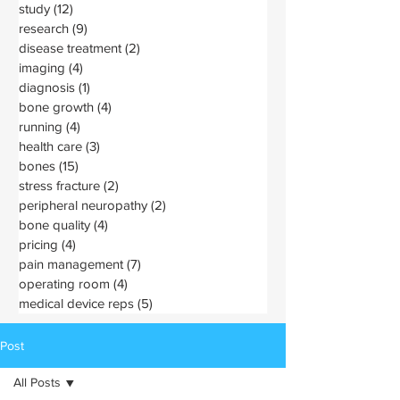
study
(12)
12 posts
research
(9)
9 posts
disease treatment
(2)
2 posts
imaging
(4)
4 posts
diagnosis
(1)
1 post
bone growth
(4)
4 posts
running
(4)
4 posts
health care
(3)
3 posts
bones
(15)
15 posts
stress fracture
(2)
2 posts
peripheral neuropathy
(2)
2 posts
bone quality
(4)
4 posts
pricing
(4)
4 posts
pain management
(7)
7 posts
operating room
(4)
4 posts
medical device reps
(5)
5 posts
Post
All Posts