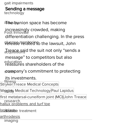
gait impairments
Sending a message
technology
industry
The bunion space has become 
increasingly crowded, making 
Foot Innovate
differentiation challenging. In the press 
glucose monitoring
release related to the lawsuit, John 
Treace said the suit not only “sends a 
acquisitions
message” to competitors but also 
education
reassures shareholders of the 
company’s commitment to protecting 
shoes
its investments.
fitness
Stryker
Treace Medical Concepts
Wrights Medical Technology
Paul Lapidus
study
first metatarsal-cuneiform joint (MCI)
John Treace
research
hallux problems and turf toe
lapiplasty
disease treatment
arthrodesis
imaging