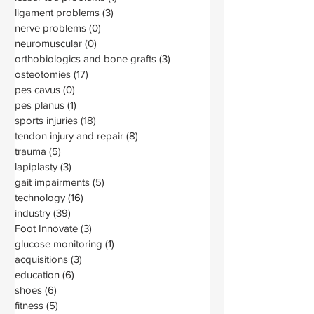
ligament problems
(3)
3 posts
nerve problems
(0)
0 posts
neuromuscular
(0)
0 posts
orthobiologics and bone grafts
(3)
3 posts
osteotomies
(17)
17 posts
pes cavus
(0)
0 posts
pes planus
(1)
1 post
sports injuries
(18)
18 posts
tendon injury and repair
(8)
8 posts
trauma
(5)
5 posts
lapiplasty
(3)
3 posts
gait impairments
(5)
5 posts
technology
(16)
16 posts
industry
(39)
39 posts
Foot Innovate
(3)
3 posts
glucose monitoring
(1)
1 post
acquisitions
(3)
3 posts
education
(6)
6 posts
shoes
(6)
6 posts
fitness
(5)
5 posts