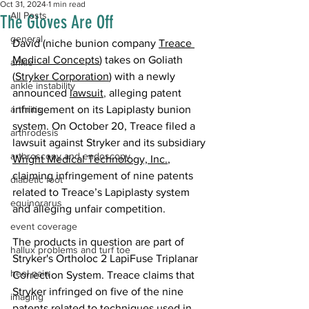
Oct 31, 2024
1 min read
All Posts
The Gloves Are Off
general
David (niche bunion company 
Treace 
Medical Concepts
) takes on Goliath 
ankle
(
Stryker Corporation
) with a newly 
ankle instability
announced 
lawsuit
, 
alleging patent 
arthritis
infringement on its Lapiplasty bunion 
system. On October 20, Treace filed a 
arthrodesis
lawsuit against Stryker and its subsidiary 
arthroscopy and endoscopy
Wright Medical Technology, Inc.
, 
claiming infringement of nine patents 
diabetic foot
related to Treace’s Lapiplasty system 
equinorarus
and alleging unfair competition. 
event coverage
The products in question are part of 
hallux problems and turf toe
Stryker's Ortholoc 2 LapiFuse Triplanar 
heel pain
Correction System. Treace claims that 
Stryker infringed on five of the nine 
imaging
patents related to techniques used in 