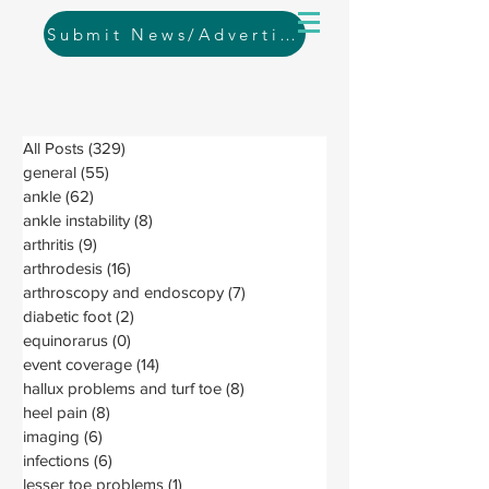
Submit News/Advertising
All Posts
(329)
329 posts
general
(55)
55 posts
ankle
(62)
62 posts
ankle instability
(8)
8 posts
arthritis
(9)
9 posts
arthrodesis
(16)
16 posts
arthroscopy and endoscopy
(7)
7 posts
diabetic foot
(2)
2 posts
equinorarus
(0)
0 posts
event coverage
(14)
14 posts
hallux problems and turf toe
(8)
8 posts
heel pain
(8)
8 posts
imaging
(6)
6 posts
infections
(6)
6 posts
lesser toe problems
(1)
1 post