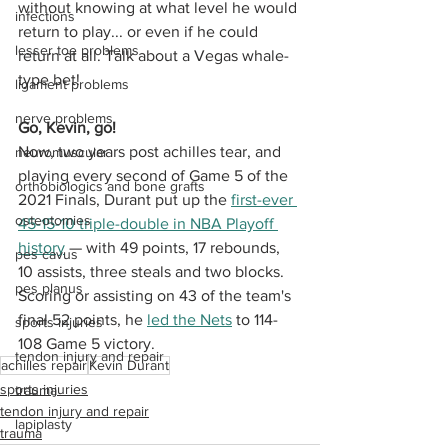
without knowing at what level he would 
infections
return to play... or even if he could 
lesser toe problems
return at all. Talk about a Vegas whale-
type bet!
ligament problems
nerve problems
Go, Kevin, go!
Now, two years post achilles tear, and 
neuromuscular
playing every second of Game 5 of the 
orthobiologics and bone grafts
2021 Finals, Durant put up the 
first-ever 
osteotomies
45-15-10 triple-double in NBA Playoff 
history
 — with 49 points, 17 rebounds, 
pes cavus
10 assists, three steals and two blocks. 
pes planus
Scoring or assisting on 43 of the team's 
final 52 points, he 
led the Nets
 to 114-
sports injuries
108 Game 5 victory. 
tendon injury and repair
achilles repair
Kevin Durant
sports injuries
trauma
tendon injury and repair
lapiplasty
trauma