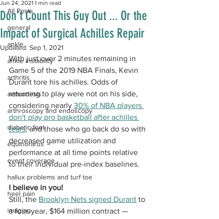
Jun 24, 2021
1 min read
All Posts
Don't Count This Guy Out ... Or the
general
Impact of Surgical Achilles Repair
ankle
Updated:
Sep 1, 2021
With just over 2 minutes remaining in 
ankle instability
Game 5 of the 2019 NBA Finals, Kevin 
arthritis
Durant tore his achilles. Odds of 
returning to play were not on his side, 
arthrodesis
considering nearly 
30% of NBA players 
arthroscopy and endoscopy
don't play pro basketball after achilles 
diabetic foot
tears
, and those who go back do so with 
decreased game utilization and 
equinorarus
performance at all time points relative 
event coverage
to their individual pre-index baselines. 
hallux problems and turf toe
I believe in you!
heel pain
Still, the 
Brooklyn Nets signed Durant
 to 
imaging
a four-year, $164 million contract — 