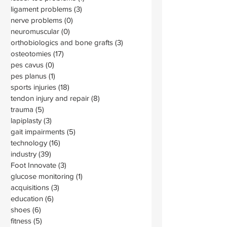
ligament problems
(3)
3 posts
nerve problems
(0)
0 posts
neuromuscular
(0)
0 posts
orthobiologics and bone grafts
(3)
3 posts
osteotomies
(17)
17 posts
pes cavus
(0)
0 posts
pes planus
(1)
1 post
sports injuries
(18)
18 posts
tendon injury and repair
(8)
8 posts
trauma
(5)
5 posts
lapiplasty
(3)
3 posts
gait impairments
(5)
5 posts
technology
(16)
16 posts
industry
(39)
39 posts
Foot Innovate
(3)
3 posts
glucose monitoring
(1)
1 post
acquisitions
(3)
3 posts
education
(6)
6 posts
shoes
(6)
6 posts
fitness
(5)
5 posts