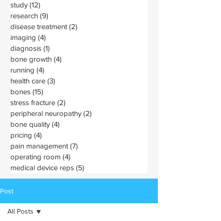
study
(12)
12 posts
research
(9)
9 posts
disease treatment
(2)
2 posts
imaging
(4)
4 posts
diagnosis
(1)
1 post
bone growth
(4)
4 posts
running
(4)
4 posts
health care
(3)
3 posts
bones
(15)
15 posts
stress fracture
(2)
2 posts
peripheral neuropathy
(2)
2 posts
bone quality
(4)
4 posts
pricing
(4)
4 posts
pain management
(7)
7 posts
operating room
(4)
4 posts
medical device reps
(5)
5 posts
Post
All Posts