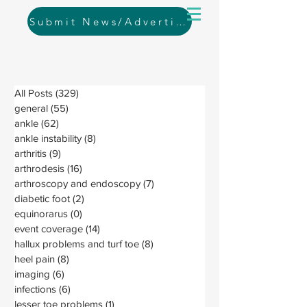
Submit News/Advertising
All Posts
(329)
329 posts
general
(55)
55 posts
ankle
(62)
62 posts
ankle instability
(8)
8 posts
arthritis
(9)
9 posts
arthrodesis
(16)
16 posts
arthroscopy and endoscopy
(7)
7 posts
diabetic foot
(2)
2 posts
equinorarus
(0)
0 posts
event coverage
(14)
14 posts
hallux problems and turf toe
(8)
8 posts
heel pain
(8)
8 posts
imaging
(6)
6 posts
infections
(6)
6 posts
lesser toe problems
(1)
1 post