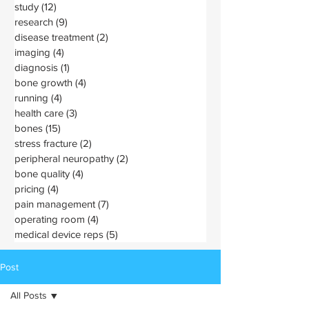
study
(12)
12 posts
research
(9)
9 posts
disease treatment
(2)
2 posts
imaging
(4)
4 posts
diagnosis
(1)
1 post
bone growth
(4)
4 posts
running
(4)
4 posts
health care
(3)
3 posts
bones
(15)
15 posts
stress fracture
(2)
2 posts
peripheral neuropathy
(2)
2 posts
bone quality
(4)
4 posts
pricing
(4)
4 posts
pain management
(7)
7 posts
operating room
(4)
4 posts
medical device reps
(5)
5 posts
Post
All Posts