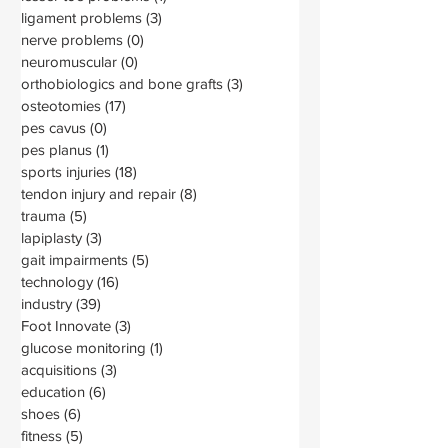
ligament problems
(3)
3 posts
nerve problems
(0)
0 posts
neuromuscular
(0)
0 posts
orthobiologics and bone grafts
(3)
3 posts
osteotomies
(17)
17 posts
pes cavus
(0)
0 posts
pes planus
(1)
1 post
sports injuries
(18)
18 posts
tendon injury and repair
(8)
8 posts
trauma
(5)
5 posts
lapiplasty
(3)
3 posts
gait impairments
(5)
5 posts
technology
(16)
16 posts
industry
(39)
39 posts
Foot Innovate
(3)
3 posts
glucose monitoring
(1)
1 post
acquisitions
(3)
3 posts
education
(6)
6 posts
shoes
(6)
6 posts
fitness
(5)
5 posts