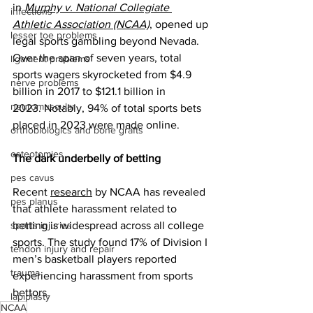
in 
Murphy v. National Collegiate 
infections
Athletic Association (NCAA)
, opened up 
lesser toe problems
legal sports gambling beyond Nevada. 
Over the span of seven years, total
ligament problems
﻿sports wagers skyrocketed from $4.9 
nerve problems
billion in 2017 to $121.1 billion in 
neuromuscular
2023. Notably, 94% of total sports bets 
placed in 2023 were made online.
orthobiologics and bone grafts
osteotomies
The dark underbelly of betting
pes cavus
Recent 
research
 by NCAA has revealed 
pes planus
that athlete harassment related to 
sports injuries
betting is widespread across all college 
sports. The study found 17% of Division I 
tendon injury and repair
men’s basketball players reported 
trauma
experiencing harassment from sports 
bettors.
lapiplasty
NCAA