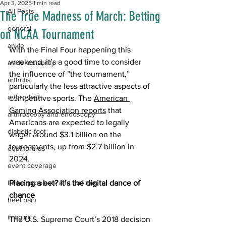
Apr 3, 2025
1 min read
All Posts
The True Madness of March: Betting
general
on NCAA Tournament
ankle
With the Final Four happening this 
weekend, it’s a good time to consider 
ankle instability
the influence of ”the tournament,” 
arthritis
particularly the less attractive aspects of 
arthrodesis
competitive sports. The 
American 
Gaming Association reports
 that 
arthroscopy and endoscopy
Americans are expected to legally 
diabetic foot
wager around $3.1 billion on the 
tournaments, up from $2.7 billion in 
equinorarus
2024. 
event coverage
hallux problems and turf toe
Placing a bet? It’s the digital dance of 
chance
heel pain
imaging
The U.S. Supreme Court’s 2018 decision 