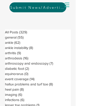
Submit News/Advertising
All Posts
(329)
329 posts
general
(55)
55 posts
ankle
(62)
62 posts
ankle instability
(8)
8 posts
arthritis
(9)
9 posts
arthrodesis
(16)
16 posts
arthroscopy and endoscopy
(7)
7 posts
diabetic foot
(2)
2 posts
equinorarus
(0)
0 posts
event coverage
(14)
14 posts
hallux problems and turf toe
(8)
8 posts
heel pain
(8)
8 posts
imaging
(6)
6 posts
infections
(6)
6 posts
lesser toe problems
(1)
1 post