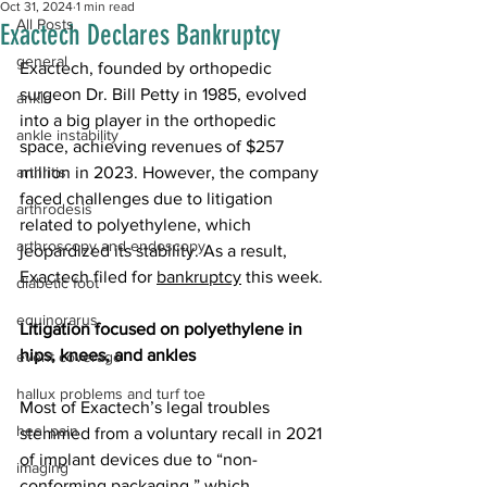
Oct 31, 2024
1 min read
All Posts
Exactech Declares Bankruptcy
general
Exactech, founded by orthopedic 
surgeon Dr. Bill Petty in 1985, evolved 
ankle
into a big player in the orthopedic 
ankle instability
space, achieving revenues of $257 
arthritis
million in 2023. However, the company 
faced challenges due to litigation 
arthrodesis
related to polyethylene, which 
arthroscopy and endoscopy
jeopardized its stability. As a result, 
Exactech filed for 
bankruptcy
 this week. 
diabetic foot
equinorarus
Litigation focused on polyethylene in 
hips, knees, and ankles
event coverage
hallux problems and turf toe
Most of Exactech’s legal troubles 
heel pain
stemmed from a voluntary recall in 2021 
of implant devices due to “non-
imaging
conforming packaging,” which 