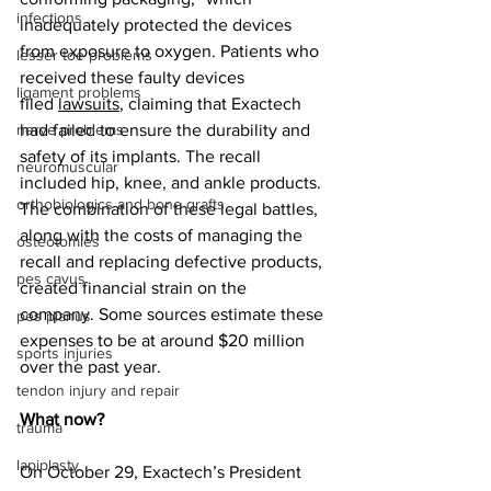
infections
inadequately protected the devices 
from exposure to oxygen. Patients who 
lesser toe problems
received these faulty devices 
ligament problems
filed 
lawsuits
, claiming that Exactech 
nerve problems
had failed to ensure the durability and 
safety of its implants. The recall 
neuromuscular
included hip, knee, and ankle products. 
orthobiologics and bone grafts
The combination of these legal battles, 
along with the costs of managing the 
osteotomies
recall and replacing defective products, 
pes cavus
created financial strain on the 
company. Some sources estimate these 
pes planus
expenses to be at around $20 million 
sports injuries
over the past year. 
tendon injury and repair
What now?
trauma
lapiplasty
On October 29, Exactech’s President 