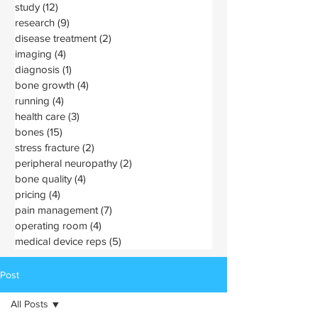
study
(12)
12 posts
research
(9)
9 posts
disease treatment
(2)
2 posts
imaging
(4)
4 posts
diagnosis
(1)
1 post
bone growth
(4)
4 posts
running
(4)
4 posts
health care
(3)
3 posts
bones
(15)
15 posts
stress fracture
(2)
2 posts
peripheral neuropathy
(2)
2 posts
bone quality
(4)
4 posts
pricing
(4)
4 posts
pain management
(7)
7 posts
operating room
(4)
4 posts
medical device reps
(5)
5 posts
Post
All Posts