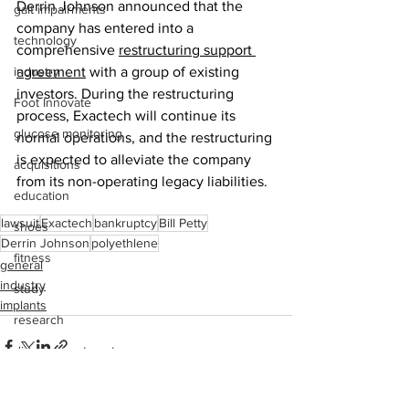
Derrin Johnson announced that the 
gait impairments
company has entered into a 
technology
comprehensive 
restructuring support 
industry
agreement
 with a group of existing 
investors. During the restructuring 
Foot Innovate
process, Exactech will continue its 
glucose monitoring
normal operations, and the restructuring 
is expected to alleviate the company 
acquisitions
from its non-operating legacy liabilities. 
education
lawsuit
Exactech
bankruptcy
Bill Petty
shoes
Derrin Johnson
polyethlene
fitness
general
industry
study
implants
research
disease treatment
imaging