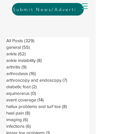
Submit News/Advertising
All Posts
(329)
329 posts
general
(55)
55 posts
ankle
(62)
62 posts
ankle instability
(8)
8 posts
arthritis
(9)
9 posts
arthrodesis
(16)
16 posts
arthroscopy and endoscopy
(7)
7 posts
diabetic foot
(2)
2 posts
equinorarus
(0)
0 posts
event coverage
(14)
14 posts
hallux problems and turf toe
(8)
8 posts
heel pain
(8)
8 posts
imaging
(6)
6 posts
infections
(6)
6 posts
lesser toe problems
(1)
1 post