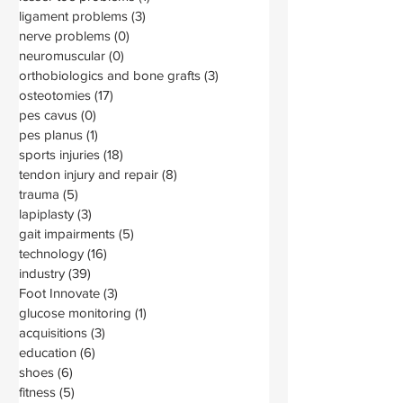
ligament problems
(3)
3 posts
nerve problems
(0)
0 posts
neuromuscular
(0)
0 posts
orthobiologics and bone grafts
(3)
3 posts
osteotomies
(17)
17 posts
pes cavus
(0)
0 posts
pes planus
(1)
1 post
sports injuries
(18)
18 posts
tendon injury and repair
(8)
8 posts
trauma
(5)
5 posts
lapiplasty
(3)
3 posts
gait impairments
(5)
5 posts
technology
(16)
16 posts
industry
(39)
39 posts
Foot Innovate
(3)
3 posts
glucose monitoring
(1)
1 post
acquisitions
(3)
3 posts
education
(6)
6 posts
shoes
(6)
6 posts
fitness
(5)
5 posts