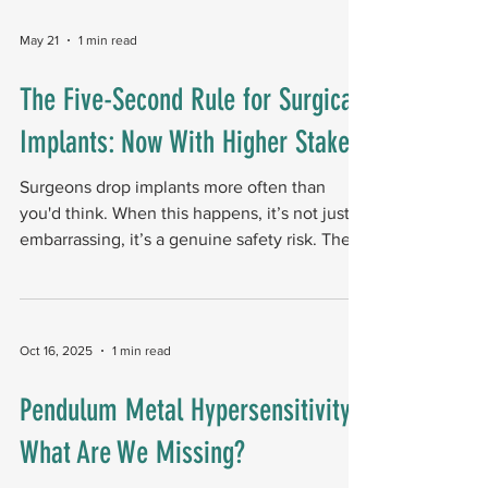
options are limited short of joint replacement.
A February 2025 study introduces a novel
May 21
1 min read
structural solution adapted from construction
engineering: a "rafter" arrangement of
The Five-Second Rule for Surgical
biointegrative, fiber-reinforced nails designed
Implants: Now With Higher Stakes
to internally support the failing bone. Raf
Surgeons drop implants more often than
you'd think. When this happens, it’s not just
embarrassing, it’s a genuine safety risk. The
uncomfortable truth is that operating room
floors are microbial party venues. Pathogens
readily colonize these surfaces, so a dropped
implant is a potential post-op surgical
Oct 16, 2025
1 min read
infection waiting to happen. What surgeons
do when an implant is dropped Most delay
Pendulum Metal Hypersensitivity:
surgery over using a contaminated implant.
What Are We Missing?
Some soak the implant in antiseptic solution
to