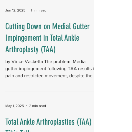
Jun 12, 2025
1 min read
Cutting Down on Medial Gutter
Impingement in Total Ankle
Arthroplasty (TAA)
by Vince Vacketta The problem: Medial
gutter impingement following TAA results in
pain and restricted movement, despite the
implant being...
May 1, 2025
2 min read
Total Ankle Arthroplasties (TAA)