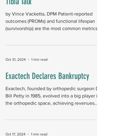
Tibia Talk
by Vince Vacketta, DPM Patient-reported
outcomes (PROMs) and functional lifespan
(survivorship) are the most common metrics
used to...
Oct 31, 2024
1 min read
Exactech Declares Bankruptcy
Exactech, founded by orthopedic surgeon Dr.
Bill Petty in 1985, evolved into a big player in
the orthopedic space, achieving revenues
of...
Oct 17, 2024
1 min read