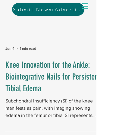
Submit News/Advertising
Jun 4
1 min read
Knee Innovation for the Ankle:
Biointegrative Nails for Persistent
Tibial Edema
Subchondral insufficiency (SI) of the knee
manifests as pain, with imaging showing
edema in the femur or tibia. SI represents
bone failure beneath cartilage in early to
moderate osteoarthritis, and current surgical