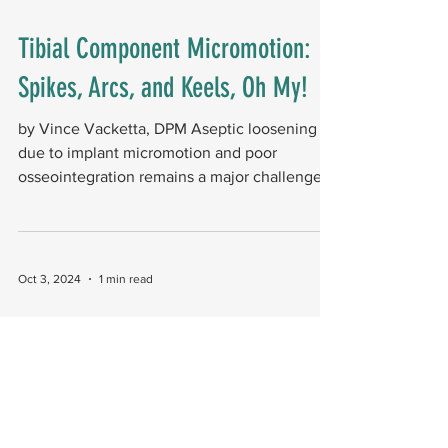
Tibial Component Micromotion:
Spikes, Arcs, and Keels, Oh My!
by Vince Vacketta, DPM Aseptic loosening
due to implant micromotion and poor
osseointegration remains a major challenge
for minimal...
Oct 3, 2024
1 min read
Outcomes in Total Ankle
Arthroplasty (TAA) Revision: Can
We Correct Our Failures?