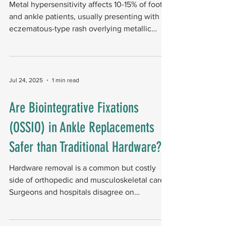
Metal hypersensitivity affects 10-15% of foot
and ankle patients, usually presenting with an
eczematous-type rash overlying metallic
implants and representing a type IV delayed
hypersensitivity reaction. Relevance of
jewelry allergy A history of jewelry or contact
allergy is an important clue. Research shows
Jul 24, 2025
1 min read
that 60% of patients with prosthesis-related
hypersensitivity (PRH) patients had a known
Are Biointegrative Fixations
contact allergy – 25.7% to metals and 34.6%
(OSSIO) in Ankle Replacements
to other substances. In a patch test
Safer than Traditional Hardware?
Hardware removal is a common but costly
side of orthopedic and musculoskeletal care.
Surgeons and hospitals disagree on
allowing...