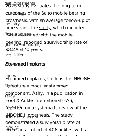
gait impairments
2025 
study
 evaluates the long-term 
outcomes of the Salto mobile bearing 
technology
prosthesis, with an average follow-up of 
industry
nine years. The 
study
, which included 
Foot Innovate
82 ankles fitted with the mobile 
bearing, reported a survivorship rate of 
glucose monitoring
93.2% at 10 years.
acquisitions
Stemmed implants
education
shoes
Stemmed implants, such as the INBONE 
fitness
II, feature a modular stemmed 
component. Ashy, in a publication in 
study
Foot & Ankle International (FAI), 
research
reported on a systematic review of the 
INBONE II prosthesis. The 
study
disease treatment
demonstrated a survivorship rate of 
imaging
96.5% in a cohort of 406 ankles, with a 