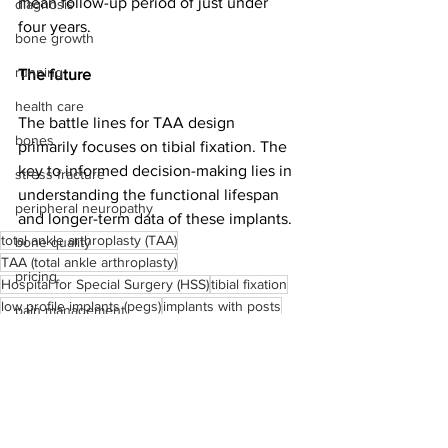
mean follow-up period of just under 
diagnosis
four years.
bone growth
running
The future
health care
The battle lines for TAA design 
bones
primarily focuses on tibial fixation. The 
key to informed decision-making lies in 
stress fracture
understanding the functional lifespan 
peripheral neuropathy
and longer-term data of these implants.
total ankle arthroplasty (TAA)
bone quality
TAA (total ankle arthroplasty)
pricing
Hospital for Special Surgery (HSS)
tibial fixation
low profile implants (pegs)
implants with posts
pain management
stemmed implants
INBONE II
operating room
Salto mobile bearing prosthesis
HSS
arthrodesis
medical device reps
total ankle arthroplasty
Achilles rupture
implant stability
total ankle fusion