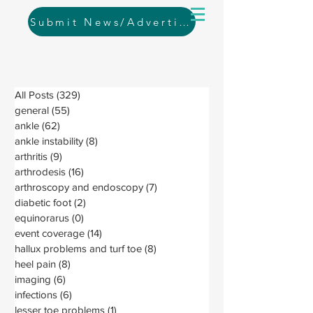
Submit News/Advertising
All Posts
(329)
329 posts
general
(55)
55 posts
ankle
(62)
62 posts
ankle instability
(8)
8 posts
arthritis
(9)
9 posts
arthrodesis
(16)
16 posts
arthroscopy and endoscopy
(7)
7 posts
diabetic foot
(2)
2 posts
equinorarus
(0)
0 posts
event coverage
(14)
14 posts
hallux problems and turf toe
(8)
8 posts
heel pain
(8)
8 posts
imaging
(6)
6 posts
infections
(6)
6 posts
lesser toe problems
(1)
1 post