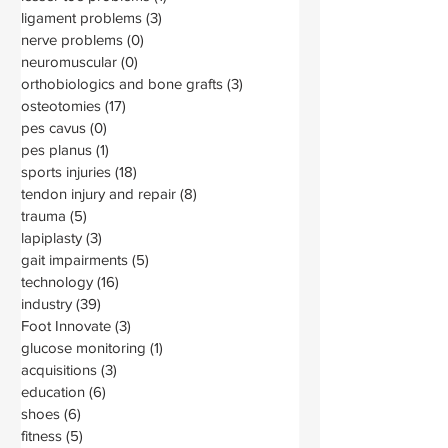
ligament problems
(3)
3 posts
nerve problems
(0)
0 posts
neuromuscular
(0)
0 posts
orthobiologics and bone grafts
(3)
3 posts
osteotomies
(17)
17 posts
pes cavus
(0)
0 posts
pes planus
(1)
1 post
sports injuries
(18)
18 posts
tendon injury and repair
(8)
8 posts
trauma
(5)
5 posts
lapiplasty
(3)
3 posts
gait impairments
(5)
5 posts
technology
(16)
16 posts
industry
(39)
39 posts
Foot Innovate
(3)
3 posts
glucose monitoring
(1)
1 post
acquisitions
(3)
3 posts
education
(6)
6 posts
shoes
(6)
6 posts
fitness
(5)
5 posts