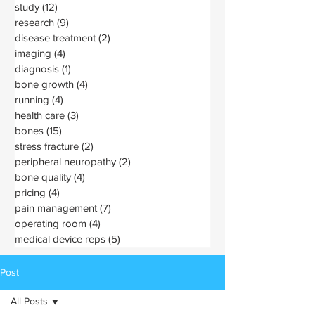
study
(12)
12 posts
research
(9)
9 posts
disease treatment
(2)
2 posts
imaging
(4)
4 posts
diagnosis
(1)
1 post
bone growth
(4)
4 posts
running
(4)
4 posts
health care
(3)
3 posts
bones
(15)
15 posts
stress fracture
(2)
2 posts
peripheral neuropathy
(2)
2 posts
bone quality
(4)
4 posts
pricing
(4)
4 posts
pain management
(7)
7 posts
operating room
(4)
4 posts
medical device reps
(5)
5 posts
Post
All Posts