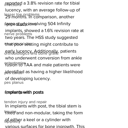
reported a 3.8% revision rate for tibial 
infections
lucency, with an average follow-up of 
lesser toe problems
29 months. In comparison, another 
large 
study
 involving 504 Infinity 
ligament problems
implants, showed a 1.6% revision rate at 
nerve problems
two years. The HSS study suggested 
neuromuscular
that poor seating might contribute to 
early lucency. Additionally, patients 
orthobiologics and bone grafts
who underwent conversion from ankle 
osteotomies
fusion to TAA and male patients were 
identified as having a higher likelihood 
pes cavus
of developing lucency.
pes planus
sports injuries
Implants with posts
tendon injury and repair
In implants with post, the tibial stem is 
trauma
fixed and non-modular, taking the form 
of either a keel or a cylinder with 
lapiplasty
various surfaces for bone ingrowth. This 