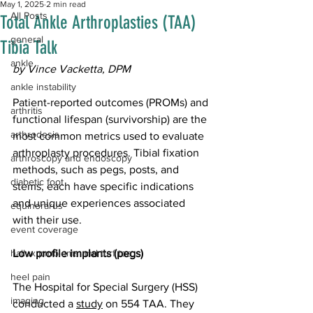
May 1, 2025
2 min read
All Posts
Total Ankle Arthroplasties (TAA)
general
Tibia Talk
ankle
by Vince Vacketta, DPM
ankle instability
Patient-reported outcomes (PROMs) and 
arthritis
functional lifespan (survivorship) are the 
arthrodesis
most common metrics used to evaluate 
arthroplasty procedures. Tibial fixation 
arthroscopy and endoscopy
methods, such as pegs, posts, and 
diabetic foot
stems, each have specific indications 
and unique experiences associated 
equinorarus
with their use.  
event coverage
hallux problems and turf toe
Low profile implants (pegs)
heel pain
The Hospital for Special Surgery (HSS) 
imaging
conducted a 
study
 on 554 TAA. They 