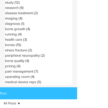
study
(12)
12 posts
research
(9)
9 posts
disease treatment
(2)
2 posts
imaging
(4)
4 posts
diagnosis
(1)
1 post
bone growth
(4)
4 posts
running
(4)
4 posts
health care
(3)
3 posts
bones
(15)
15 posts
stress fracture
(2)
2 posts
peripheral neuropathy
(2)
2 posts
bone quality
(4)
4 posts
pricing
(4)
4 posts
pain management
(7)
7 posts
operating room
(4)
4 posts
medical device reps
(5)
5 posts
Post
All Posts