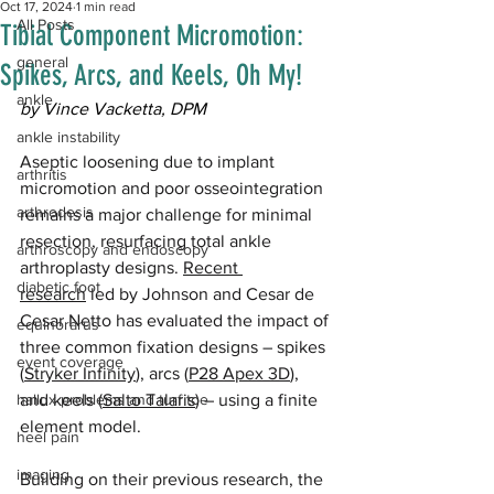
Oct 17, 2024
1 min read
All Posts
Tibial Component Micromotion:
general
Spikes, Arcs, and Keels, Oh My!
ankle
by Vince Vacketta, DPM
ankle instability
Aseptic loosening due to implant 
arthritis
micromotion and poor osseointegration 
arthrodesis
remains a major challenge for minimal 
resection, resurfacing total ankle 
arthroscopy and endoscopy
arthroplasty designs. 
Recent 
diabetic foot
research
 led by Johnson and Cesar de 
Cesar Netto has evaluated the impact of 
equinorarus
three common fixation designs – spikes 
event coverage
(
Stryker Infinity
), arcs (
P28 Apex 3D
), 
hallux problems and turf toe
and keels (
Salto Talaris
) – using a finite 
element model. 
heel pain
imaging
Building on their previous research, the 