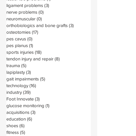
ligament problems
(3)
3 posts
nerve problems
(0)
0 posts
neuromuscular
(0)
0 posts
orthobiologics and bone grafts
(3)
3 posts
osteotomies
(17)
17 posts
pes cavus
(0)
0 posts
pes planus
(1)
1 post
sports injuries
(18)
18 posts
tendon injury and repair
(8)
8 posts
trauma
(5)
5 posts
lapiplasty
(3)
3 posts
gait impairments
(5)
5 posts
technology
(16)
16 posts
industry
(39)
39 posts
Foot Innovate
(3)
3 posts
glucose monitoring
(1)
1 post
acquisitions
(3)
3 posts
education
(6)
6 posts
shoes
(6)
6 posts
fitness
(5)
5 posts