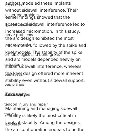
authors modeled these implants 
infections
without sidewall interference. Their 
lesser toe problems
earlier 
findings
 showed that the 
absence of sidewall interference led to 
ligament problems
increased micromotion. In this 
study
, 
nerve problems
the arc design exhibited the most 
neuromuscular
micromotion, followed by the spike and 
keel models. The stability of the spike 
orthobiologics and bone grafts
and arc models depended heavily on 
osteotomies
stable sidewall interference, whereas 
the keel design offered more inherent 
pes cavus
stability even without sidewall support. 
pes planus
sports injuries
Takeaway
tendon injury and repair
Maintaining and managing sidewall 
trauma
stability is likely the most critical in 
implant stability. Among the designs, 
lapiplasty
the arc configuration appears to be the 