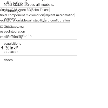
gait impairments
least stable across all models.
Stryker
P28 Apex 3D
Salto Talaris
technology
tibial component micromotion
implant micromotion
industry
eointegration
sidewall stability
arc configuration
implants
Foot Innovate
osseointegration
glucose monitoring
implant stability
acquisitions
education
shoes
fitness
See All
Recent Posts
study
research
disease treatment
imaging