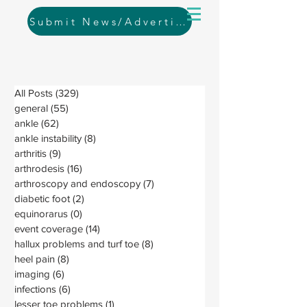
Submit News/Advertising
All Posts
(329)
329 posts
general
(55)
55 posts
ankle
(62)
62 posts
ankle instability
(8)
8 posts
arthritis
(9)
9 posts
arthrodesis
(16)
16 posts
arthroscopy and endoscopy
(7)
7 posts
diabetic foot
(2)
2 posts
equinorarus
(0)
0 posts
event coverage
(14)
14 posts
hallux problems and turf toe
(8)
8 posts
heel pain
(8)
8 posts
imaging
(6)
6 posts
infections
(6)
6 posts
lesser toe problems
(1)
1 post