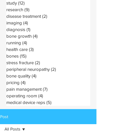
study
(12)
12 posts
research
(9)
9 posts
disease treatment
(2)
2 posts
imaging
(4)
4 posts
diagnosis
(1)
1 post
bone growth
(4)
4 posts
running
(4)
4 posts
health care
(3)
3 posts
bones
(15)
15 posts
stress fracture
(2)
2 posts
peripheral neuropathy
(2)
2 posts
bone quality
(4)
4 posts
pricing
(4)
4 posts
pain management
(7)
7 posts
operating room
(4)
4 posts
medical device reps
(5)
5 posts
Post
All Posts