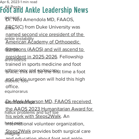
Apr 6, 2023
1 min read
All Posts
Foot and Ankle Leadership News
general
Dr. Ned Amendola MD, FAAOS, 
FRCS(C) from Duke University was 
ankle
named second vice president of the 
ankle instability
American Academy of Orthopedic 
arthritis
Surgeons (AAOS) and will ascend to 
president in 2025-2026
. Fellowship 
arthrodesis
trained in sports medicine and foot 
arthroscopy and endoscopy
ankle, this will be the first time a foot 
and ankle surgeon will hold this high 
diabetic foot
office.
equinorarus
Dr. Mark Myerson MD, FAAOS received 
event coverage
the AAOS 2023 Humanitarian Award for 
hallux problems and turf toe
his work with Steps2Walk
. An 
heel pain
international volunteer organization, 
Steps2Walk
 provides both surgical care 
imaging
and education about foot and ankle 