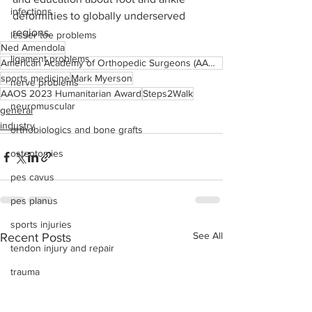
infections
deformities to globally underserved 
regions.
lesser toe problems
Ned Amendola
ligament problems
American Academy of Orthopedic Surgeons (AAOS)
sports medicine
Mark Myerson
nerve problems
AAOS 2023 Humanitarian Award
Steps2Walk
neuromuscular
general
industry
orthobiologics and bone grafts
osteotomies
pes cavus
pes planus
sports injuries
See All
Recent Posts
tendon injury and repair
trauma
lapiplasty