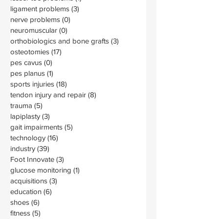
ligament problems
(3)
3 posts
nerve problems
(0)
0 posts
neuromuscular
(0)
0 posts
orthobiologics and bone grafts
(3)
3 posts
osteotomies
(17)
17 posts
pes cavus
(0)
0 posts
pes planus
(1)
1 post
sports injuries
(18)
18 posts
tendon injury and repair
(8)
8 posts
trauma
(5)
5 posts
lapiplasty
(3)
3 posts
gait impairments
(5)
5 posts
technology
(16)
16 posts
industry
(39)
39 posts
Foot Innovate
(3)
3 posts
glucose monitoring
(1)
1 post
acquisitions
(3)
3 posts
education
(6)
6 posts
shoes
(6)
6 posts
fitness
(5)
5 posts