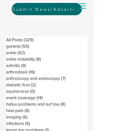
Submit News/Advertising
All Posts
(329)
329 posts
general
(55)
55 posts
ankle
(62)
62 posts
ankle instability
(8)
8 posts
arthritis
(9)
9 posts
arthrodesis
(16)
16 posts
arthroscopy and endoscopy
(7)
7 posts
diabetic foot
(2)
2 posts
equinorarus
(0)
0 posts
event coverage
(14)
14 posts
hallux problems and turf toe
(8)
8 posts
heel pain
(8)
8 posts
imaging
(6)
6 posts
infections
(6)
6 posts
lesser toe problems
(1)
1 post