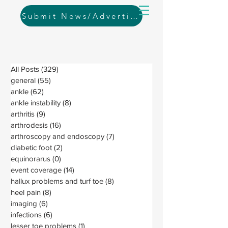
Submit News/Advertising
All Posts
(329)
329 posts
general
(55)
55 posts
ankle
(62)
62 posts
ankle instability
(8)
8 posts
arthritis
(9)
9 posts
arthrodesis
(16)
16 posts
arthroscopy and endoscopy
(7)
7 posts
diabetic foot
(2)
2 posts
equinorarus
(0)
0 posts
event coverage
(14)
14 posts
hallux problems and turf toe
(8)
8 posts
heel pain
(8)
8 posts
imaging
(6)
6 posts
infections
(6)
6 posts
lesser toe problems
(1)
1 post