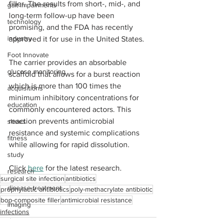
filler. The results from short-, mid-, and 
gait impairments
long-term follow-up have been 
technology
promising, and the FDA has recently 
industry
approved it for use in the United States.
Foot Innovate
The carrier provides an absorbable 
glucose monitoring
scaffold that allows for a burst reaction 
which is more than 100 times the 
acquisitions
minimum inhibitory concentrations for 
education
commonly encountered actors. This 
reaction prevents antimicrobial 
shoes
resistance and systemic complications 
fitness
while allowing for rapid dissolution.
study
Click 
here
 for the latest research.
research
surgical site infection
antibiotics
disease treatment
prophylactic antibiotics
poly-methacrylate antibiotic
bop-composite filler
antimicrobial resistance
imaging
infections