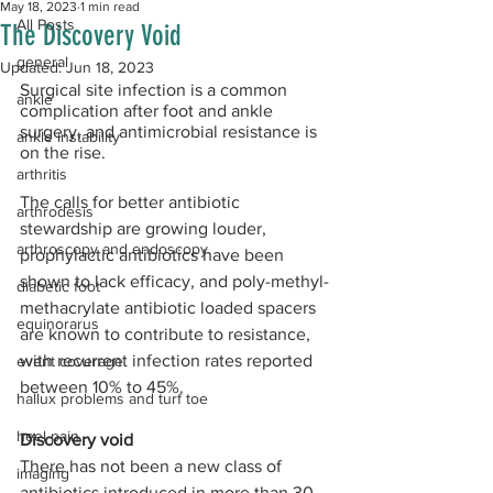
May 18, 2023
1 min read
All Posts
The Discovery Void
general
Updated:
Jun 18, 2023
Surgical site infection is a common 
ankle
complication after foot and ankle 
surgery, and antimicrobial resistance is 
ankle instability
on the rise. 
arthritis
The calls for better antibiotic 
arthrodesis
stewardship are growing louder, 
arthroscopy and endoscopy
prophylactic antibiotics have been 
shown to lack efficacy, and poly-methyl-
diabetic foot
methacrylate antibiotic loaded spacers 
equinorarus
are known to contribute to resistance, 
with recurrent infection rates reported 
event coverage
between 10% to 45%.  
hallux problems and turf toe
heel pain
Discovery void
There has not been a new class of 
imaging
antibiotics introduced in more than 30 