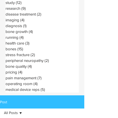
study
(12)
12 posts
research
(9)
9 posts
disease treatment
(2)
2 posts
imaging
(4)
4 posts
diagnosis
(1)
1 post
bone growth
(4)
4 posts
running
(4)
4 posts
health care
(3)
3 posts
bones
(15)
15 posts
stress fracture
(2)
2 posts
peripheral neuropathy
(2)
2 posts
bone quality
(4)
4 posts
pricing
(4)
4 posts
pain management
(7)
7 posts
operating room
(4)
4 posts
medical device reps
(5)
5 posts
Post
All Posts