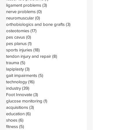
ligament problems
(3)
3 posts
nerve problems
(0)
0 posts
neuromuscular
(0)
0 posts
orthobiologics and bone grafts
(3)
3 posts
osteotomies
(17)
17 posts
pes cavus
(0)
0 posts
pes planus
(1)
1 post
sports injuries
(18)
18 posts
tendon injury and repair
(8)
8 posts
trauma
(5)
5 posts
lapiplasty
(3)
3 posts
gait impairments
(5)
5 posts
technology
(16)
16 posts
industry
(39)
39 posts
Foot Innovate
(3)
3 posts
glucose monitoring
(1)
1 post
acquisitions
(3)
3 posts
education
(6)
6 posts
shoes
(6)
6 posts
fitness
(5)
5 posts