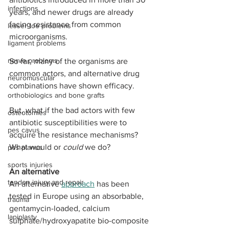
infections
years, and newer drugs are already 
facing resistance from common 
lesser toe problems
microorganisms.
ligament problems
nerve problems
So far, many of the organisms are 
common actors, and alternative drug 
neuromuscular
combinations have shown efficacy. 
orthobiologics and bone grafts
But, what if the bad actors with few 
osteotomies
antibiotic susceptibilities were to 
pes cavus
acquire the resistance mechanisms? 
What would or 
could
 we do?
pes planus
sports injuries
An alternative
tendon injury and repair
An alternative 
approach
 has been 
tested in Europe using an absorbable, 
trauma
gentamycin-loaded, calcium 
lapiplasty
sulphate/hydroxyapatite bio-composite 