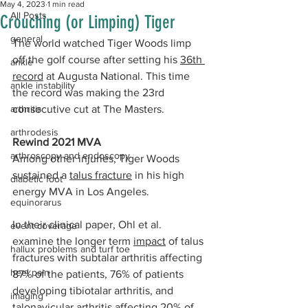
May 4, 2023
1 min read
All Posts
Crouching (or Limping) Tiger
general
The world watched Tiger Woods limp 
off the golf course after setting his 
36th 
ankle
record
 at Augusta National. This time 
ankle instability
the record was making the 23rd 
arthritis
consecutive cut at The Masters. 
arthrodesis
Rewind 2021 MVA
arthroscopy and endoscopy
Among other injuries, Tiger Woods 
sustained a 
talus fracture
 in his high 
diabetic foot
energy MVA in Los Angeles. 
equinorarus
In their clinical paper, Ohl et al. 
event coverage
examine the longer term 
impact
 of talus 
hallux problems and turf toe
fractures with subtalar arthritis affecting 
heel pain
87% of the patients, 76% of patients 
developing tibiotalar arthritis, and 
imaging
talonavicular arthritis affecting 20% of 