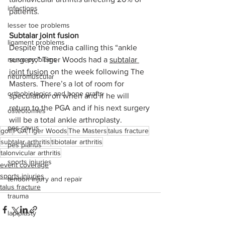
infections
patients.
lesser toe problems
Subtalar joint fusion
ligament problems
Despite the media calling this “ankle 
nerve problems
surgery,” Tiger Woods had a 
subtalar 
joint fusion
 on the week following The 
neuromuscular
Masters. There’s a lot of room for 
orthobiologics and bone grafts
speculation on when and if he will 
return to the PGA and if his next surgery 
osteotomies
will be a total ankle arthroplasty.
pes cavus
golf
PGA
Tiger Woods
The Masters
talus fracture
subtalar arthritis
tibiotalar arthritis
pes planus
talonvicular arthritis
sports injuries
event coverage
sports injuries
tendon injury and repair
talus fracture
trauma
lapiplasty