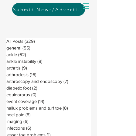
Submit News/Advertising
All Posts
(329)
329 posts
general
(55)
55 posts
ankle
(62)
62 posts
ankle instability
(8)
8 posts
arthritis
(9)
9 posts
arthrodesis
(16)
16 posts
arthroscopy and endoscopy
(7)
7 posts
diabetic foot
(2)
2 posts
equinorarus
(0)
0 posts
event coverage
(14)
14 posts
hallux problems and turf toe
(8)
8 posts
heel pain
(8)
8 posts
imaging
(6)
6 posts
infections
(6)
6 posts
lesser toe problems
(1)
1 post