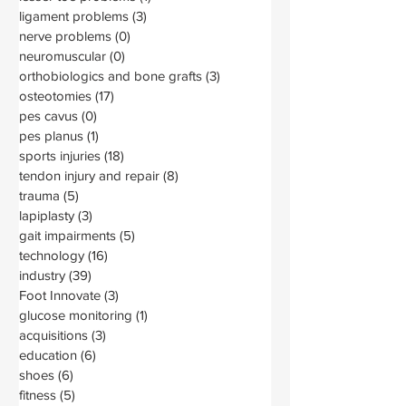
ligament problems
(3)
3 posts
nerve problems
(0)
0 posts
neuromuscular
(0)
0 posts
orthobiologics and bone grafts
(3)
3 posts
osteotomies
(17)
17 posts
pes cavus
(0)
0 posts
pes planus
(1)
1 post
sports injuries
(18)
18 posts
tendon injury and repair
(8)
8 posts
trauma
(5)
5 posts
lapiplasty
(3)
3 posts
gait impairments
(5)
5 posts
technology
(16)
16 posts
industry
(39)
39 posts
Foot Innovate
(3)
3 posts
glucose monitoring
(1)
1 post
acquisitions
(3)
3 posts
education
(6)
6 posts
shoes
(6)
6 posts
fitness
(5)
5 posts