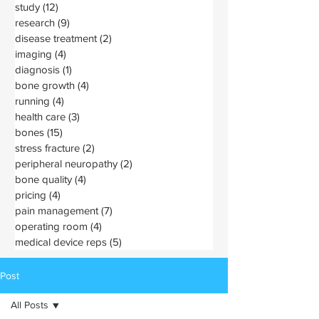
study
(12)
12 posts
research
(9)
9 posts
disease treatment
(2)
2 posts
imaging
(4)
4 posts
diagnosis
(1)
1 post
bone growth
(4)
4 posts
running
(4)
4 posts
health care
(3)
3 posts
bones
(15)
15 posts
stress fracture
(2)
2 posts
peripheral neuropathy
(2)
2 posts
bone quality
(4)
4 posts
pricing
(4)
4 posts
pain management
(7)
7 posts
operating room
(4)
4 posts
medical device reps
(5)
5 posts
Post
All Posts