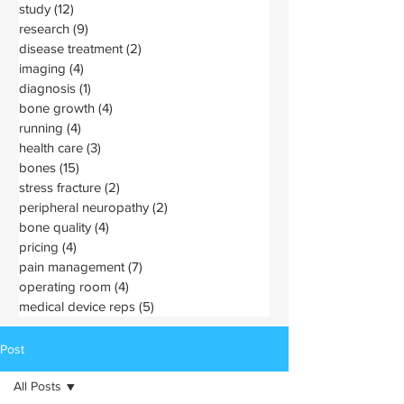
study
(12)
12 posts
research
(9)
9 posts
disease treatment
(2)
2 posts
imaging
(4)
4 posts
diagnosis
(1)
1 post
bone growth
(4)
4 posts
running
(4)
4 posts
health care
(3)
3 posts
bones
(15)
15 posts
stress fracture
(2)
2 posts
peripheral neuropathy
(2)
2 posts
bone quality
(4)
4 posts
pricing
(4)
4 posts
pain management
(7)
7 posts
operating room
(4)
4 posts
medical device reps
(5)
5 posts
Post
All Posts