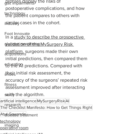
profiles display the risks of 
gait impairments
postoperative complications, and how 
technology
the patient compares to others with 
similar cases in the cohort. 
industry
Foot Innovate
﻿In a 
study to describe the prospective 
glucose monitoring
validation of the MySurgery Risk 
platform
, surgeons made their own 
acquisitions
initial predictions, then compared them 
education
to the AI predictions. Compared with 
their initial risk assessment, the 
shoes
accuracy of the surgeons’ repeated risk 
fitness
assessment improved after interacting 
with the algorithm. 
study
artificial intelligence
MySurgeryRisk
AI
research
The Checklist Manifesto: How to Get Things Right
Atul Gawande
disease treatment
technology
imaging
operating room