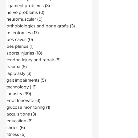
ligament problems
(3)
3 posts
nerve problems
(0)
0 posts
neuromuscular
(0)
0 posts
orthobiologics and bone grafts
(3)
3 posts
osteotomies
(17)
17 posts
pes cavus
(0)
0 posts
pes planus
(1)
1 post
sports injuries
(18)
18 posts
tendon injury and repair
(8)
8 posts
trauma
(5)
5 posts
lapiplasty
(3)
3 posts
gait impairments
(5)
5 posts
technology
(16)
16 posts
industry
(39)
39 posts
Foot Innovate
(3)
3 posts
glucose monitoring
(1)
1 post
acquisitions
(3)
3 posts
education
(6)
6 posts
shoes
(6)
6 posts
fitness
(5)
5 posts