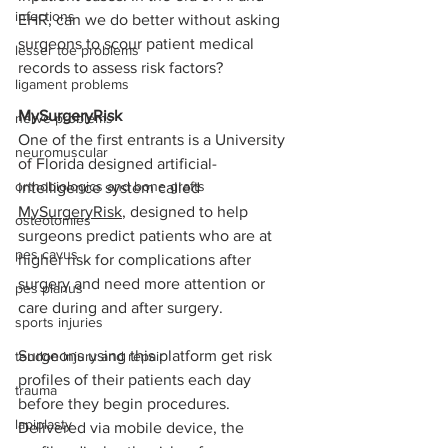
infections
EHR, can we do better without asking 
surgeons to scour patient medical 
lesser toe problems
records to assess risk factors? 
ligament problems
MySurgeryRisk 
nerve problems
One of the first entrants is a University 
neuromuscular
of Florida designed artificial-
orthobiologics and bone grafts
intelligence system called 
MySurgeryRisk
, designed to help 
osteotomies
surgeons predict patients who are at 
pes cavus
higher risk for complications after 
surgery and need more attention or 
pes planus
care during and after surgery.
sports injuries
Surgeons using this platform get risk 
tendon injury and repair
profiles of their patients each day 
trauma
before they begin procedures. 
lapiplasty
Delivered via mobile device, the 