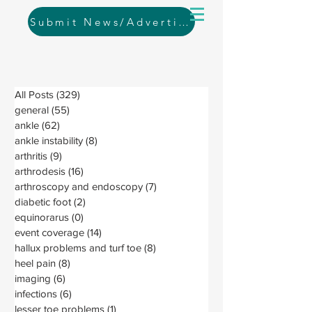
Submit News/Advertising
All Posts
(329)
329 posts
general
(55)
55 posts
ankle
(62)
62 posts
ankle instability
(8)
8 posts
arthritis
(9)
9 posts
arthrodesis
(16)
16 posts
arthroscopy and endoscopy
(7)
7 posts
diabetic foot
(2)
2 posts
equinorarus
(0)
0 posts
event coverage
(14)
14 posts
hallux problems and turf toe
(8)
8 posts
heel pain
(8)
8 posts
imaging
(6)
6 posts
infections
(6)
6 posts
lesser toe problems
(1)
1 post