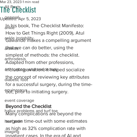
Mar 23, 2023
1 min read
All Posts
The Checklist
general
Updated:
Apr 5, 2023
In his book, The Checklist Manifesto: 
ankle
How to Get Things Right (2009), Atul 
ankle instability
Gawande makes a compelling argument 
that we can do better, using the 
arthritis
simplest of methods: the checklist. 
arthrodesis
Adapted from other professions, 
arthroscopy and endoscopy
including aviation, it helped socialize 
the concept of reviewing key attributes 
diabetic foot
for a successful surgery, during the time-
equinorarus
out, prior to initiating surgery.
event coverage
Beyond the Checklist
hallux problems and turf toe
Many complications are beyond the 
surgeon time-out with some estimates 
heel pain
as high as 32% complication rate with 
imaging
inpatient cases. In the era of AI and 