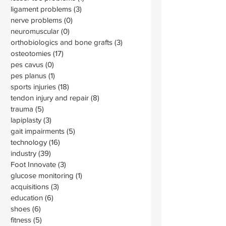
ligament problems
(3)
3 posts
nerve problems
(0)
0 posts
neuromuscular
(0)
0 posts
orthobiologics and bone grafts
(3)
3 posts
osteotomies
(17)
17 posts
pes cavus
(0)
0 posts
pes planus
(1)
1 post
sports injuries
(18)
18 posts
tendon injury and repair
(8)
8 posts
trauma
(5)
5 posts
lapiplasty
(3)
3 posts
gait impairments
(5)
5 posts
technology
(16)
16 posts
industry
(39)
39 posts
Foot Innovate
(3)
3 posts
glucose monitoring
(1)
1 post
acquisitions
(3)
3 posts
education
(6)
6 posts
shoes
(6)
6 posts
fitness
(5)
5 posts