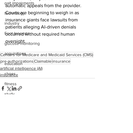
gait impairments
automatic appeals from the provider. 
Courts are beginning to weigh in as 
technology
insurance giants face lawsuits from 
industry
patients alleging AI-driven denials 
Foot Innovate
occurred without required human 
oversight.
glucose monitoring
acquisitions
Centers for Medicare and Medicaid Services (CMS)
pre-authorizations
Claimable
insurance
education
artificial intelligence (AI)
shoes
insurance
fitness
study
research
disease treatment
See All
Recent Posts
imaging