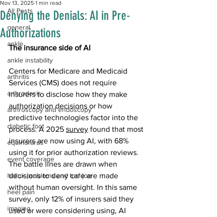
Nov 13, 2025
1 min read
All Posts
Denying the Denials: AI in Pre-
general
Authorizations
ankle
The insurance side of AI
ankle instability
Centers for Medicare and Medicaid 
arthritis
Services (CMS) does not require 
arthrodesis
insurers to disclose how they make 
authorization decisions or how 
arthroscopy and endoscopy
predictive technologies factor into the 
diabetic foot
process. A 2025 
survey
 found that most 
insurers are now using AI, with 68% 
equinorarus
using it for prior authorization reviews. 
event coverage
The battle lines are drawn when 
hallux problems and turf toe
decisions to deny care are made 
without human oversight. In this same 
heel pain
survey, only 12% of insurers said they 
imaging
used or were considering using, AI 