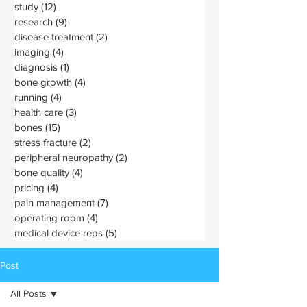
study
(12)
12 posts
research
(9)
9 posts
disease treatment
(2)
2 posts
imaging
(4)
4 posts
diagnosis
(1)
1 post
bone growth
(4)
4 posts
running
(4)
4 posts
health care
(3)
3 posts
bones
(15)
15 posts
stress fracture
(2)
2 posts
peripheral neuropathy
(2)
2 posts
bone quality
(4)
4 posts
pricing
(4)
4 posts
pain management
(7)
7 posts
operating room
(4)
4 posts
medical device reps
(5)
5 posts
Post
All Posts