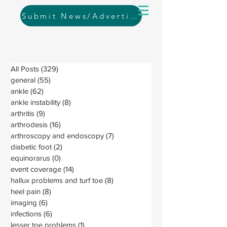
Submit News/Advertising
All Posts
(329)
329 posts
general
(55)
55 posts
ankle
(62)
62 posts
ankle instability
(8)
8 posts
arthritis
(9)
9 posts
arthrodesis
(16)
16 posts
arthroscopy and endoscopy
(7)
7 posts
diabetic foot
(2)
2 posts
equinorarus
(0)
0 posts
event coverage
(14)
14 posts
hallux problems and turf toe
(8)
8 posts
heel pain
(8)
8 posts
imaging
(6)
6 posts
infections
(6)
6 posts
lesser toe problems
(1)
1 post