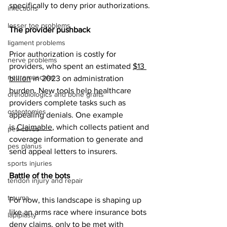
specifically to deny prior authorizations. 
infections
lesser toe problems
The provider pushback
ligament problems
Prior authorization is costly for 
nerve problems
providers, who spent an estimated 
$13 
neuromuscular
billion
 in 2023 on administration 
burden. New tools help healthcare 
orthobiologics and bone grafts
providers complete tasks such as 
osteotomies
appealing denials. One example 
is 
Claimable
, which collects patient and 
pes cavus
coverage information to generate and 
pes planus
send appeal letters to insurers. 
sports injuries
Battle of the bots
tendon injury and repair
trauma
For now, this landscape is shaping up 
like an arms race where insurance bots 
lapiplasty
deny claims, only to be met with 