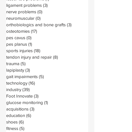
ligament problems
(3)
3 posts
nerve problems
(0)
0 posts
neuromuscular
(0)
0 posts
orthobiologics and bone grafts
(3)
3 posts
osteotomies
(17)
17 posts
pes cavus
(0)
0 posts
pes planus
(1)
1 post
sports injuries
(18)
18 posts
tendon injury and repair
(8)
8 posts
trauma
(5)
5 posts
lapiplasty
(3)
3 posts
gait impairments
(5)
5 posts
technology
(16)
16 posts
industry
(39)
39 posts
Foot Innovate
(3)
3 posts
glucose monitoring
(1)
1 post
acquisitions
(3)
3 posts
education
(6)
6 posts
shoes
(6)
6 posts
fitness
(5)
5 posts