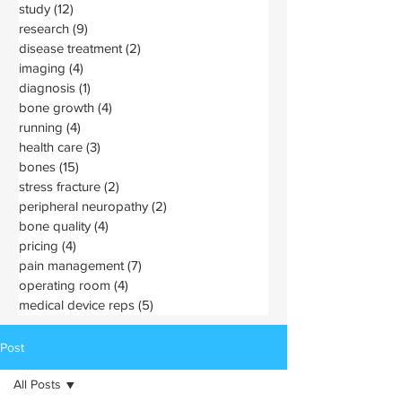
study
(12)
12 posts
research
(9)
9 posts
disease treatment
(2)
2 posts
imaging
(4)
4 posts
diagnosis
(1)
1 post
bone growth
(4)
4 posts
running
(4)
4 posts
health care
(3)
3 posts
bones
(15)
15 posts
stress fracture
(2)
2 posts
peripheral neuropathy
(2)
2 posts
bone quality
(4)
4 posts
pricing
(4)
4 posts
pain management
(7)
7 posts
operating room
(4)
4 posts
medical device reps
(5)
5 posts
Post
All Posts