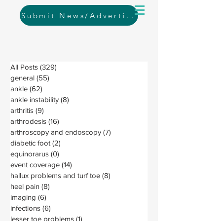
Submit News/Advertising
All Posts
(329)
329 posts
general
(55)
55 posts
ankle
(62)
62 posts
ankle instability
(8)
8 posts
arthritis
(9)
9 posts
arthrodesis
(16)
16 posts
arthroscopy and endoscopy
(7)
7 posts
diabetic foot
(2)
2 posts
equinorarus
(0)
0 posts
event coverage
(14)
14 posts
hallux problems and turf toe
(8)
8 posts
heel pain
(8)
8 posts
imaging
(6)
6 posts
infections
(6)
6 posts
lesser toe problems
(1)
1 post