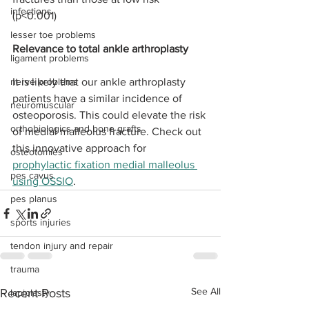
infections
(p<0.001) 
lesser toe problems
Relevance to total ankle arthroplasty
ligament problems
nerve problems
It is likely that our ankle arthroplasty 
patients have a similar incidence of 
neuromuscular
osteoporosis. This could elevate the risk 
orthobiologics and bone grafts
of medial malleolus fracture. Check out 
this innovative approach for 
osteotomies
prophylactic fixation medial malleolus 
pes cavus
using OSSIO
. 
pes planus
sports injuries
tendon injury and repair
trauma
See All
Recent Posts
lapiplasty