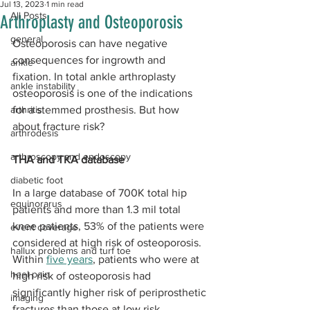
Jul 13, 2023
1 min read
All Posts
Arthroplasty and Osteoporosis
general
Osteoporosis can have negative 
consequences for ingrowth and 
ankle
fixation. In total ankle arthroplasty 
ankle instability
osteoporosis is one of the indications 
arthritis
for a stemmed prosthesis. But how 
about fracture risk?
arthrodesis
arthroscopy and endoscopy
THA and TKA database
diabetic foot
In a large database of 700K total hip 
equinorarus
patients and more than 1.3 mil total 
knee patients, 53% of the patients were 
event coverage
considered at high risk of osteoporosis. 
hallux problems and turf toe
Within 
five years
, patients who were at 
heel pain
high risk of osteoporosis had 
significantly higher risk of periprosthetic 
imaging
fractures than those at low risk 