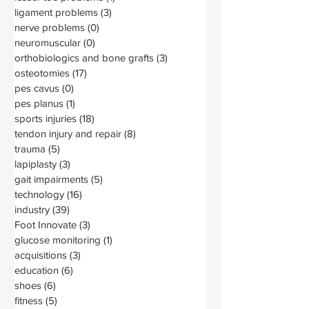
ligament problems
(3)
3 posts
nerve problems
(0)
0 posts
neuromuscular
(0)
0 posts
orthobiologics and bone grafts
(3)
3 posts
osteotomies
(17)
17 posts
pes cavus
(0)
0 posts
pes planus
(1)
1 post
sports injuries
(18)
18 posts
tendon injury and repair
(8)
8 posts
trauma
(5)
5 posts
lapiplasty
(3)
3 posts
gait impairments
(5)
5 posts
technology
(16)
16 posts
industry
(39)
39 posts
Foot Innovate
(3)
3 posts
glucose monitoring
(1)
1 post
acquisitions
(3)
3 posts
education
(6)
6 posts
shoes
(6)
6 posts
fitness
(5)
5 posts