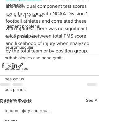
infections
and individual component test scores 
over three years with NCAA Division 1 
lesser toe problems
football athletes and correlated these 
ligament problems
with injuries. There was no significant 
relationship between total FMS score 
nerve problems
and likelihood of injury when analyzed 
neuromuscular
by the total team or by position group.
orthobiologics and bone grafts
osteotomies
pes cavus
pes planus
sports injuries
See All
Recent Posts
tendon injury and repair
trauma
lapiplasty