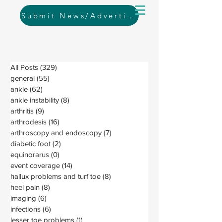
Submit News/Advertising
All Posts
(329)
329 posts
general
(55)
55 posts
ankle
(62)
62 posts
ankle instability
(8)
8 posts
arthritis
(9)
9 posts
arthrodesis
(16)
16 posts
arthroscopy and endoscopy
(7)
7 posts
diabetic foot
(2)
2 posts
equinorarus
(0)
0 posts
event coverage
(14)
14 posts
hallux problems and turf toe
(8)
8 posts
heel pain
(8)
8 posts
imaging
(6)
6 posts
infections
(6)
6 posts
lesser toe problems
(1)
1 post