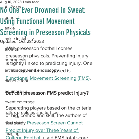
Aug 10, 2023
1 min read
All Posts
No One Ever Drowned in Sweat:
general
Using Functional Movement
ankle
Screening in Preseason Physicals
ankle instability
Updated:
Oct 28, 2023
With preseason football comes 
arthritis
preseason physicals. Preventing injury 
arthrodesis
is tightly linked to predicting injury. One 
arthroscopy and endoscopy
of the tools commonly used is 
Functional Movement Screening (FMS)
. 
diabetic foot
equinorarus
But can preseason FMS predict injury?
event coverage
Separating players based on the criteria 
hallux problems and turf toe
of big, combo and skill, the authors of 
the study 
Preseason Screen Cannot 
heel pain
Predict Injury over Three Years of 
imaging
College Football
 used FMS total score, 