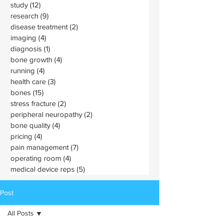
study
(12)
12 posts
research
(9)
9 posts
disease treatment
(2)
2 posts
imaging
(4)
4 posts
diagnosis
(1)
1 post
bone growth
(4)
4 posts
running
(4)
4 posts
health care
(3)
3 posts
bones
(15)
15 posts
stress fracture
(2)
2 posts
peripheral neuropathy
(2)
2 posts
bone quality
(4)
4 posts
pricing
(4)
4 posts
pain management
(7)
7 posts
operating room
(4)
4 posts
medical device reps
(5)
5 posts
Post
All Posts