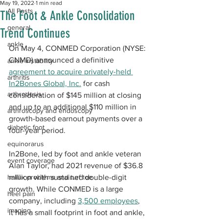
May 19, 2022
1 min read
All Posts
The Foot & Ankle Consolidation
general
Trend Continues
ankle
On May 4, CONMED Corporation (NYSE: 
CNMD) announced a definitive 
ankle instability
agreement to acquire privately-held 
arthritis
In2Bones Global, Inc.
 for cash 
arthrodesis
consideration of $145 million at closing 
and up to an additional $110 million in 
arthroscopy and endoscopy
growth-based earnout payments over a 
diabetic foot
four-year period. 
equinorarus
In2Bone, led by foot and ankle veteran 
event coverage
Alan Taylor, had 2021 revenue of $36.8 
hallux problems and turf toe
million with sustained double-digit 
growth. While CONMED is a large 
heel pain
company, including 
3,500 employees
, 
imaging
it has a small footprint in foot and ankle, 