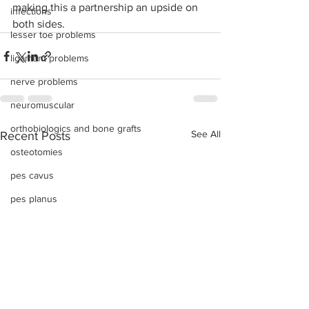
making this a partnership an upside on 
infections
both sides. 
lesser toe problems
ligament problems
nerve problems
neuromuscular
orthobiologics and bone grafts
See All
Recent Posts
osteotomies
pes cavus
pes planus
sports injuries
tendon injury and repair
trauma
lapiplasty