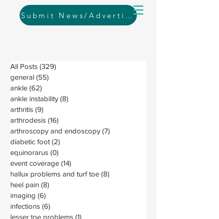
Submit News/Advertising
All Posts
(329)
329 posts
general
(55)
55 posts
ankle
(62)
62 posts
ankle instability
(8)
8 posts
arthritis
(9)
9 posts
arthrodesis
(16)
16 posts
arthroscopy and endoscopy
(7)
7 posts
diabetic foot
(2)
2 posts
equinorarus
(0)
0 posts
event coverage
(14)
14 posts
hallux problems and turf toe
(8)
8 posts
heel pain
(8)
8 posts
imaging
(6)
6 posts
infections
(6)
6 posts
lesser toe problems
(1)
1 post