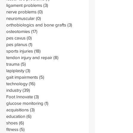
ligament problems
(3)
3 posts
nerve problems
(0)
0 posts
neuromuscular
(0)
0 posts
orthobiologics and bone grafts
(3)
3 posts
osteotomies
(17)
17 posts
pes cavus
(0)
0 posts
pes planus
(1)
1 post
sports injuries
(18)
18 posts
tendon injury and repair
(8)
8 posts
trauma
(5)
5 posts
lapiplasty
(3)
3 posts
gait impairments
(5)
5 posts
technology
(16)
16 posts
industry
(39)
39 posts
Foot Innovate
(3)
3 posts
glucose monitoring
(1)
1 post
acquisitions
(3)
3 posts
education
(6)
6 posts
shoes
(6)
6 posts
fitness
(5)
5 posts