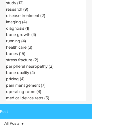
study
(12)
12 posts
research
(9)
9 posts
disease treatment
(2)
2 posts
imaging
(4)
4 posts
diagnosis
(1)
1 post
bone growth
(4)
4 posts
running
(4)
4 posts
health care
(3)
3 posts
bones
(15)
15 posts
stress fracture
(2)
2 posts
peripheral neuropathy
(2)
2 posts
bone quality
(4)
4 posts
pricing
(4)
4 posts
pain management
(7)
7 posts
operating room
(4)
4 posts
medical device reps
(5)
5 posts
Post
All Posts