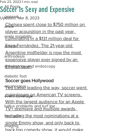
Feb 23, 2023
1 min read
All Posts
Soccer Is Sexy and Expensive​
general
Updated:
Mar 8, 2023
Chelsea spent close to $750 million on 
ankle
player acquisition in the past year, 
ankle instability
culminating in a $131 million deal for 
Enzo Fernández. The 21-year-old 
arthritis
Argentine midfielder is now the most 
arthrodesis
expensive player ever signed by an 
arthroscopy and endoscopy
English team
.
diabetic foot
Soccer goes Hollywood
equinorarus
Ted Lasso leading the way, soccer went 
mainstream on American TV screens. 
event coverage
With the largest audience for an Apple 
hallux problems and turf toe
TV+ premiere and multiple awards, 
including the most nominations at a 
heel pain
single Emmy show, and only back to 
imaging
back top comedy show
, it would make 