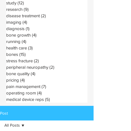
study
(12)
12 posts
research
(9)
9 posts
disease treatment
(2)
2 posts
imaging
(4)
4 posts
diagnosis
(1)
1 post
bone growth
(4)
4 posts
running
(4)
4 posts
health care
(3)
3 posts
bones
(15)
15 posts
stress fracture
(2)
2 posts
peripheral neuropathy
(2)
2 posts
bone quality
(4)
4 posts
pricing
(4)
4 posts
pain management
(7)
7 posts
operating room
(4)
4 posts
medical device reps
(5)
5 posts
Post
All Posts