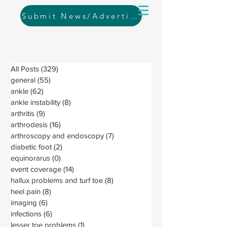
Submit News/Advertising
All Posts
(329)
329 posts
general
(55)
55 posts
ankle
(62)
62 posts
ankle instability
(8)
8 posts
arthritis
(9)
9 posts
arthrodesis
(16)
16 posts
arthroscopy and endoscopy
(7)
7 posts
diabetic foot
(2)
2 posts
equinorarus
(0)
0 posts
event coverage
(14)
14 posts
hallux problems and turf toe
(8)
8 posts
heel pain
(8)
8 posts
imaging
(6)
6 posts
infections
(6)
6 posts
lesser toe problems
(1)
1 post