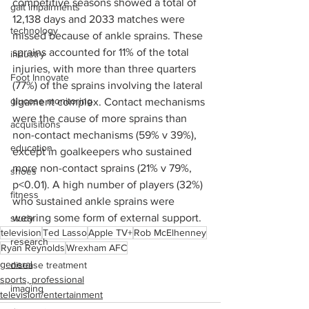
competitive seasons showed a total of 
gait impairments
12,138 days and 2033 matches were 
technology
missed because of ankle sprains. These 
sprains accounted for 11% of the total 
industry
injuries, with more than three quarters 
Foot Innovate
(77%) of the sprains involving the lateral 
glucose monitoring
ligament complex. Contact mechanisms 
were the cause of more sprains than 
acquisitions
non-contact mechanisms (59% v 39%), 
education
except in goalkeepers who sustained 
more non-contact sprains (21% v 79%, 
shoes
p<0.01). A high number of players (32%) 
fitness
who sustained ankle sprains were 
wearing some form of external support.
study
television
Ted Lasso
Apple TV+
Rob McElhenney
research
Ryan Reynolds
Wrexham AFC
general
disease treatment
sports, professional
imaging
television/entertainment