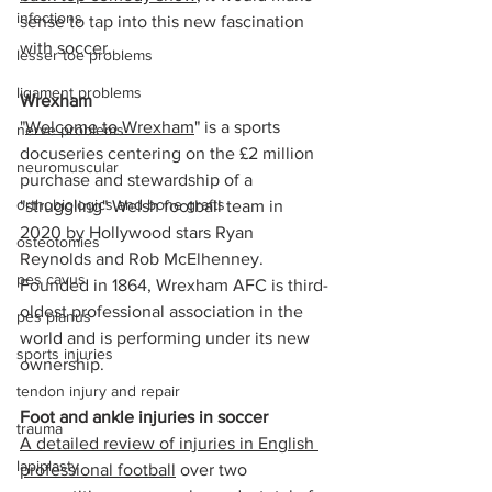
infections
sense to tap into this new fascination 
with soccer.
lesser toe problems
ligament problems
Wrexham
"
Welcome to Wrexham
" is a sports 
nerve problems
docuseries centering on the £2 million 
neuromuscular
purchase and stewardship of a 
orthobiologics and bone grafts
"struggling" Welsh football team in 
2020 by Hollywood stars Ryan 
osteotomies
Reynolds and Rob McElhenney. 
pes cavus
Founded in 1864, Wrexham AFC is third-
oldest professional association in the 
pes planus
world and is performing under its new 
sports injuries
ownership. 
tendon injury and repair
Foot and ankle injuries in soccer
trauma
A detailed review of injuries in English 
lapiplasty
professional football
 over two 