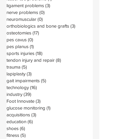
ligament problems
(3)
3 posts
nerve problems
(0)
0 posts
neuromuscular
(0)
0 posts
orthobiologics and bone grafts
(3)
3 posts
osteotomies
(17)
17 posts
pes cavus
(0)
0 posts
pes planus
(1)
1 post
sports injuries
(18)
18 posts
tendon injury and repair
(8)
8 posts
trauma
(5)
5 posts
lapiplasty
(3)
3 posts
gait impairments
(5)
5 posts
technology
(16)
16 posts
industry
(39)
39 posts
Foot Innovate
(3)
3 posts
glucose monitoring
(1)
1 post
acquisitions
(3)
3 posts
education
(6)
6 posts
shoes
(6)
6 posts
fitness
(5)
5 posts