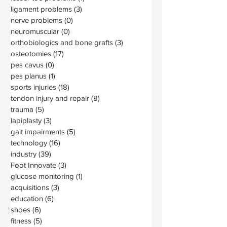
ligament problems
(3)
3 posts
nerve problems
(0)
0 posts
neuromuscular
(0)
0 posts
orthobiologics and bone grafts
(3)
3 posts
osteotomies
(17)
17 posts
pes cavus
(0)
0 posts
pes planus
(1)
1 post
sports injuries
(18)
18 posts
tendon injury and repair
(8)
8 posts
trauma
(5)
5 posts
lapiplasty
(3)
3 posts
gait impairments
(5)
5 posts
technology
(16)
16 posts
industry
(39)
39 posts
Foot Innovate
(3)
3 posts
glucose monitoring
(1)
1 post
acquisitions
(3)
3 posts
education
(6)
6 posts
shoes
(6)
6 posts
fitness
(5)
5 posts