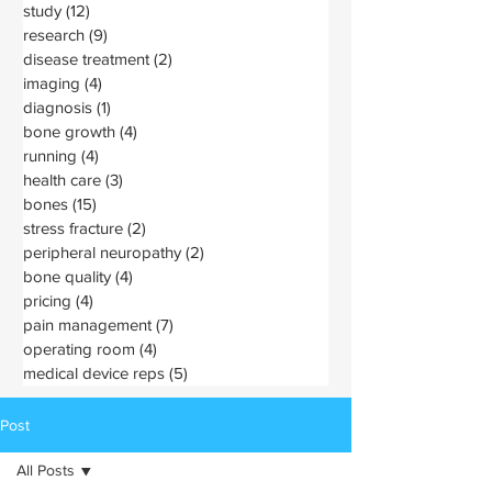
study
(12)
12 posts
research
(9)
9 posts
disease treatment
(2)
2 posts
imaging
(4)
4 posts
diagnosis
(1)
1 post
bone growth
(4)
4 posts
running
(4)
4 posts
health care
(3)
3 posts
bones
(15)
15 posts
stress fracture
(2)
2 posts
peripheral neuropathy
(2)
2 posts
bone quality
(4)
4 posts
pricing
(4)
4 posts
pain management
(7)
7 posts
operating room
(4)
4 posts
medical device reps
(5)
5 posts
Post
All Posts