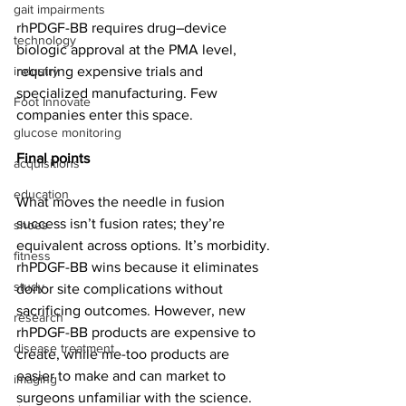
gait impairments
rhPDGF-BB requires drug–device 
technology
biologic approval at the PMA level, 
industry
requiring expensive trials and 
specialized manufacturing. Few 
Foot Innovate
companies enter this space.
glucose monitoring
Final points
acquisitions
education
What moves the needle in fusion 
success isn’t fusion rates; they’re 
shoes
equivalent across options. It’s morbidity. 
fitness
rhPDGF-BB wins because it eliminates 
study
donor site complications without 
sacrificing outcomes. However, new 
research
rhPDGF-BB products are expensive to 
disease treatment
create, while me-too products are 
easier to make and can market to 
imaging
surgeons unfamiliar with the science.