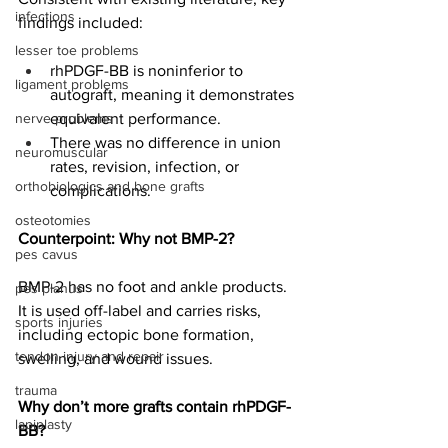
infections
findings included:
lesser toe problems
rhPDGF-BB is noninferior to 
ligament problems
autograft, meaning it demonstrates 
nerve problems
equivalent performance.
There was no difference in union 
neuromuscular
rates, revision, infection, or 
orthobiologics and bone grafts
complications.
osteotomies
Counterpoint: Why not BMP-2?
pes cavus
BMP-2 has no foot and ankle products. 
pes planus
It is used off-label and carries risks, 
sports injuries
including ectopic bone formation, 
tendon injury and repair
swelling, and wound issues.
trauma
Why don’t more grafts contain rhPDGF-
lapiplasty
BB?