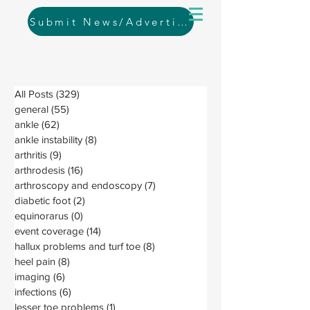
Submit News/Advertising
All Posts
(329)
329 posts
general
(55)
55 posts
ankle
(62)
62 posts
ankle instability
(8)
8 posts
arthritis
(9)
9 posts
arthrodesis
(16)
16 posts
arthroscopy and endoscopy
(7)
7 posts
diabetic foot
(2)
2 posts
equinorarus
(0)
0 posts
event coverage
(14)
14 posts
hallux problems and turf toe
(8)
8 posts
heel pain
(8)
8 posts
imaging
(6)
6 posts
infections
(6)
6 posts
lesser toe problems
(1)
1 post