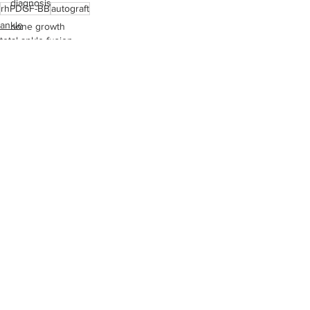
diagnosis
rhPDGF-BB
autograft
ankle
bone growth
total ankle fusion
running
health care
bones
stress fracture
peripheral neuropathy
See All
Recent Posts
bone quality
pricing
pain management
operating room
medical device reps
Achilles rupture
total ankle fusion