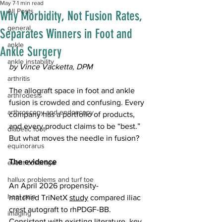
May 7
1 min read
All Posts
Why Morbidity, Not Fusion Rates,
general
Separates Winners in Foot and
ankle
Ankle Surgery
ankle instability
by Vince Vacketta, DPM
arthritis
The allograft space in foot and ankle 
arthrodesis
fusion is crowded and confusing. Every 
arthroscopy and endoscopy
company has a portfolio of products, 
and every product claims to be “best.” 
diabetic foot
But what moves the needle in fusion?
equinorarus
The evidence
event coverage
hallux problems and turf toe
An April 2026 propensity-
heel pain
matched TriNetX 
study
 compared iliac 
crest autograft to rhPDGF-BB. 
imaging
Consistent with existing literature, key 