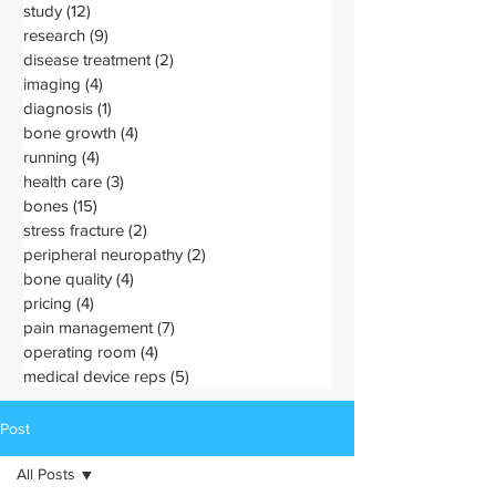
study
(12)
12 posts
research
(9)
9 posts
disease treatment
(2)
2 posts
imaging
(4)
4 posts
diagnosis
(1)
1 post
bone growth
(4)
4 posts
running
(4)
4 posts
health care
(3)
3 posts
bones
(15)
15 posts
stress fracture
(2)
2 posts
peripheral neuropathy
(2)
2 posts
bone quality
(4)
4 posts
pricing
(4)
4 posts
pain management
(7)
7 posts
operating room
(4)
4 posts
medical device reps
(5)
5 posts
Post
All Posts