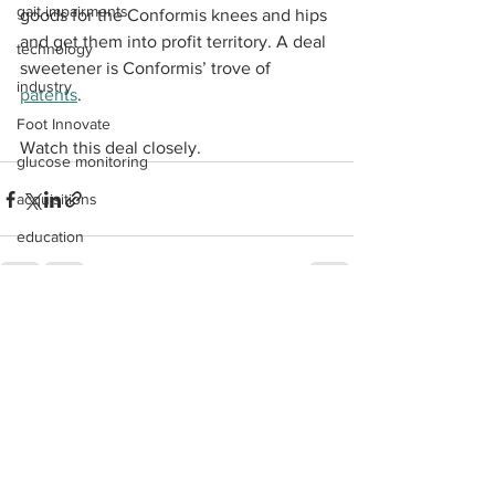
gait impairments
goods for the Conformis knees and hips 
and get them into profit territory. A deal 
technology
sweetener is Conformis’ trove of 
industry
patents
.
Foot Innovate
Watch this deal closely. 
glucose monitoring
acquisitions
education
shoes
fitness
See All
Recent Posts
study
research
disease treatment
imaging