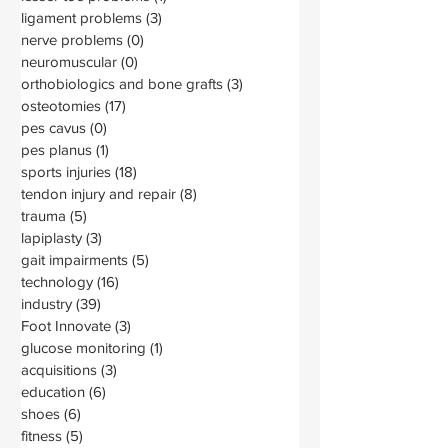
ligament problems
(3)
3 posts
nerve problems
(0)
0 posts
neuromuscular
(0)
0 posts
orthobiologics and bone grafts
(3)
3 posts
osteotomies
(17)
17 posts
pes cavus
(0)
0 posts
pes planus
(1)
1 post
sports injuries
(18)
18 posts
tendon injury and repair
(8)
8 posts
trauma
(5)
5 posts
lapiplasty
(3)
3 posts
gait impairments
(5)
5 posts
technology
(16)
16 posts
industry
(39)
39 posts
Foot Innovate
(3)
3 posts
glucose monitoring
(1)
1 post
acquisitions
(3)
3 posts
education
(6)
6 posts
shoes
(6)
6 posts
fitness
(5)
5 posts