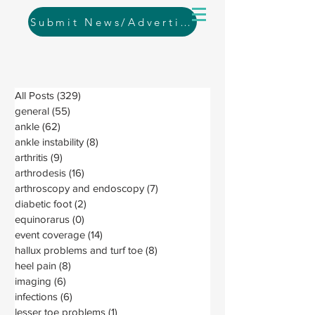
Submit News/Advertising
All Posts
(329)
329 posts
general
(55)
55 posts
ankle
(62)
62 posts
ankle instability
(8)
8 posts
arthritis
(9)
9 posts
arthrodesis
(16)
16 posts
arthroscopy and endoscopy
(7)
7 posts
diabetic foot
(2)
2 posts
equinorarus
(0)
0 posts
event coverage
(14)
14 posts
hallux problems and turf toe
(8)
8 posts
heel pain
(8)
8 posts
imaging
(6)
6 posts
infections
(6)
6 posts
lesser toe problems
(1)
1 post