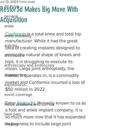
Jul 13, 2023
1 min read
All Posts
Restor3d Makes Big Move With
general
Acquisition
ankle
Conformis
 is a total knee and total hip 
ankle instability
manufacturer. While it had the great 
arthritis
idea of creating implants designed to 
mimic the natural shape of knees and 
arthrodesis
hips, it is struggling to execute its 
arthroscopy and endoscopy
vision. Large joint arthroplasty, the 
diabetic foot
market it operates in, is a commodity 
market and Conformis incurred a loss of 
equinorarus
$50 million in 2022. 
event coverage
Enter 
Restor3d
. Primarily known to us as 
hallux problems and turf toe
a foot and ankle implant company, it is 
heel pain
so much more now that it has expanded 
its business to include large joint 
imaging