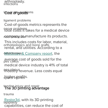
arthroplasty. 
infections
lesser toe problems
Cost of goods 
ligament problems
Cost-of-goods metrics represents the 
nerve problems
total costs it takes for a medical device 
company to manufacture its products. 
neuromuscular
This includes costs for labor, material, 
orthobiologics and bone grafts
rental, and utilities. According to a 
osteotomies
McKinsey & Company report
, the 
average cost of goods sold for the 
pes cavus
medical device industry is 41% of total 
pes planus
industry revenue. Less costs equal 
higher profits. 
sports injuries
tendon injury and repair
The 3D printing advantage
trauma
Restor3d
, with its 3D printing 
lapiplasty
capabilities, can reduce the cost of 