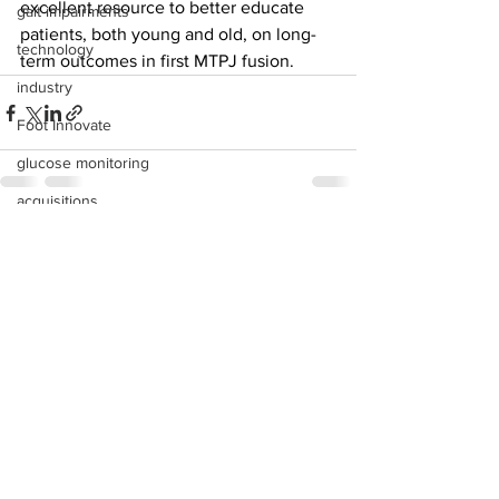
excellent resource to better educate 
gait impairments
patients, both young and old, on long-
technology
term outcomes in first MTPJ fusion. 
industry
Foot Innovate
glucose monitoring
acquisitions
education
See All
Recent Posts
shoes
fitness
study
research
disease treatment
imaging