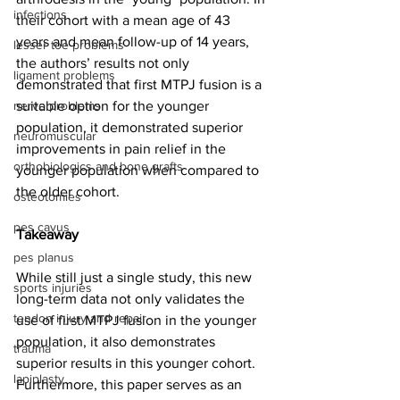
infections
their cohort with a mean age of 43 
years and mean follow-up of 14 years, 
lesser toe problems
the authors’ results not only 
ligament problems
demonstrated that first MTPJ fusion is a 
nerve problems
suitable option for the younger 
population, it demonstrated superior 
neuromuscular
improvements in pain relief in the 
orthobiologics and bone grafts
younger population when compared to 
the older cohort.
osteotomies
pes cavus
Takeaway
pes planus
While still just a single study, this new 
sports injuries
long-term data not only validates the 
tendon injury and repair
use of first MTPJ fusion in the younger 
population, it also demonstrates 
trauma
superior results in this younger cohort. 
lapiplasty
Furthermore, this paper serves as an 