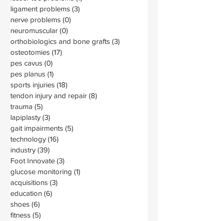
ligament problems
(3)
3 posts
nerve problems
(0)
0 posts
neuromuscular
(0)
0 posts
orthobiologics and bone grafts
(3)
3 posts
osteotomies
(17)
17 posts
pes cavus
(0)
0 posts
pes planus
(1)
1 post
sports injuries
(18)
18 posts
tendon injury and repair
(8)
8 posts
trauma
(5)
5 posts
lapiplasty
(3)
3 posts
gait impairments
(5)
5 posts
technology
(16)
16 posts
industry
(39)
39 posts
Foot Innovate
(3)
3 posts
glucose monitoring
(1)
1 post
acquisitions
(3)
3 posts
education
(6)
6 posts
shoes
(6)
6 posts
fitness
(5)
5 posts