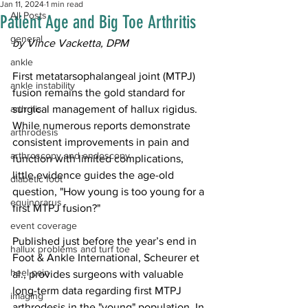
Jan 11, 2024
1 min read
All Posts
Patient Age and Big Toe Arthritis
general
by Vince Vacketta, DPM
ankle
First metatarsophalangeal joint (MTPJ) 
ankle instability
fusion remains the gold standard for 
arthritis
surgical management of hallux rigidus. 
While numerous reports demonstrate 
arthrodesis
consistent improvements in pain and 
arthroscopy and endoscopy
function with limited complications, 
little evidence guides the age-old 
diabetic foot
question, "How young is too young for a 
equinorarus
first MTPJ fusion?"
event coverage
Published just before the year’s end in 
hallux problems and turf toe
Foot & Ankle International, 
Scheurer et 
heel pain
al.
, provides surgeons with valuable 
long-term data regarding first MTPJ 
imaging
arthrodesis in the "young" population. In 