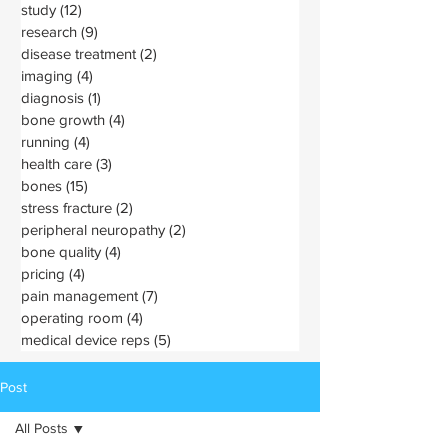
study
(12)
12 posts
research
(9)
9 posts
disease treatment
(2)
2 posts
imaging
(4)
4 posts
diagnosis
(1)
1 post
bone growth
(4)
4 posts
running
(4)
4 posts
health care
(3)
3 posts
bones
(15)
15 posts
stress fracture
(2)
2 posts
peripheral neuropathy
(2)
2 posts
bone quality
(4)
4 posts
pricing
(4)
4 posts
pain management
(7)
7 posts
operating room
(4)
4 posts
medical device reps
(5)
5 posts
Post
All Posts