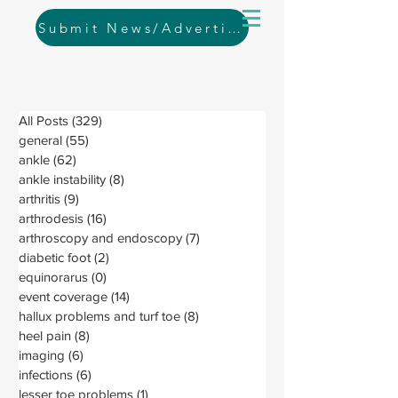
Submit News/Advertising
All Posts
(329)
329 posts
general
(55)
55 posts
ankle
(62)
62 posts
ankle instability
(8)
8 posts
arthritis
(9)
9 posts
arthrodesis
(16)
16 posts
arthroscopy and endoscopy
(7)
7 posts
diabetic foot
(2)
2 posts
equinorarus
(0)
0 posts
event coverage
(14)
14 posts
hallux problems and turf toe
(8)
8 posts
heel pain
(8)
8 posts
imaging
(6)
6 posts
infections
(6)
6 posts
lesser toe problems
(1)
1 post