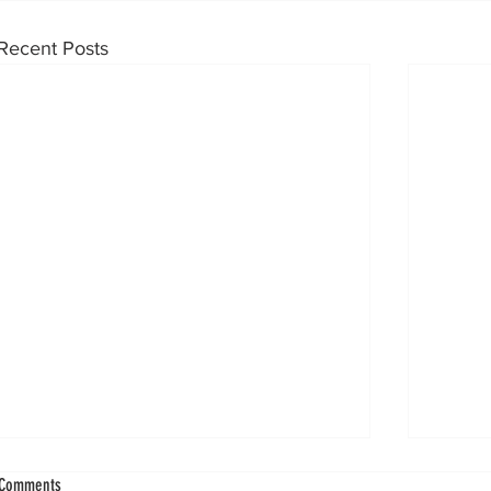
Recent Posts
Flatfoot Deformity Emerges as Strongest Predictor
Subtalar 
Comments