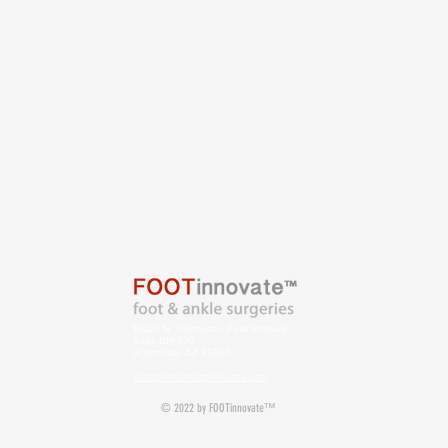
15029 N. Thompson Peak Parkway
Suite B111-576
Scottsdale, AZ 85260
kshepherd@footinnovate.com
© 2022 by FOOTinnovate™