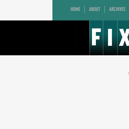
HOME
ABOUT
ARCHIVES