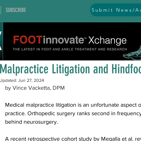
SUBSCRIBE
Submit News/Ad
All Posts
general
ankle
ankle instability
arthr
Jun 26, 2024
1 min read
arthroscopy and endoscopy
diabetic foot
equino
Malpractice Litigation and Hindfo
Updated:
Jun 27, 2024
hallux problems and turf toe
heel pain
imaging
by Vince Vacketta, DPM
Medical malpractice litigation is an unfortunate aspect 
lesser toe problems
ligament problems
nerve pr
practice. Orthopedic surgery ranks second in frequency 
behind neurosurgery. 
orthobiologics and bone grafts
osteotomies
pes 
A recent 
retrospective cohort study
 by Megalla et al. 