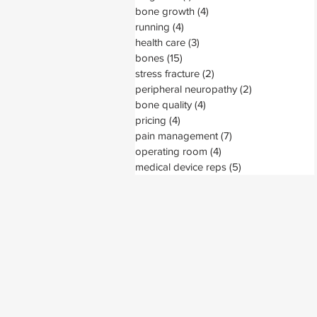
bone growth
(4)
4 posts
running
(4)
4 posts
health care
(3)
3 posts
bones
(15)
15 posts
stress fracture
(2)
2 posts
peripheral neuropathy
(2)
2 posts
bone quality
(4)
4 posts
pricing
(4)
4 posts
pain management
(7)
7 posts
operating room
(4)
4 posts
medical device reps
(5)
5 posts