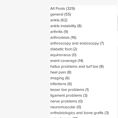
All Posts
(329)
329 posts
general
(55)
55 posts
ankle
(62)
62 posts
ankle instability
(8)
8 posts
arthritis
(9)
9 posts
arthrodesis
(16)
16 posts
arthroscopy and endoscopy
(7)
7 posts
diabetic foot
(2)
2 posts
equinorarus
(0)
0 posts
event coverage
(14)
14 posts
hallux problems and turf toe
(8)
8 posts
heel pain
(8)
8 posts
imaging
(6)
6 posts
infections
(6)
6 posts
lesser toe problems
(1)
1 post
ligament problems
(3)
3 posts
nerve problems
(0)
0 posts
neuromuscular
(0)
0 posts
orthobiologics and bone grafts
(3)
3 pos