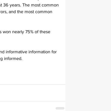
past 36 years. The most common 
errors, and the most common 
lapiplasty
gait impairments
ts won nearly 75% of these 
 monitoring
nd informative information for 
ng informed.