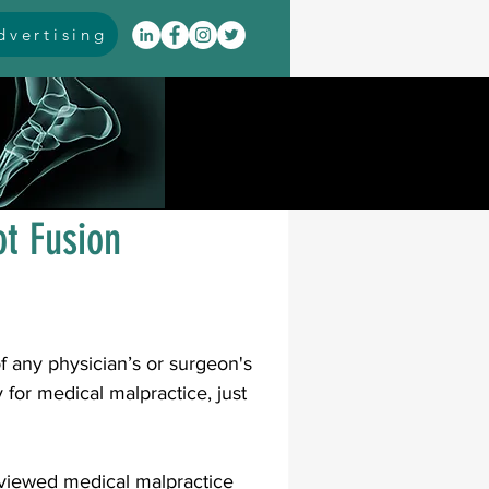
vertising
itis
arthrodesis
rarus
event coverage
ot Fusion
infections
of any physician’s or surgeon's 
oblems
neuromuscular
for medical malpractice, just 
cavus
pes planus
reviewed medical malpractice 