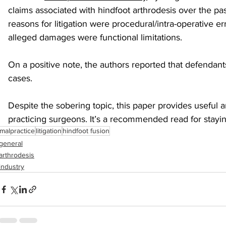
claims associated with hindfoot arthrodesis over the 
reasons for litigation were procedural/intra-operative 
sports injuries
tendon injury and repair
trauma
alleged damages were functional limitations.
On a positive note, the authors reported that defendan
technology
industry
Foot Innovate
glucose
cases.
Despite the sobering topic, this paper provides useful a
practicing surgeons. It’s a recommended read for stayi
malpractice
litigation
hindfoot fusion
general
arthrodesis
industry