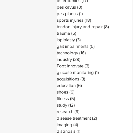
osteotomies
(17)
17 posts
pes cavus
(0)
0 posts
pes planus
(1)
1 post
sports injuries
(18)
18 posts
tendon injury and repair
(8)
8 posts
trauma
(5)
5 posts
lapiplasty
(3)
3 posts
gait impairments
(5)
5 posts
technology
(16)
16 posts
industry
(39)
39 posts
Foot Innovate
(3)
3 posts
glucose monitoring
(1)
1 post
acquisitions
(3)
3 posts
education
(6)
6 posts
shoes
(6)
6 posts
fitness
(5)
5 posts
study
(12)
12 posts
research
(9)
9 posts
disease treatment
(2)
2 posts
imaging
(4)
4 posts
diagnosis
(1)
1 post