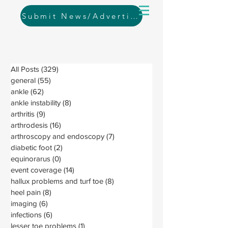
Submit News/Advertising
All Posts
(329)
329 posts
general
(55)
55 posts
ankle
(62)
62 posts
ankle instability
(8)
8 posts
arthritis
(9)
9 posts
arthrodesis
(16)
16 posts
arthroscopy and endoscopy
(7)
7 posts
diabetic foot
(2)
2 posts
equinorarus
(0)
0 posts
event coverage
(14)
14 posts
hallux problems and turf toe
(8)
8 posts
heel pain
(8)
8 posts
imaging
(6)
6 posts
infections
(6)
6 posts
lesser toe problems
(1)
1 post