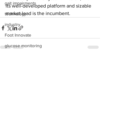
gait impairments
its well-developed platform and sizable 
market lead is the incumbent. 
technology
industry
Foot Innovate
glucose monitoring
acquisitions
See All
Recent Posts
education
shoes
fitness
study
research
disease treatment
imaging