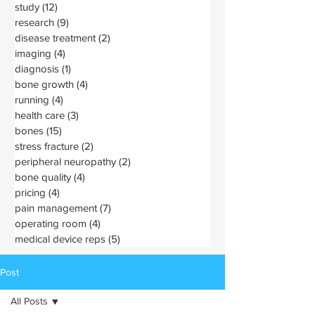
study
(12)
12 posts
research
(9)
9 posts
disease treatment
(2)
2 posts
imaging
(4)
4 posts
diagnosis
(1)
1 post
bone growth
(4)
4 posts
running
(4)
4 posts
health care
(3)
3 posts
bones
(15)
15 posts
stress fracture
(2)
2 posts
peripheral neuropathy
(2)
2 posts
bone quality
(4)
4 posts
pricing
(4)
4 posts
pain management
(7)
7 posts
operating room
(4)
4 posts
medical device reps
(5)
5 posts
Post
All Posts