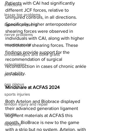
Patients with CAI had significantly 
infections
different JCF forces, relative to 
lesser toe problems
uninjured controls, in all directions. 
Specifically, higher anteroposterior 
ligament problems
shearing forces were observed in 
nerve problems
individuals with CAI, along with higher 
neuromuscular
mediolateral shearing forces. These 
findings provide support for the 
orthobiologics and bone grafts
recommendation of surgical 
osteotomies
reconstruction in cases of chronic ankle 
instability. 
pes cavus
pes planus
Mindshare at ACFAS 2024
sports injuries
Both 
Artelon
 and 
Biobrace
 displayed 
tendon injury and repair
their advanced generation ligament 
trauma
augment materials at ACFAS this 
month. BioBrace is new to the game 
lapiplasty
with a strip but no system. Artelon, with 