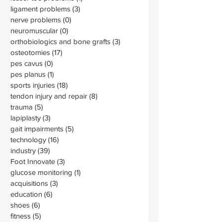
ligament problems
(3)
3 posts
nerve problems
(0)
0 posts
neuromuscular
(0)
0 posts
orthobiologics and bone grafts
(3)
3 posts
osteotomies
(17)
17 posts
pes cavus
(0)
0 posts
pes planus
(1)
1 post
sports injuries
(18)
18 posts
tendon injury and repair
(8)
8 posts
trauma
(5)
5 posts
lapiplasty
(3)
3 posts
gait impairments
(5)
5 posts
technology
(16)
16 posts
industry
(39)
39 posts
Foot Innovate
(3)
3 posts
glucose monitoring
(1)
1 post
acquisitions
(3)
3 posts
education
(6)
6 posts
shoes
(6)
6 posts
fitness
(5)
5 posts