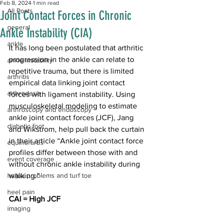
Feb 8, 2024
1 min read
All Posts
Joint Contact Forces in Chronic
general
Ankle Instability (CIA)
ankle
It has long been postulated that arthritic 
progression in the ankle can relate to 
ankle instability
repetitive trauma, but there is limited 
arthritis
empirical data linking joint contact 
arthrodesis
forces with ligament instability. Using 
musculoskeletal modeling to estimate 
arthroscopy and endoscopy
ankle joint contact forces (JCF), Jang 
diabetic foot
and Wikstrom, help pull back the curtain 
in their 
article
 “Ankle joint contact force 
equinorarus
profiles differ between those with and 
event coverage
without chronic ankle instability during 
hallux problems and turf toe
walking.” 
heel pain
CAI = High JCF
imaging