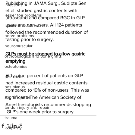
Publishing in JAMA Surg., 
Sudipta Sen 
infections
et al.
 studied gastric contents with 
lesser toe problems
ultrasound and compared RGC in GLP 
users and non-users. All 124 patients 
ligament problems
followed the recommended duration of 
nerve problems
fasting prior to surgery.
neuromuscular
GLPs must be stopped to allow gastric 
orthobiologics and bone grafts
emptying
osteotomies
Fifty-nine percent of patients on GLP 
pes cavus
had increased residual gastric contents, 
pes planus
compared to 19% of non-users. This was 
sports injuries
significant. The American Society of 
Anesthesiologists 
recommends
 stopping
tendon injury and repair
 GLP’s one week prior to surgery.
trauma
lapiplasty