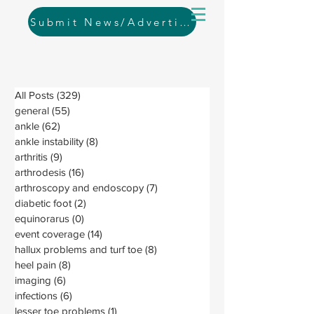
Submit News/Advertising
All Posts
(329)
329 posts
general
(55)
55 posts
ankle
(62)
62 posts
ankle instability
(8)
8 posts
arthritis
(9)
9 posts
arthrodesis
(16)
16 posts
arthroscopy and endoscopy
(7)
7 posts
diabetic foot
(2)
2 posts
equinorarus
(0)
0 posts
event coverage
(14)
14 posts
hallux problems and turf toe
(8)
8 posts
heel pain
(8)
8 posts
imaging
(6)
6 posts
infections
(6)
6 posts
lesser toe problems
(1)
1 post