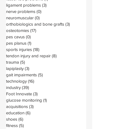
ligament problems
(3)
3 posts
nerve problems
(0)
0 posts
neuromuscular
(0)
0 posts
orthobiologics and bone grafts
(3)
3 posts
osteotomies
(17)
17 posts
pes cavus
(0)
0 posts
pes planus
(1)
1 post
sports injuries
(18)
18 posts
tendon injury and repair
(8)
8 posts
trauma
(5)
5 posts
lapiplasty
(3)
3 posts
gait impairments
(5)
5 posts
technology
(16)
16 posts
industry
(39)
39 posts
Foot Innovate
(3)
3 posts
glucose monitoring
(1)
1 post
acquisitions
(3)
3 posts
education
(6)
6 posts
shoes
(6)
6 posts
fitness
(5)
5 posts