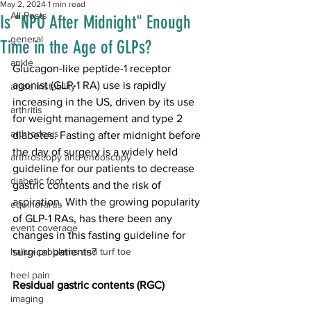
May 2, 2024
1 min read
All Posts
Is "NPO After Midnight" Enough
general
Time in the Age of GLPs?
ankle
Glucagon-like peptide-1 receptor 
agonist (GLP-1 RA) use is rapidly 
ankle instability
increasing in the US, driven by its use 
arthritis
for weight management and type 2 
arthrodesis
diabetes. Fasting after midnight before 
the day of surgery is a widely held 
arthroscopy and endoscopy
guideline for our patients to decrease 
diabetic foot
gastric contents and the risk of 
aspiration. With the growing popularity 
equinorarus
of GLP-1 RAs, has there been any 
event coverage
changes in this fasting guideline for 
hallux problems and turf toe
surgical patients?
heel pain
Residual gastric contents (RGC)
imaging