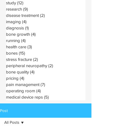
study
(12)
12 posts
research
(9)
9 posts
disease treatment
(2)
2 posts
imaging
(4)
4 posts
diagnosis
(1)
1 post
bone growth
(4)
4 posts
running
(4)
4 posts
health care
(3)
3 posts
bones
(15)
15 posts
stress fracture
(2)
2 posts
peripheral neuropathy
(2)
2 posts
bone quality
(4)
4 posts
pricing
(4)
4 posts
pain management
(7)
7 posts
operating room
(4)
4 posts
medical device reps
(5)
5 posts
Post
All Posts