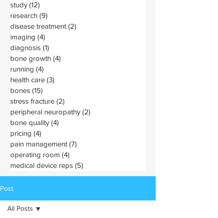
study
(12)
12 posts
research
(9)
9 posts
disease treatment
(2)
2 posts
imaging
(4)
4 posts
diagnosis
(1)
1 post
bone growth
(4)
4 posts
running
(4)
4 posts
health care
(3)
3 posts
bones
(15)
15 posts
stress fracture
(2)
2 posts
peripheral neuropathy
(2)
2 posts
bone quality
(4)
4 posts
pricing
(4)
4 posts
pain management
(7)
7 posts
operating room
(4)
4 posts
medical device reps
(5)
5 posts
Post
All Posts