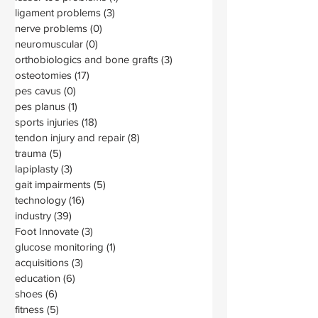
ligament problems
(3)
3 posts
nerve problems
(0)
0 posts
neuromuscular
(0)
0 posts
orthobiologics and bone grafts
(3)
3 posts
osteotomies
(17)
17 posts
pes cavus
(0)
0 posts
pes planus
(1)
1 post
sports injuries
(18)
18 posts
tendon injury and repair
(8)
8 posts
trauma
(5)
5 posts
lapiplasty
(3)
3 posts
gait impairments
(5)
5 posts
technology
(16)
16 posts
industry
(39)
39 posts
Foot Innovate
(3)
3 posts
glucose monitoring
(1)
1 post
acquisitions
(3)
3 posts
education
(6)
6 posts
shoes
(6)
6 posts
fitness
(5)
5 posts