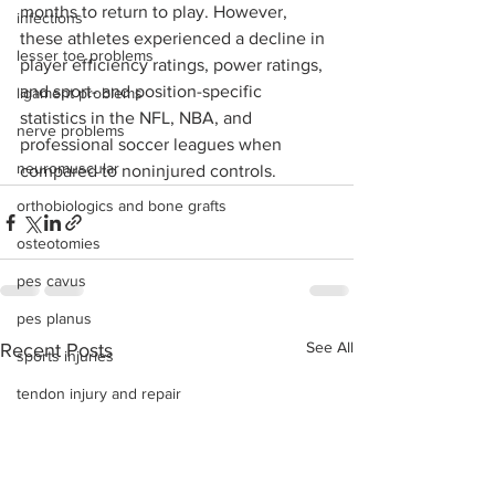
months to return to play. However, 
infections
these athletes experienced a decline in 
lesser toe problems
player efficiency ratings, power ratings, 
and sport- and position-specific 
ligament problems
statistics in the NFL, NBA, and 
nerve problems
professional soccer leagues when 
neuromuscular
compared to noninjured controls.
orthobiologics and bone grafts
osteotomies
pes cavus
pes planus
See All
Recent Posts
sports injuries
tendon injury and repair
trauma
lapiplasty