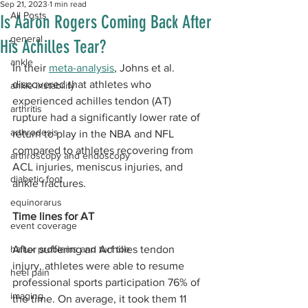
Sep 21, 2023
1 min read
All Posts
Is Aaron Rogers Coming Back After
general
His Achilles Tear?
ankle
In their 
meta-analysis
, Johns et al. 
discovered that athletes who 
ankle instability
experienced achilles tendon (AT) 
arthritis
rupture had a significantly lower rate of 
arthrodesis
return to play in the NBA and NFL 
compared to athletes recovering from 
arthroscopy and endoscopy
ACL injuries, meniscus injuries, and 
diabetic foot
ankle fractures.
equinorarus
Time lines for AT
event coverage
hallux problems and turf toe
After suffering an Achilles tendon 
injury, athletes were able to resume 
heel pain
professional sports participation 76% of 
imaging
the time. On average, it took them 11 