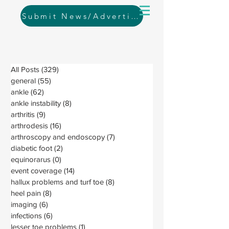
Submit News/Advertising
All Posts
(329)
329 posts
general
(55)
55 posts
ankle
(62)
62 posts
ankle instability
(8)
8 posts
arthritis
(9)
9 posts
arthrodesis
(16)
16 posts
arthroscopy and endoscopy
(7)
7 posts
diabetic foot
(2)
2 posts
equinorarus
(0)
0 posts
event coverage
(14)
14 posts
hallux problems and turf toe
(8)
8 posts
heel pain
(8)
8 posts
imaging
(6)
6 posts
infections
(6)
6 posts
lesser toe problems
(1)
1 post