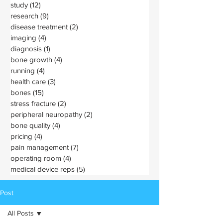
study
(12)
12 posts
research
(9)
9 posts
disease treatment
(2)
2 posts
imaging
(4)
4 posts
diagnosis
(1)
1 post
bone growth
(4)
4 posts
running
(4)
4 posts
health care
(3)
3 posts
bones
(15)
15 posts
stress fracture
(2)
2 posts
peripheral neuropathy
(2)
2 posts
bone quality
(4)
4 posts
pricing
(4)
4 posts
pain management
(7)
7 posts
operating room
(4)
4 posts
medical device reps
(5)
5 posts
Post
All Posts