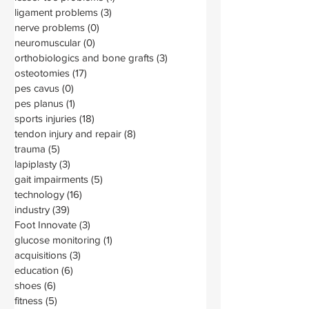
ligament problems
(3)
3 posts
nerve problems
(0)
0 posts
neuromuscular
(0)
0 posts
orthobiologics and bone grafts
(3)
3 posts
osteotomies
(17)
17 posts
pes cavus
(0)
0 posts
pes planus
(1)
1 post
sports injuries
(18)
18 posts
tendon injury and repair
(8)
8 posts
trauma
(5)
5 posts
lapiplasty
(3)
3 posts
gait impairments
(5)
5 posts
technology
(16)
16 posts
industry
(39)
39 posts
Foot Innovate
(3)
3 posts
glucose monitoring
(1)
1 post
acquisitions
(3)
3 posts
education
(6)
6 posts
shoes
(6)
6 posts
fitness
(5)
5 posts