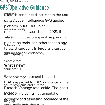
Dec 14, 2023
1 min read
All Posts
GPS Operative Guidance
general
Exatech 
announced
 last month the use 
of its Active Intelligence GPS guided 
ankle
platform in 100,000 joint 
ankle instability
replacements. Launched in 2021, the 
arthritis
system includes preoperative planning, 
prediction tools, and other technology 
arthrodesis
to assist surgeons in knee and surgeon 
arthroscopy and endoscopy
arthroplasty.
diabetic foot
What’s new?
equinorarus
The new 
development
 here is the 
event coverage
FDA’s approval for GPS guidance in the 
hallux problems and turf toe
Exatech Vantage total ankle. The goals 
heel pain
include improving instrumentation 
accuracy and assessing accuracy of the 
imaging
cuts while reducing x-ray 