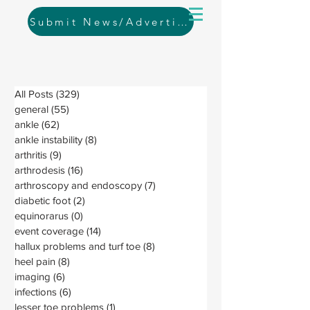
Submit News/Advertising
All Posts
(329)
329 posts
general
(55)
55 posts
ankle
(62)
62 posts
ankle instability
(8)
8 posts
arthritis
(9)
9 posts
arthrodesis
(16)
16 posts
arthroscopy and endoscopy
(7)
7 posts
diabetic foot
(2)
2 posts
equinorarus
(0)
0 posts
event coverage
(14)
14 posts
hallux problems and turf toe
(8)
8 posts
heel pain
(8)
8 posts
imaging
(6)
6 posts
infections
(6)
6 posts
lesser toe problems
(1)
1 post