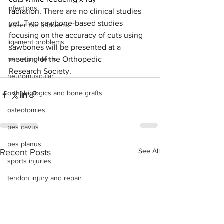
infections
radiation. 
There are no clinical studies 
yet. Two sawbone-based studies 
lesser toe problems
focusing on the accuracy of cuts using 
ligament problems
sawbones will be presented at a 
nerve problems
meeting of the Orthopedic 
Research Society.
neuromuscular
orthobiologics and bone grafts
osteotomies
pes cavus
pes planus
See All
Recent Posts
sports injuries
tendon injury and repair
trauma
lapiplasty