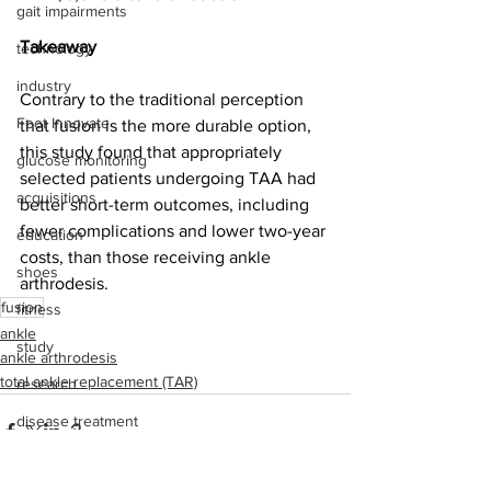
gait impairments
Takeaway
technology
industry
Contrary to the traditional perception 
Foot Innovate
that fusion is the more durable option, 
this study found that appropriately 
glucose monitoring
selected patients undergoing TAA had 
acquisitions
better short-term outcomes, including 
fewer complications and lower two-year 
education
costs, than those receiving ankle 
shoes
arthrodesis.
fusion
fitness
ankle
study
ankle arthrodesis
total ankle replacement (TAR)
research
disease treatment
imaging