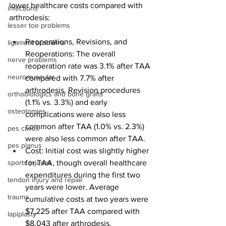
lower healthcare costs compared with 
infections
arthrodesis: 
lesser toe problems
Reoperations, Revisions, and 
ligament problems
Reoperations: The overall 
nerve problems
reoperation rate was 3.1% after TAA 
neuromuscular
compared with 7.7% after 
arthrodesis. Revision procedures 
orthobiologics and bone grafts
(1.1% vs. 3.3%) and early 
osteotomies
complications were also less 
common after TAA (1.0% vs. 2.3%) 
pes cavus
were also less common after TAA.
pes planus
Cost: Initial cost was slightly higher 
sports injuries
for TAA, though overall healthcare 
expenditures during the first two 
tendon injury and repair
years were lower. Average 
trauma
cumulative costs at two years were 
$7,225 after TAA compared with 
lapiplasty
$8,043 after arthrodesis.