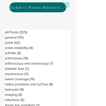
Submit News/Advertising
All Posts
(329)
329 posts
general
(55)
55 posts
ankle
(62)
62 posts
ankle instability
(8)
8 posts
arthritis
(9)
9 posts
arthrodesis
(16)
16 posts
arthroscopy and endoscopy
(7)
7 posts
diabetic foot
(2)
2 posts
equinorarus
(0)
0 posts
event coverage
(14)
14 posts
hallux problems and turf toe
(8)
8 posts
heel pain
(8)
8 posts
imaging
(6)
6 posts
infections
(6)
6 posts
lesser toe problems
(1)
1 post