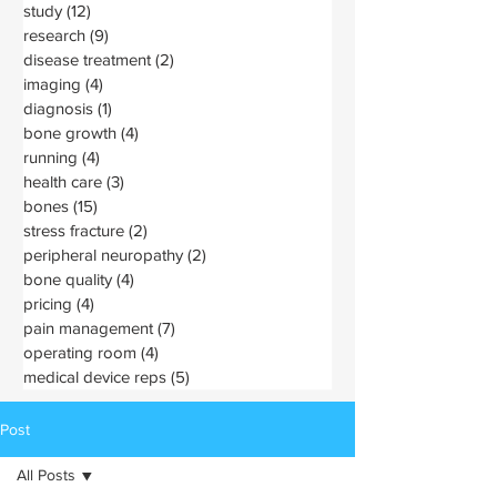
study
(12)
12 posts
research
(9)
9 posts
disease treatment
(2)
2 posts
imaging
(4)
4 posts
diagnosis
(1)
1 post
bone growth
(4)
4 posts
running
(4)
4 posts
health care
(3)
3 posts
bones
(15)
15 posts
stress fracture
(2)
2 posts
peripheral neuropathy
(2)
2 posts
bone quality
(4)
4 posts
pricing
(4)
4 posts
pain management
(7)
7 posts
operating room
(4)
4 posts
medical device reps
(5)
5 posts
Post
All Posts