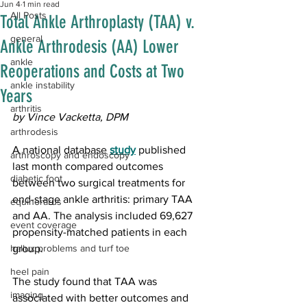
Jun 4
1 min read
All Posts
Total Ankle Arthroplasty (TAA) v.
general
Ankle Arthrodesis (AA) Lower
ankle
Reoperations and Costs at Two
ankle instability
Years
arthritis
by Vince Vacketta, DPM
arthrodesis
A national database 
study
 published 
arthroscopy and endoscopy
last month compared outcomes 
diabetic foot
between two surgical treatments for 
end-stage ankle arthritis: primary TAA 
equinorarus
and AA. The analysis included 69,627 
event coverage
propensity-matched patients in each 
hallux problems and turf toe
group.
heel pain
The study found that TAA was 
imaging
associated with better outcomes and 