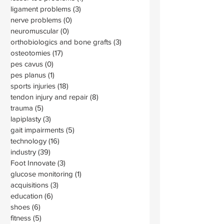
ligament problems
(3)
3 posts
nerve problems
(0)
0 posts
neuromuscular
(0)
0 posts
orthobiologics and bone grafts
(3)
3 posts
osteotomies
(17)
17 posts
pes cavus
(0)
0 posts
pes planus
(1)
1 post
sports injuries
(18)
18 posts
tendon injury and repair
(8)
8 posts
trauma
(5)
5 posts
lapiplasty
(3)
3 posts
gait impairments
(5)
5 posts
technology
(16)
16 posts
industry
(39)
39 posts
Foot Innovate
(3)
3 posts
glucose monitoring
(1)
1 post
acquisitions
(3)
3 posts
education
(6)
6 posts
shoes
(6)
6 posts
fitness
(5)
5 posts