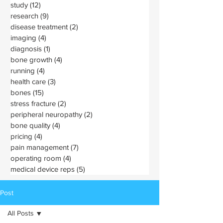
study
(12)
12 posts
research
(9)
9 posts
disease treatment
(2)
2 posts
imaging
(4)
4 posts
diagnosis
(1)
1 post
bone growth
(4)
4 posts
running
(4)
4 posts
health care
(3)
3 posts
bones
(15)
15 posts
stress fracture
(2)
2 posts
peripheral neuropathy
(2)
2 posts
bone quality
(4)
4 posts
pricing
(4)
4 posts
pain management
(7)
7 posts
operating room
(4)
4 posts
medical device reps
(5)
5 posts
Post
All Posts