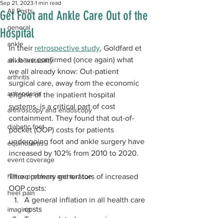
Sep 21, 2023
1 min read
All Posts
Get Foot and Ankle Care Out of the
general
Hospital
ankle
In their 
retrospective study
, Goldfard et 
al. have confirmed (once again) what 
ankle instability
we all already know: Out-patient 
arthritis
surgical care, away from the economic 
arthrodesis
engine of the inpatient hospital 
systems, is a critical part of cost 
arthroscopy and endoscopy
containment. They found that out-of-
diabetic foot
pocket (OOP) costs for patients 
undergoing foot and ankle surgery have 
equinorarus
increased by 102% from 2010 to 2020.
event coverage
hallux problems and turf toe
Three primary generators of increased 
OOP costs:
heel pain
A general inflation in all health care 
costs
imaging