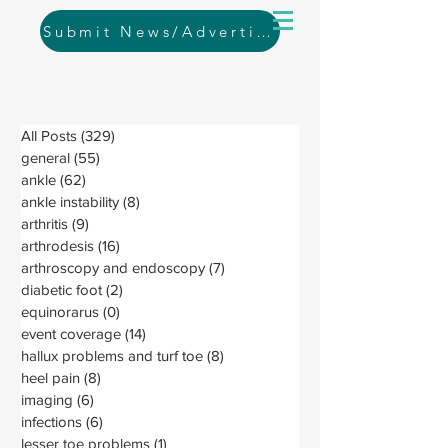
Submit News/Advertising
All Posts
(329)
329 posts
general
(55)
55 posts
ankle
(62)
62 posts
ankle instability
(8)
8 posts
arthritis
(9)
9 posts
arthrodesis
(16)
16 posts
arthroscopy and endoscopy
(7)
7 posts
diabetic foot
(2)
2 posts
equinorarus
(0)
0 posts
event coverage
(14)
14 posts
hallux problems and turf toe
(8)
8 posts
heel pain
(8)
8 posts
imaging
(6)
6 posts
infections
(6)
6 posts
lesser toe problems
(1)
1 post