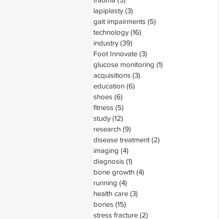
lapiplasty
(3)
3 posts
gait impairments
(5)
5 posts
technology
(16)
16 posts
industry
(39)
39 posts
Foot Innovate
(3)
3 posts
glucose monitoring
(1)
1 post
acquisitions
(3)
3 posts
education
(6)
6 posts
shoes
(6)
6 posts
fitness
(5)
5 posts
study
(12)
12 posts
research
(9)
9 posts
disease treatment
(2)
2 posts
imaging
(4)
4 posts
diagnosis
(1)
1 post
bone growth
(4)
4 posts
running
(4)
4 posts
health care
(3)
3 posts
bones
(15)
15 posts
stress fracture
(2)
2 posts