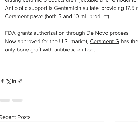
Antibiotic support is Gentamicin sulfate; providing 17.5
Cerament paste (both 5 and 10 mL product).
sports injuries
tendon injury and repair
trauma
FDA grants authorization through De Novo process 
Now approved for the U.S. market, 
Cerament G
 has th
technology
industry
Foot Innovate
glucose
only bone graft with antibiotic elution.
Recent Posts