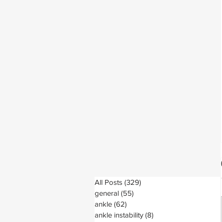
All Posts
(329)
329 posts
general
(55)
55 posts
ankle
(62)
62 posts
ankle instability
(8)
8 posts