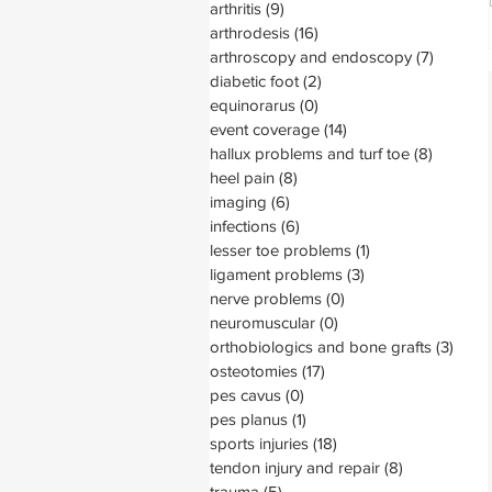
arthritis
(9)
9 posts
arthrodesis
(16)
16 posts
arthroscopy and endoscopy
(7)
7 posts
diabetic foot
(2)
2 posts
equinorarus
(0)
0 posts
event coverage
(14)
14 posts
hallux problems and turf toe
(8)
8 posts
heel pain
(8)
8 posts
imaging
(6)
6 posts
infections
(6)
6 posts
lesser toe problems
(1)
1 post
ligament problems
(3)
3 posts
nerve problems
(0)
0 posts
neuromuscular
(0)
0 posts
orthobiologics and bone grafts
(3)
3 pos
osteotomies
(17)
17 posts
pes cavus
(0)
0 posts
pes planus
(1)
1 post
sports injuries
(18)
18 posts
tendon injury and repair
(8)
8 posts
trauma
(5)
5 posts