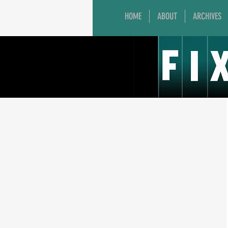
HOME
ABOUT
ARCHIVES