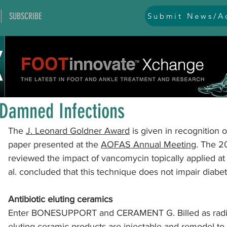
SUBSCRIBE
Submit News/Ad
All Posts
general
ankle
ankle instability
arthr
Oct 6, 2022
1 min read
arthroscopy and endoscopy
diabetic foot
equino
Damned Infections
The 
J. Leonard Goldner Award
 is given in recognition 
hallux problems and turf toe
heel pain
imaging
paper presented at the 
AOFAS Annual Meeting
. The 2
reviewed the impact of vancomycin topically applied at 
al. concluded that this technique does not impair diabeti
lesser toe problems
ligament problems
nerve pr
Antibiotic eluting ceramics﻿
Enter BONESUPPORT and CERAMENT G. Billed as radio
orthobiologics and bone grafts
osteotomies
pes 
eluting ceramic products are injectable and 
remodel to 