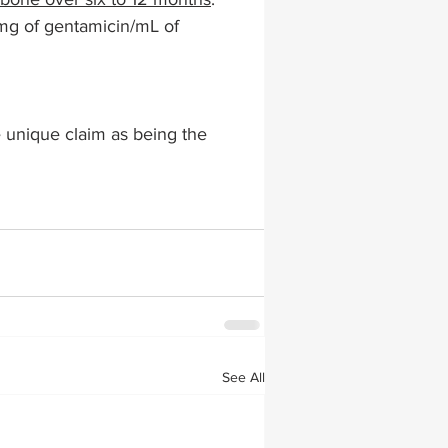
 mg of gentamicin/mL of 
lapiplasty
gait impairments
e unique claim as being the 
 monitoring
See All