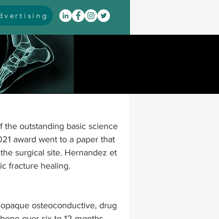
vertising
itis
arthrodesis
rarus
event coverage
of the outstanding basic science 
infections
021 award went to a paper that 
the surgical site. Hernandez et 
c fracture healing.
oblems
neuromuscular
paque osteoconductive, drug 
cavus
pes planus
bone over six to 12 months
. 