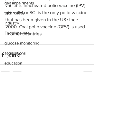
gait impairments
vaccine. Inactivated polio vaccine (IPV), 
given IM or SC, is the only polio vaccine 
technology
that has been given in the US since 
industry
2000. Oral polio vaccine (OPV) is used 
Foot Innovate
in other countries.
glucose monitoring
acquisitions
education
shoes
fitness
See All
Recent Posts
study
research
disease treatment
imaging