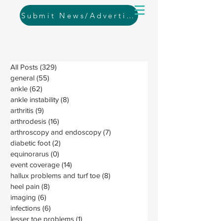
Submit News/Advertising
All Posts
(329)
329 posts
general
(55)
55 posts
ankle
(62)
62 posts
ankle instability
(8)
8 posts
arthritis
(9)
9 posts
arthrodesis
(16)
16 posts
arthroscopy and endoscopy
(7)
7 posts
diabetic foot
(2)
2 posts
equinorarus
(0)
0 posts
event coverage
(14)
14 posts
hallux problems and turf toe
(8)
8 posts
heel pain
(8)
8 posts
imaging
(6)
6 posts
infections
(6)
6 posts
lesser toe problems
(1)
1 post