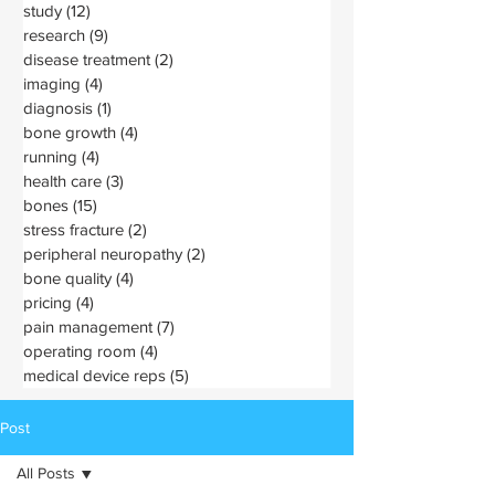
study
(12)
12 posts
research
(9)
9 posts
disease treatment
(2)
2 posts
imaging
(4)
4 posts
diagnosis
(1)
1 post
bone growth
(4)
4 posts
running
(4)
4 posts
health care
(3)
3 posts
bones
(15)
15 posts
stress fracture
(2)
2 posts
peripheral neuropathy
(2)
2 posts
bone quality
(4)
4 posts
pricing
(4)
4 posts
pain management
(7)
7 posts
operating room
(4)
4 posts
medical device reps
(5)
5 posts
Post
All Posts