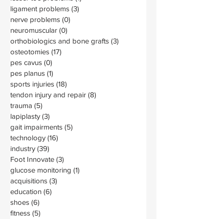
ligament problems
(3)
3 posts
nerve problems
(0)
0 posts
neuromuscular
(0)
0 posts
orthobiologics and bone grafts
(3)
3 posts
osteotomies
(17)
17 posts
pes cavus
(0)
0 posts
pes planus
(1)
1 post
sports injuries
(18)
18 posts
tendon injury and repair
(8)
8 posts
trauma
(5)
5 posts
lapiplasty
(3)
3 posts
gait impairments
(5)
5 posts
technology
(16)
16 posts
industry
(39)
39 posts
Foot Innovate
(3)
3 posts
glucose monitoring
(1)
1 post
acquisitions
(3)
3 posts
education
(6)
6 posts
shoes
(6)
6 posts
fitness
(5)
5 posts