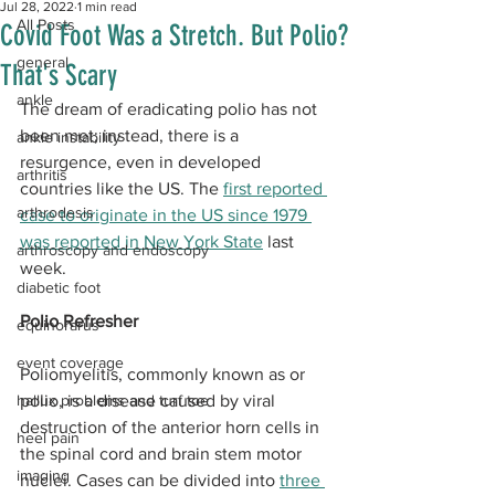
Jul 28, 2022
1 min read
All Posts
Covid Foot Was a Stretch. But Polio?
general
That's Scary
ankle
The dream of eradicating polio has not 
been met; instead, there is a 
ankle instability
resurgence, even in developed 
arthritis
countries like the US. The 
first reported 
arthrodesis
case to originate in the US since 1979 
was reported in New York State
 last 
arthroscopy and endoscopy
week.
diabetic foot
Polio Refresher
equinorarus
event coverage
Poliomyelitis, commonly known as or 
hallux problems and turf toe
polio, is a disease caused by viral 
destruction of the anterior horn cells in 
heel pain
the spinal cord and brain stem motor 
imaging
nuclei. Cases can be divided into 
three 