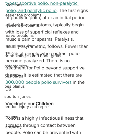
types: abortive polio, non-paralytic 
infections
polio, and paralytic polio
. The first signs 
lesser toe problems
of paralytic polio, after an initial period 
of viral-like symptoms, typically begin 
ligament problems
with loss of superficial reflexes and 
nerve problems
muscle pain or spasms. Paralysis, 
neuromuscular
usually asymmetric, follows. Fewer than 
1%-2% of people who contract polio 
orthobiologics and bone grafts
become paralyzed. There is no 
osteotomies
treatment for Polio beyond supportive 
therapy. It is estimated that there are 
pes cavus
300,000 people polio survivors
 in the 
pes planus
US.
sports injuries
Vaccinate our Children 
tendon injury and repair
trauma
Polio is a highly infectious illness that 
spreads through contact between 
lapiplasty
people. Polio can be prevented with 