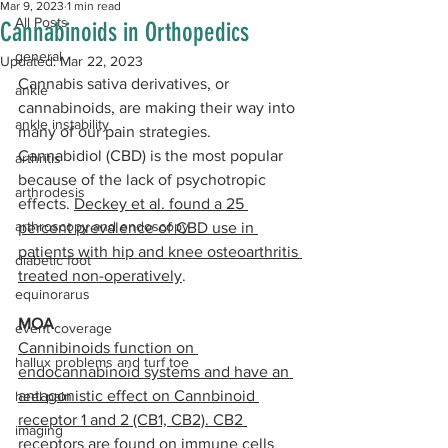
Mar 9, 2023
1 min read
All Posts
Cannabinoids in Orthopedics
general
Updated:
Mar 22, 2023
Cannabis sativa derivatives, or 
ankle
cannabinoids, are making their way into 
ankle instability
many of our pain strategies. 
Cannabidiol (CBD) is the most popular 
arthritis
because of the lack of psychotropic 
arthrodesis
effects. 
Deckey et al. found a 25 
arthroscopy and endoscopy
percent prevalence of CBD use in 
patients with hip and knee osteoarthritis 
diabetic foot
treated non-operatively
. 
equinorarus
MOA
event coverage
Cannibinoids function on 
hallux problems and turf toe
endocannabinoid systems and have an 
antagonistic effect on Cannbinoid 
heel pain
receptor 1 and 2 (CB1, CB2). CB2 
imaging
receptors are found on immune cells 