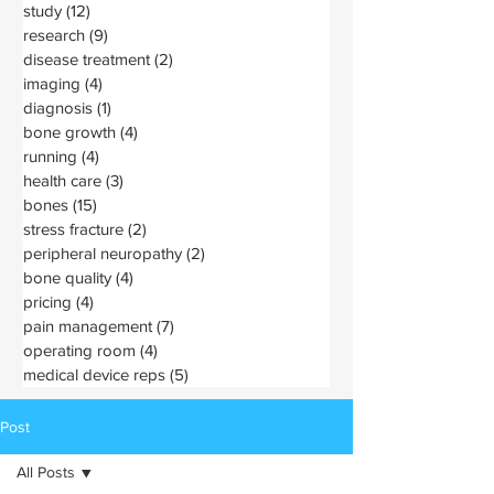
study
(12)
12 posts
research
(9)
9 posts
disease treatment
(2)
2 posts
imaging
(4)
4 posts
diagnosis
(1)
1 post
bone growth
(4)
4 posts
running
(4)
4 posts
health care
(3)
3 posts
bones
(15)
15 posts
stress fracture
(2)
2 posts
peripheral neuropathy
(2)
2 posts
bone quality
(4)
4 posts
pricing
(4)
4 posts
pain management
(7)
7 posts
operating room
(4)
4 posts
medical device reps
(5)
5 posts
Post
All Posts