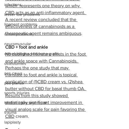
infections
which  represents one theory on why 
CBD acts as an anti-inflammatory agent. 
lesser toe problems
A recent review concluded that the 
ligament problems
effectiveness of cannabinoids as a 
therapeutic agent remains ambiguous
. 
nerve problems
neuromuscular
CBD + foot and ankle
orthobiologics and bone grafts
No published literature exists in the foot 
and ankle space with Cannabinoids. 
osteotomies
Perhaps the one study that may 
pes cavus
translate to foot and ankle is topical 
application of (1)CBD cream vs. (2)shea 
pes planus
butter without CBD for basal thumb OA. 
sports injuries
Results from this study showed 
statistically significant improvement in 
tendon injury and repair
visual analog scale for pain favoring the 
trauma
CBD
 cream.
lapiplasty