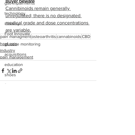
Buyer beware
gait impairments
Cannibinoids remain generally 
technology
unregulated; there is no designated 
medical grade and dose concentrations 
industry
are variable.
Foot Innovate
pain managment
osteoarthritis
cannabinoids
CBD
heel pain
glucose monitoring
industry
acquisitions
pain management
education
shoes
fitness
study
See All
Recent Posts
research
disease treatment
imaging