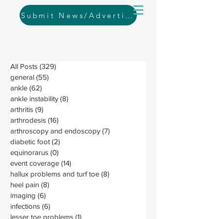
Submit News/Advertising
All Posts
(329)
329 posts
general
(55)
55 posts
ankle
(62)
62 posts
ankle instability
(8)
8 posts
arthritis
(9)
9 posts
arthrodesis
(16)
16 posts
arthroscopy and endoscopy
(7)
7 posts
diabetic foot
(2)
2 posts
equinorarus
(0)
0 posts
event coverage
(14)
14 posts
hallux problems and turf toe
(8)
8 posts
heel pain
(8)
8 posts
imaging
(6)
6 posts
infections
(6)
6 posts
lesser toe problems
(1)
1 post