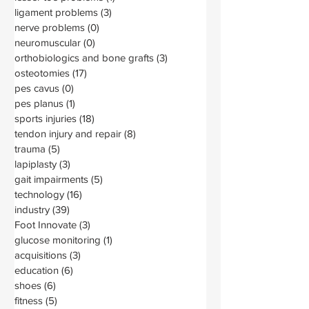
ligament problems
(3)
3 posts
nerve problems
(0)
0 posts
neuromuscular
(0)
0 posts
orthobiologics and bone grafts
(3)
3 posts
osteotomies
(17)
17 posts
pes cavus
(0)
0 posts
pes planus
(1)
1 post
sports injuries
(18)
18 posts
tendon injury and repair
(8)
8 posts
trauma
(5)
5 posts
lapiplasty
(3)
3 posts
gait impairments
(5)
5 posts
technology
(16)
16 posts
industry
(39)
39 posts
Foot Innovate
(3)
3 posts
glucose monitoring
(1)
1 post
acquisitions
(3)
3 posts
education
(6)
6 posts
shoes
(6)
6 posts
fitness
(5)
5 posts