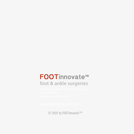
15029 N. Thompson Peak Parkway
Suite B111-576
Scottsdale, AZ 85260
kshepherd@footinnovate.com
© 2022 by FOOTinnovate™