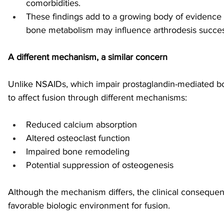
comorbidities.
These findings add to a growing body of evidence t
bone metabolism may influence arthrodesis succes
A different mechanism, a similar concern
Unlike NSAIDs, which impair prostaglandin-mediated bo
to affect fusion through different mechanisms:
Reduced calcium absorption
Altered osteoclast function
Impaired bone remodeling
Potential suppression of osteogenesis
Although the mechanism differs, the clinical consequenc
favorable biologic environment for fusion.