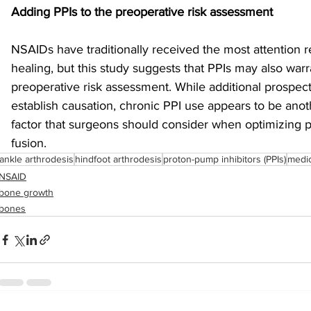
Adding PPIs to the preoperative risk assessment
NSAIDs have traditionally received the most attention 
healing, but this study suggests that PPIs may also warr
preoperative risk assessment. While additional prospect
establish causation, chronic PPI use appears to be anoth
factor that surgeons should consider when optimizing pa
fusion.
ankle arthrodesis
hindfoot arthrodesis
proton-pump inhibitors (PPIs)
medic
NSAID
bone growth
bones