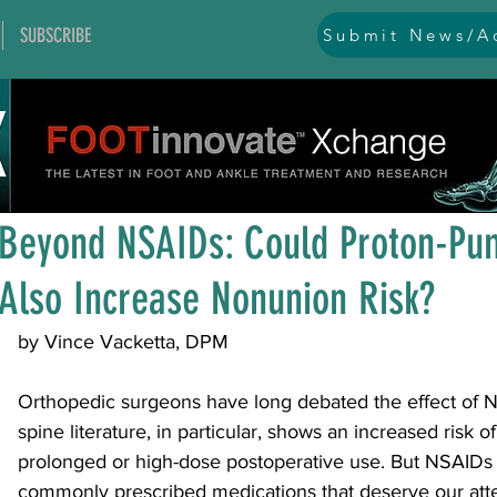
SUBSCRIBE
Submit News/Ad
All Posts
general
ankle
ankle instability
arthr
Jul 2
2 min read
arthroscopy and endoscopy
diabetic foot
equino
Beyond NSAIDs: Could Proton-Pum
Also Increase Nonunion Risk?
hallux problems and turf toe
heel pain
imaging
by Vince Vacketta, DPM
lesser toe problems
ligament problems
nerve pr
Orthopedic surgeons have long debated the effect of 
spine literature, in particular, shows an increased risk o
prolonged or high-dose postoperative use. But NSAIDs 
orthobiologics and bone grafts
osteotomies
pes 
commonly prescribed medications that deserve our atte