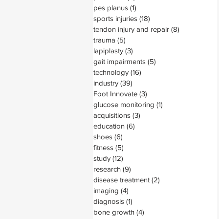
pes planus
(1)
1 post
sports injuries
(18)
18 posts
tendon injury and repair
(8)
8 posts
trauma
(5)
5 posts
lapiplasty
(3)
3 posts
gait impairments
(5)
5 posts
technology
(16)
16 posts
industry
(39)
39 posts
Foot Innovate
(3)
3 posts
glucose monitoring
(1)
1 post
acquisitions
(3)
3 posts
education
(6)
6 posts
shoes
(6)
6 posts
fitness
(5)
5 posts
study
(12)
12 posts
research
(9)
9 posts
disease treatment
(2)
2 posts
imaging
(4)
4 posts
diagnosis
(1)
1 post
bone growth
(4)
4 posts