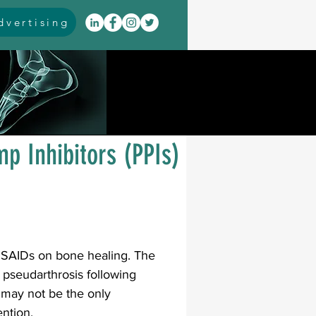
vertising
itis
arthrodesis
rarus
event coverage
p Inhibitors (PPIs)
infections
oblems
neuromuscular
NSAIDs on bone healing. The 
f pseudarthrosis following 
may not be the only 
cavus
pes planus
ntion. 