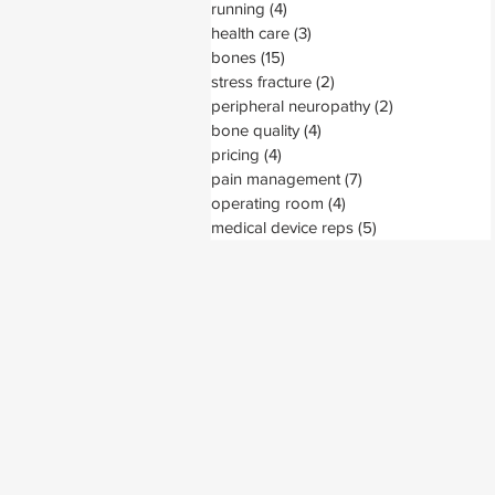
running
(4)
4 posts
health care
(3)
3 posts
bones
(15)
15 posts
stress fracture
(2)
2 posts
peripheral neuropathy
(2)
2 posts
bone quality
(4)
4 posts
pricing
(4)
4 posts
pain management
(7)
7 posts
operating room
(4)
4 posts
medical device reps
(5)
5 posts