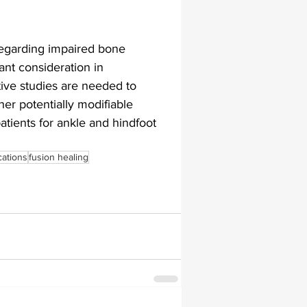
regarding impaired bone 
ant consideration in 
ive studies are needed to 
er potentially modifiable 
tients for ankle and hindfoot 
ations
fusion healing