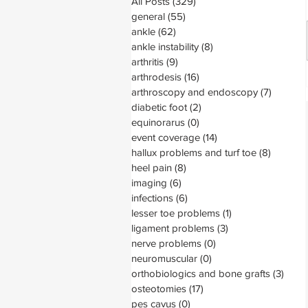
All Posts
(329)
329 posts
general
(55)
55 posts
ankle
(62)
62 posts
ankle instability
(8)
8 posts
arthritis
(9)
9 posts
arthrodesis
(16)
16 posts
arthroscopy and endoscopy
(7)
7 posts
diabetic foot
(2)
2 posts
equinorarus
(0)
0 posts
event coverage
(14)
14 posts
hallux problems and turf toe
(8)
8 posts
heel pain
(8)
8 posts
imaging
(6)
6 posts
infections
(6)
6 posts
lesser toe problems
(1)
1 post
ligament problems
(3)
3 posts
nerve problems
(0)
0 posts
neuromuscular
(0)
0 posts
orthobiologics and bone grafts
(3)
3 pos
osteotomies
(17)
17 posts
pes cavus
(0)
0 posts