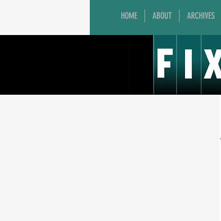
HOME
ABOUT
ARCHIVES