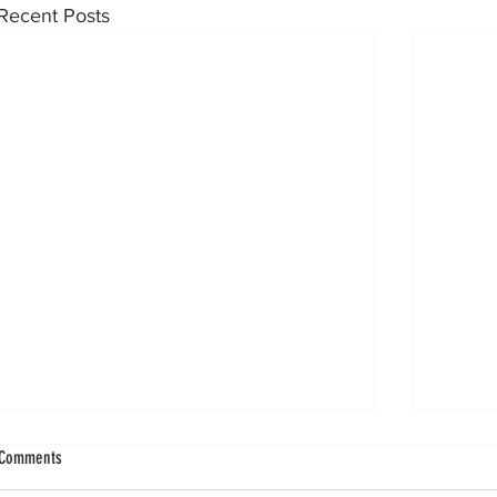
Recent Posts
Knee Innovation for the Ankle: Biointegrative
Concentr
Comments
Nails for Persistent Tibial Edema
Osteocho
Inconclu