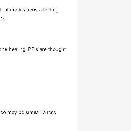
hat medications affecting 
s.
ne healing, PPIs are thought 
e may be similar: a less 