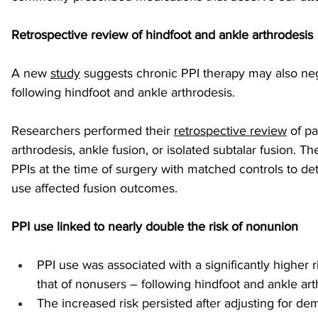
Retrospective review of hindfoot and ankle arthrodesis
sports injuries
tendon injury and repair
trauma
A new 
study
 suggests chronic PPI therapy may also neg
following hindfoot and ankle arthrodesis.
technology
industry
Foot Innovate
glucose
Researchers performed their 
retrospective review
 of p
arthrodesis, ankle fusion, or isolated subtalar fusion. 
PPIs at the time of surgery with matched controls to d
use affected fusion outcomes. 
PPI use linked to nearly double the risk of nonunion
PPI use was associated with a significantly higher 
that of nonusers – following hindfoot and ankle art
The increased risk persisted after adjusting for d