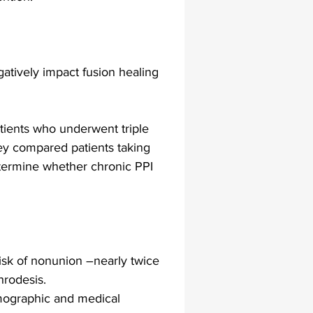
lapiplasty
gait impairments
atively impact fusion healing 
 monitoring
atients who underwent triple 
They compared patients taking 
etermine whether chronic PPI 
risk of nonunion –nearly twice 
hrodesis.
emographic and medical 