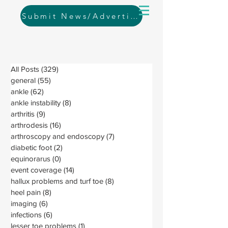
Submit News/Advertising
All Posts
(329)
329 posts
general
(55)
55 posts
ankle
(62)
62 posts
ankle instability
(8)
8 posts
arthritis
(9)
9 posts
arthrodesis
(16)
16 posts
arthroscopy and endoscopy
(7)
7 posts
diabetic foot
(2)
2 posts
equinorarus
(0)
0 posts
event coverage
(14)
14 posts
hallux problems and turf toe
(8)
8 posts
heel pain
(8)
8 posts
imaging
(6)
6 posts
infections
(6)
6 posts
lesser toe problems
(1)
1 post