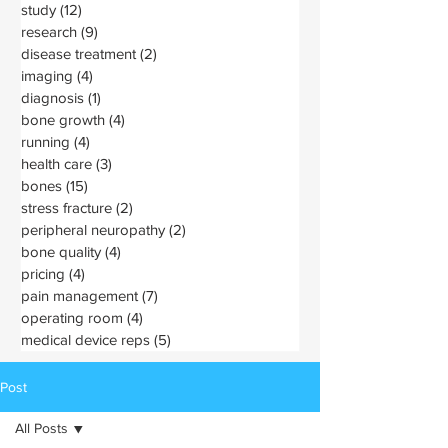
study
(12)
12 posts
research
(9)
9 posts
disease treatment
(2)
2 posts
imaging
(4)
4 posts
diagnosis
(1)
1 post
bone growth
(4)
4 posts
running
(4)
4 posts
health care
(3)
3 posts
bones
(15)
15 posts
stress fracture
(2)
2 posts
peripheral neuropathy
(2)
2 posts
bone quality
(4)
4 posts
pricing
(4)
4 posts
pain management
(7)
7 posts
operating room
(4)
4 posts
medical device reps
(5)
5 posts
Post
All Posts