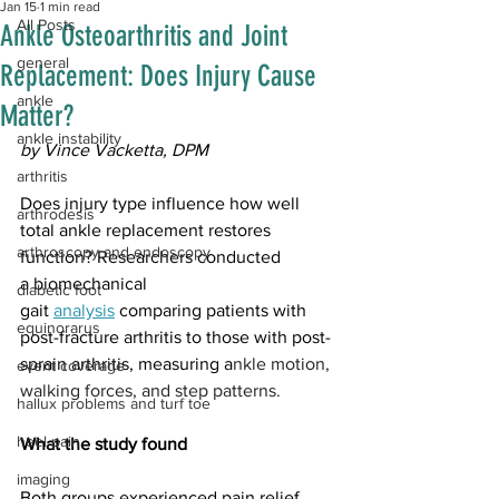
Jan 15
1 min read
All Posts
Ankle Osteoarthritis and Joint
general
Replacement: Does Injury Cause
ankle
Matter?
ankle instability
by Vince Vacketta, DPM
arthritis
Does injury type influence how well 
arthrodesis
total ankle replacement restores 
arthroscopy and endoscopy
function? Researchers conducted 
a biomechanical 
diabetic foot
gait 
analysis
 comparing patients with 
equinorarus
post-fracture arthritis to those with post-
sprain arthritis, measuring a
nkle motion, 
event coverage
walking forces, and step patterns.
hallux problems and turf toe
heel pain
What the study found
imaging
Both groups experienced pain relief 