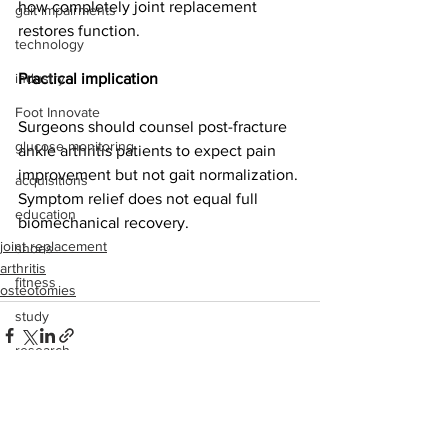
how completely joint replacement 
gait impairments
restores function. 
technology
industry
Practical implication
Foot Innovate
Surgeons should counsel post-fracture 
glucose monitoring
ankle arthritis patients to expect pain 
improvement but not gait normalization. 
acquisitions
Symptom relief does not equal full 
education
biomechanical recovery.
joint replacement
shoes
arthritis
fitness
osteotomies
study
research
disease treatment
imaging