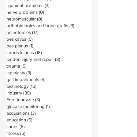
ligament problems
(3)
3 posts
nerve problems
(0)
0 posts
neuromuscular
(0)
0 posts
orthobiologics and bone grafts
(3)
3 posts
osteotomies
(17)
17 posts
pes cavus
(0)
0 posts
pes planus
(1)
1 post
sports injuries
(18)
18 posts
tendon injury and repair
(8)
8 posts
trauma
(5)
5 posts
lapiplasty
(3)
3 posts
gait impairments
(5)
5 posts
technology
(16)
16 posts
industry
(39)
39 posts
Foot Innovate
(3)
3 posts
glucose monitoring
(1)
1 post
acquisitions
(3)
3 posts
education
(6)
6 posts
shoes
(6)
6 posts
fitness
(5)
5 posts