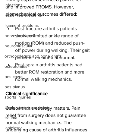
infections
and improved PROMS. However, 
biomechanical outcomes differed:
lesser toe problems
ligament problems
Post-fracture arthritis patients 
nerve problems
showed limited ankle range of 
motion (ROM) and reduced push-
neuromuscular
off power during walking. Their gait 
orthobiologics and bone grafts
patterns remained abnormal.
Post-sprain arthritis patients had 
osteotomies
better ROM restoration and more 
pes cavus
normal walking mechanics.
pes planus
Clinical significance
sports injuries
tendon injury and repair
Osteoarthritis etiology matters. Pain 
relief from surgery does not guarantee 
trauma
normal walking mechanics. The 
lapiplasty
underlying cause of arthritis influences 