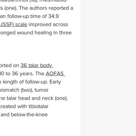
tis (one). The authors reported a 
n follow-up time of 34.9 
lapiplasty
gait impairments
(JSSF) scale
 improved across 
olonged wound healing in three 
 monitoring
orted on 
36 talar body 
10 to 36 years. The 
AOFAS 
n length of follow-up. Early 
mismatch (two), tumor 
the talar head and neck (one). 
eated with tibiotalar 
e, and below-the-knee 