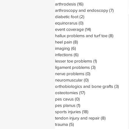
arthrodesis
(16)
16 posts
arthroscopy and endoscopy
(7)
7 posts
diabetic foot
(2)
2 posts
equinorarus
(0)
0 posts
event coverage
(14)
14 posts
hallux problems and turf toe
(8)
8 posts
heel pain
(8)
8 posts
imaging
(6)
6 posts
infections
(6)
6 posts
lesser toe problems
(1)
1 post
ligament problems
(3)
3 posts
nerve problems
(0)
0 posts
neuromuscular
(0)
0 posts
orthobiologics and bone grafts
(3)
3 pos
osteotomies
(17)
17 posts
pes cavus
(0)
0 posts
pes planus
(1)
1 post
sports injuries
(18)
18 posts
tendon injury and repair
(8)
8 posts
trauma
(5)
5 posts