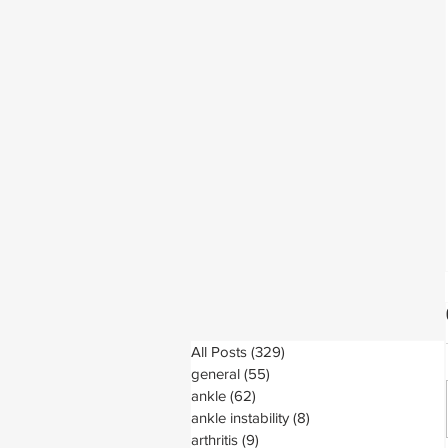
All Posts
(329)
329 posts
general
(55)
55 posts
ankle
(62)
62 posts
ankle instability
(8)
8 posts
arthritis
(9)
9 posts