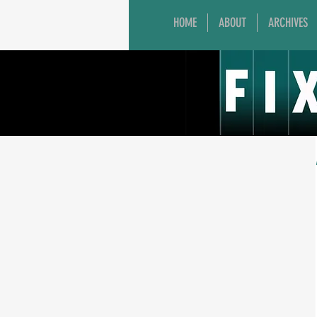
HOME
ABOUT
ARCHIVES