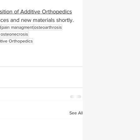
sition of Additive Orthopedics
ances and new materials shortly. 
d
pain managment
osteoarthrosis
r osteonecrosis
itive Orthopedics
See All