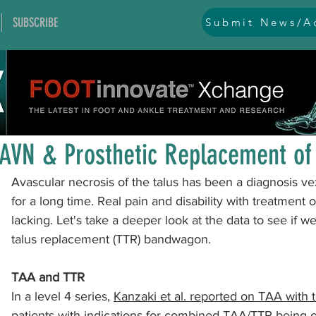
SUBSCRIBE
Submit News/Ad
All Posts
general
ankle
ankle instability
arthr
Mar 9, 2023
1 min read
arthroscopy and endoscopy
diabetic foot
equino
AVN & Prosthetic Replacement of 
Avascular necrosis of the talus has been a diagnosis v
hallux problems and turf toe
heel pain
imaging
for a long time. Real pain and disability with treatment
lacking. Let's take a deeper look at the data to see if w
talus replacement (TTR) bandwagon.
lesser toe problems
ligament problems
nerve pr
TAA and TTR
In a level 4 series, 
Kanzaki et al. reported on TAA with t
orthobiologics and bone grafts
osteotomies
pes 
patients
 with indications for combined TAA/TTR being ost