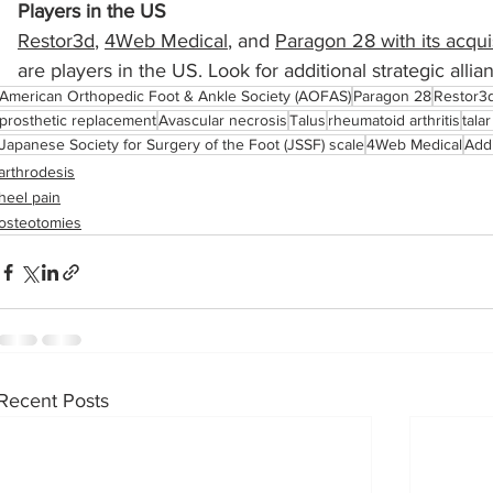
Players in the US
Restor3d
, 
4Web Medical
, and 
Paragon 28 with its acqui
are players in the US. Look for additional strategic alli
American Orthopedic Foot & Ankle Society (AOFAS)
Paragon 28
Restor3
prosthetic replacement
Avascular necrosis
Talus
rheumatoid arthritis
tala
Japanese Society for Surgery of the Foot (JSSF) scale
4Web Medical
Add
arthrodesis
heel pain
osteotomies
Recent Posts