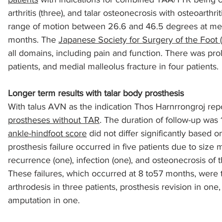
arthritis (three), and talar osteonecrosis with osteoarthri
range of motion between 26.6 and 46.5 degrees at mea
sports injuries
tendon injury and repair
trauma
months. The 
Japanese Society for Surgery of the Foot 
all domains, including pain and function. There was pr
patients, and medial malleolus fracture in four patients.
technology
industry
Foot Innovate
glucose
Longer term results with talar body prosthesis
With talus AVN as the indication Thos Harnrrongroj rep
prostheses without TAR
. The duration of follow-up was 
ankle-hindfoot score
 did not differ significantly based o
prosthesis failure occurred in five patients due to size 
recurrence (one), infection (one), and osteonecrosis of 
These failures, which occurred at 8 to57 months, were tr
arthrodesis in three patients, prosthesis revision in on
amputation in one.