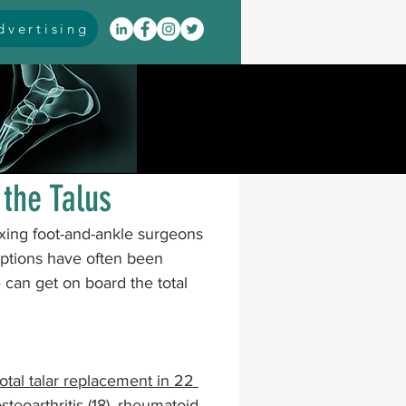
vertising
itis
arthrodesis
rarus
event coverage
the Talus
exing foot-and-ankle surgeons 
infections
 options have often been 
e can get on board the total 
oblems
neuromuscular
otal talar replacement in 22 
cavus
pes planus
eoarthritis (18), rheumatoid 