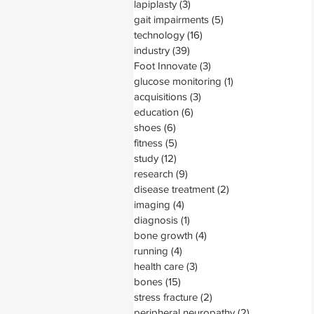
lapiplasty
(3)
3 posts
gait impairments
(5)
5 posts
technology
(16)
16 posts
industry
(39)
39 posts
Foot Innovate
(3)
3 posts
glucose monitoring
(1)
1 post
acquisitions
(3)
3 posts
education
(6)
6 posts
shoes
(6)
6 posts
fitness
(5)
5 posts
study
(12)
12 posts
research
(9)
9 posts
disease treatment
(2)
2 posts
imaging
(4)
4 posts
diagnosis
(1)
1 post
bone growth
(4)
4 posts
running
(4)
4 posts
health care
(3)
3 posts
bones
(15)
15 posts
stress fracture
(2)
2 posts
peripheral neuropathy
(2)
2 posts