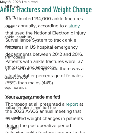
May 18, 2023
1 min read
All Posts
Ankle Fractures and Weight Change
general
An estimated 134,000 ankle fractures 
occur annually, according to a 
study
ankle
that used the National Electronic Injury 
ankle instability
Surveillance System to track ankle 
arthritis
fractures in US hospital emergency 
departments between 2012 and 2016. 
arthrodesis
Patients with ankle fractures were, 37 
arthroscopy and endoscopy
years old on average, and there was a 
slightly higher percentage of females 
diabetic foot
(55%) than males (44%).
equinorarus
Your surgery made me fat!
event coverage
Thompson et al. presented a 
report
 at 
hallux problems and turf toe
the 2023 AAOS annual meeting that 
heel pain
evaluated weight changes in patients 
during the postoperative period 
imaging
following ankle fracture surgery. In the 