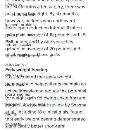
infections
first six months after surgery, there was 
no change in weight. By six months, 
lesser toe problems
however, patients who underwent 
ligament problems
ankle open reduction internal fixation 
nerve problems
gained an average of 10 pounds and 1.5 
BMI points, and by one year, they 
neuromuscular
gained an average of 20 pounds and 
orthobiologics and bone grafts
three BMI points.
osteotomies
Early weight bearing
pes cavus
It is speculated that early weight 
bearing could help patients maintain an 
pes planus
active lifestyle and reduce the potential 
sports injuries
for weight gain following ankle fracture 
tendon injury and repair
surgery. A systematic 
review
 by Sharma 
et al., including 18 clinical trials, found 
trauma
that early weight bearing demonstrated 
lapiplasty
significantly better short-term 