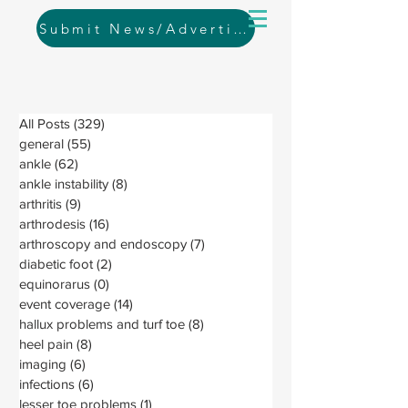
Submit News/Advertising
All Posts
(329)
329 posts
general
(55)
55 posts
ankle
(62)
62 posts
ankle instability
(8)
8 posts
arthritis
(9)
9 posts
arthrodesis
(16)
16 posts
arthroscopy and endoscopy
(7)
7 posts
diabetic foot
(2)
2 posts
equinorarus
(0)
0 posts
event coverage
(14)
14 posts
hallux problems and turf toe
(8)
8 posts
heel pain
(8)
8 posts
imaging
(6)
6 posts
infections
(6)
6 posts
lesser toe problems
(1)
1 post