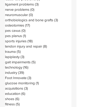
ligament problems
(3)
3 posts
nerve problems
(0)
0 posts
neuromuscular
(0)
0 posts
orthobiologics and bone grafts
(3)
3 posts
osteotomies
(17)
17 posts
pes cavus
(0)
0 posts
pes planus
(1)
1 post
sports injuries
(18)
18 posts
tendon injury and repair
(8)
8 posts
trauma
(5)
5 posts
lapiplasty
(3)
3 posts
gait impairments
(5)
5 posts
technology
(16)
16 posts
industry
(39)
39 posts
Foot Innovate
(3)
3 posts
glucose monitoring
(1)
1 post
acquisitions
(3)
3 posts
education
(6)
6 posts
shoes
(6)
6 posts
fitness
(5)
5 posts