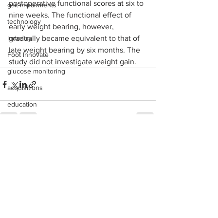
postoperative functional scores at six to 
gait impairments
nine weeks. The functional effect of 
technology
early weight bearing, however, 
industry
gradually became equivalent to that of 
late weight bearing by six months. The 
Foot Innovate
study did not investigate weight gain.
glucose monitoring
acquisitions
education
shoes
fitness
See All
Recent Posts
study
research
disease treatment
imaging