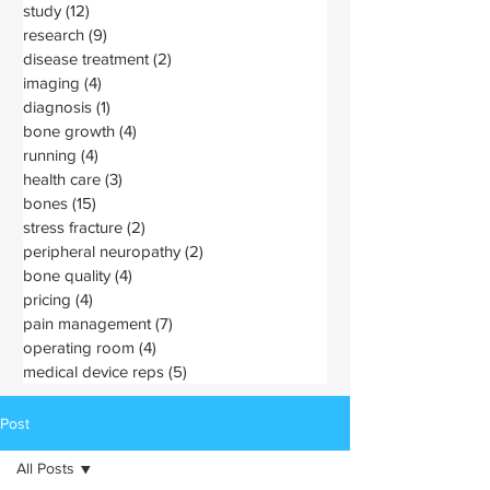
study
(12)
12 posts
research
(9)
9 posts
disease treatment
(2)
2 posts
imaging
(4)
4 posts
diagnosis
(1)
1 post
bone growth
(4)
4 posts
running
(4)
4 posts
health care
(3)
3 posts
bones
(15)
15 posts
stress fracture
(2)
2 posts
peripheral neuropathy
(2)
2 posts
bone quality
(4)
4 posts
pricing
(4)
4 posts
pain management
(7)
7 posts
operating room
(4)
4 posts
medical device reps
(5)
5 posts
Post
All Posts