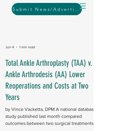
Submit News/Advertising
Jun 4
1 min read
Total Ankle Arthroplasty (TAA) v.
Ankle Arthrodesis (AA) Lower
Reoperations and Costs at Two
Years
by Vince Vacketta, DPM A national database
study published last month compared
outcomes between two surgical treatments
for end-stage ankle arthritis: primary TAA and