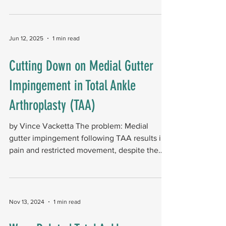
AA. The analysis included 69,627 propensity-
matched patients in each group. The study
found that TAA was associated with better
Jun 12, 2025
1 min read
outcomes and lower healthcare costs
compared with arthrodesis: Reoperations,
Cutting Down on Medial Gutter
Revisions, and Reoperations: The overall
Impingement in Total Ankle
reoperation rate was 3.1% after TAA
compared with 7.7% after arthr
Arthroplasty (TAA)
by Vince Vacketta The problem: Medial
gutter impingement following TAA results in
pain and restricted movement, despite the
implant being...
Nov 13, 2024
1 min read