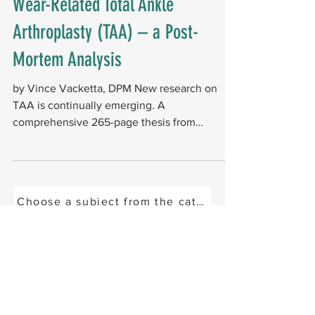
Wear-Related Total Ankle
Arthroplasty (TAA) – a Post-
Mortem Analysis
by Vince Vacketta, DPM New research on
TAA is continually emerging. A
comprehensive 265-page thesis from
Newcastle University in the...
Choose a subject from the categories below or se
15029 N. Thompson Peak Parkway