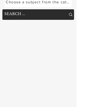
Choose a subject from the categories below or se