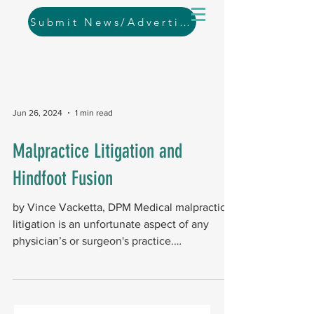
Submit News/Advertising
Jun 26, 2024
1 min read
Malpractice Litigation and
Hindfoot Fusion
by Vince Vacketta, DPM Medical malpractice
litigation is an unfortunate aspect of any
physician’s or surgeon's practice.
Orthopedic...