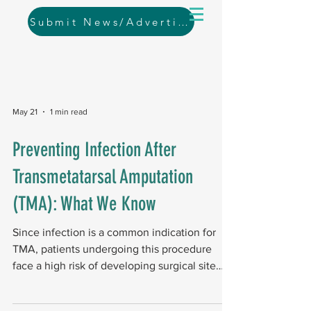
Submit News/Advertising
May 21
1 min read
Preventing Infection After
Transmetatarsal Amputation
(TMA): What We Know
Since infection is a common indication for
TMA, patients undergoing this procedure
face a high risk of developing surgical site
infections. Study design and scope A
systematic review of global databases