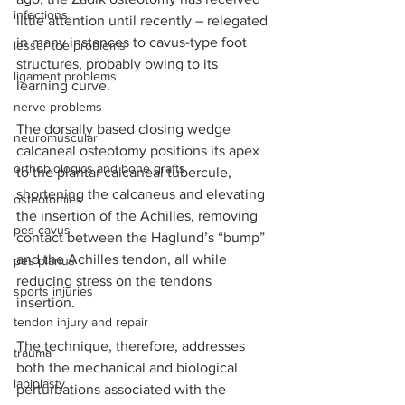
infections
little attention until recently – relegated 
in many instances to cavus-type foot 
lesser toe problems
structures, probably owing to its 
ligament problems
learning curve.  
nerve problems
The dorsally based closing wedge 
neuromuscular
calcaneal osteotomy positions its apex 
orthobiologics and bone grafts
to the plantar calcaneal tubercule, 
shortening the calcaneus and elevating 
osteotomies
the insertion of the Achilles, removing 
pes cavus
contact between the Haglund’s “bump” 
and the Achilles tendon, all while 
pes planus
reducing stress on the tendons 
sports injuries
insertion.
tendon injury and repair
The technique, therefore, addresses 
trauma
both the mechanical and biological 
lapiplasty
perturbations associated with the 