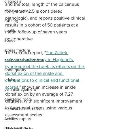
diagnosis
and the total length of the calcaneus 
bone growth
“X” (value <2.5 is considered 
pathologic), and reports positive clinical 
running
results in a cohort of 50 patients at a 
health care
mean follow-up of seven years 
postoperative. 
bones
stress fracture
The second report, "
The Zadek 
calcaneal osteotomy in Haglund’s 
peripheral neuropathy
syndrome of the heel: Its effects on the 
bone quality
dorsiflexion of the ankle and 
pricing
correlations to clinical and functional 
scores,
" shows an increase in ankle 
pain management
dorsiflexion by an average of 7.27 
operating room
degrees, with significant improvement 
in functional scores using various 
medical device reps
assessment scales.
Achilles rupture
total ankle fusion
The truth is ...