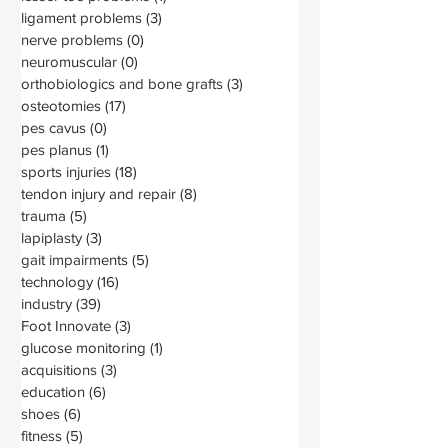
ligament problems
(3)
3 posts
nerve problems
(0)
0 posts
neuromuscular
(0)
0 posts
orthobiologics and bone grafts
(3)
3 posts
osteotomies
(17)
17 posts
pes cavus
(0)
0 posts
pes planus
(1)
1 post
sports injuries
(18)
18 posts
tendon injury and repair
(8)
8 posts
trauma
(5)
5 posts
lapiplasty
(3)
3 posts
gait impairments
(5)
5 posts
technology
(16)
16 posts
industry
(39)
39 posts
Foot Innovate
(3)
3 posts
glucose monitoring
(1)
1 post
acquisitions
(3)
3 posts
education
(6)
6 posts
shoes
(6)
6 posts
fitness
(5)
5 posts