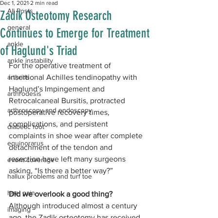
Dec 1, 2021
2 min read
All Posts
Zadik Osteotomy Research
general
Continues to Emerge for Treatment
ankle
of Haglund's Triad
ankle instability
For the operative treatment of 
arthritis
insertional Achilles tendinopathy with 
Haglund’s Impingement and 
arthrodesis
Retrocalcaneal Bursitis, protracted 
arthroscopy and endoscopy
postoperative recovery times, 
complications, and persistent 
diabetic foot
complaints in shoe wear after complete 
equinorarus
detachment of the tendon and 
resection have left many surgeons 
event coverage
asking, “Is there a better way?”
hallux problems and turf toe
heel pain
Did we overlook a good thing?
Although introduced almost a century 
imaging
ago, the Zadik osteotomy has received 