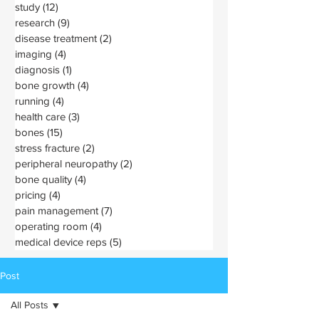
study
(12)
12 posts
research
(9)
9 posts
disease treatment
(2)
2 posts
imaging
(4)
4 posts
diagnosis
(1)
1 post
bone growth
(4)
4 posts
running
(4)
4 posts
health care
(3)
3 posts
bones
(15)
15 posts
stress fracture
(2)
2 posts
peripheral neuropathy
(2)
2 posts
bone quality
(4)
4 posts
pricing
(4)
4 posts
pain management
(7)
7 posts
operating room
(4)
4 posts
medical device reps
(5)
5 posts
Post
All Posts