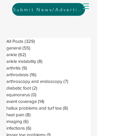
Submit News/Advertising
All Posts
(329)
329 posts
general
(55)
55 posts
ankle
(62)
62 posts
ankle instability
(8)
8 posts
arthritis
(9)
9 posts
arthrodesis
(16)
16 posts
arthroscopy and endoscopy
(7)
7 posts
diabetic foot
(2)
2 posts
equinorarus
(0)
0 posts
event coverage
(14)
14 posts
hallux problems and turf toe
(8)
8 posts
heel pain
(8)
8 posts
imaging
(6)
6 posts
infections
(6)
6 posts
lesser toe problems
(1)
1 post