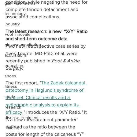
condition, while negating the need for 
gait impairments
complete tendon detachment and 
technology
associated complications.
industry
The latest research: a new  “X/Y” Ratio 
Foot Innovate
and short-term outcome data
glucose monitoring
Two new retrospective case series by 
Yves Tourne, MD-PhD, et al. were 
acquisitions
recently published in 
Foot & Ankle 
education
Surgery:
shoes
The first report, "
The Zadek calcaneal 
fitness
osteotomy in Haglund's syndrome of 
study
the heel: Clinical results and a 
radiographic analysis to explain its 
research
efficacy
," introduces the “X/Y Ratio." It 
disease treatment
is a new measurement parameter 
defined as the ratio between the 
imaging
posterior length of the calcaneus “Y” 